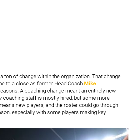
 a ton of change within the organization. That change
me to a close as former Head Coach
Mike
 seasons. A coaching change meant an entirely new
w coaching staff is mostly hired, but some more
eans new players, and the roster could go through
ason, especially with some players making key