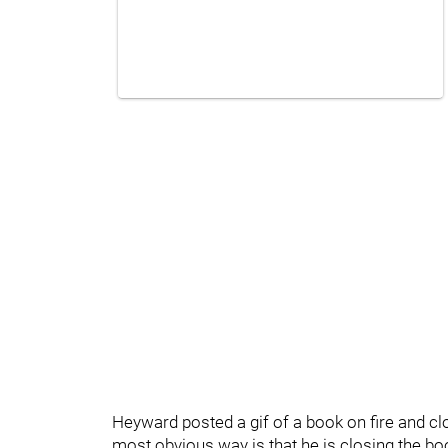
Heyward posted a gif of a book on fire and cl
most obvious way is that he is closing the boo