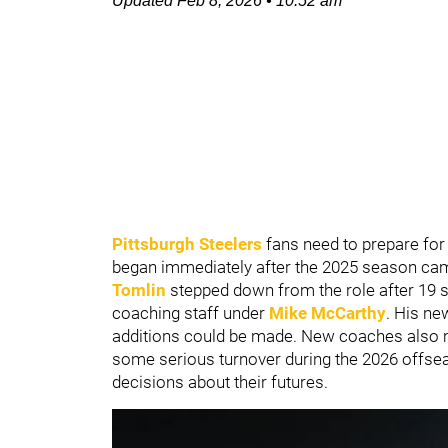
Updated
Feb 8, 2026
•
10:52 am
Pittsburgh Steelers
fans need to prepare for
began immediately after the 2025 season ca
Tomlin
stepped down from the role after 19
coaching staff under
Mike McCarthy
. His ne
additions could be made. New coaches also m
some serious turnover during the 2026 offse
decisions about their futures.