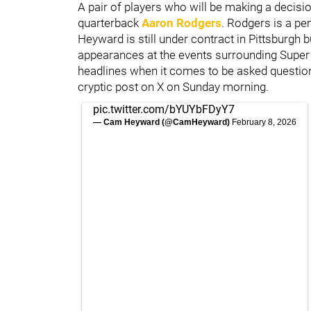
A pair of players who will be making a decisio
quarterback
Aaron Rodgers
. Rodgers is a pe
Heyward is still under contract in Pittsburg
appearances at the events surrounding Super 
headlines when it comes to be asked questions
cryptic post on X on Sunday morning.
pic.twitter.com/bYUYbFDyY7
— Cam Heyward (@CamHeyward)
February 8, 2026