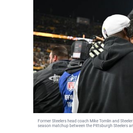
Former Steelers head coach Mike Tomlin and Steeler
season matchup between the Pittsburgh Steelers a