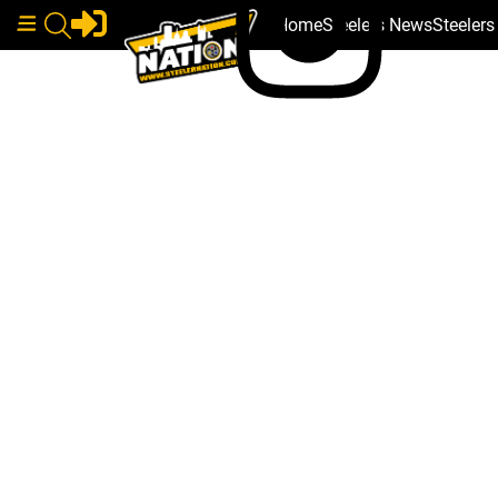
Home
Steelers News
Steeler