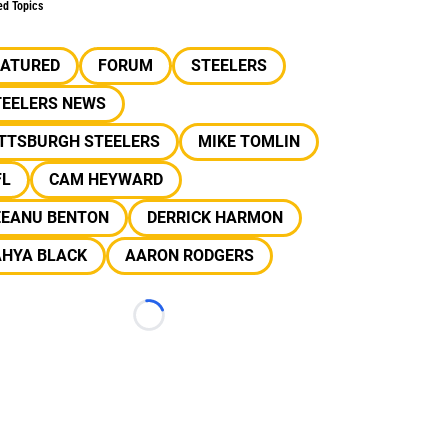
ed Topics
EATURED
FORUM
STEELERS
TEELERS NEWS
ITTSBURGH STEELERS
MIKE TOMLIN
FL
CAM HEYWARD
EEANU BENTON
DERRICK HARMON
AHYA BLACK
AARON RODGERS
Loading...