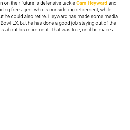
n on their future is defensive tackle
Cam Heyward
and
nding free agent who is considering retirement, while
h but he could also retire. Heyward has made some media
Bowl LX, but he has done a good job staying out of the
 about his retirement. That was true, until he made a