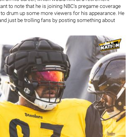
nt to note that he is joining NBC's pregame coverage
loy to drum up some more viewers for his appearance. He
and just be trolling fans by posting something about