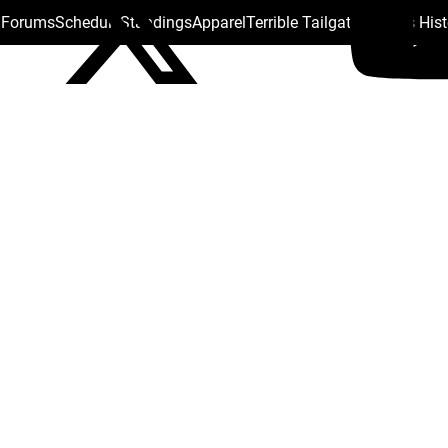
s Forums
Schedule
Standings
Apparel
Terrible Tailgate
Steelers His