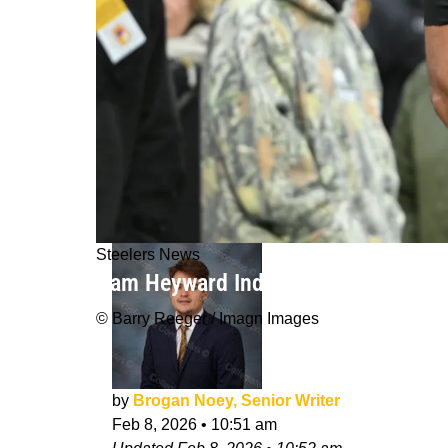
Steelers News
Cam Heyward Indicates His Great Ste
© Barry Reeger / Imagn Images
by
Brogan Noey, Senior Writer
Feb 8, 2026
•
10:51 am