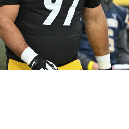
elers Career Could Be Over In Cryptic Stateme