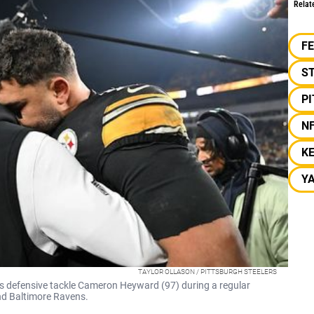
Relat
F
S
P
N
K
Y
TAYLOR OLLASON / PITTSBURGH STEELERS
s defensive tackle Cameron Heyward (97) during a regular
nd Baltimore Ravens.