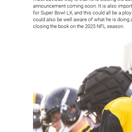
announcement coming soon. It is also importa
for Super Bowl LX, and this could all be a p
could also be well aware of what he is doing 
closing the book on the 2025 NFL season.