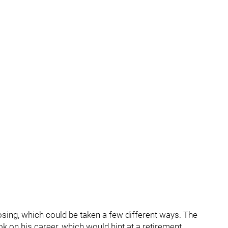
osing, which could be taken a few different ways. The
k on his career, which would hint at a retirement