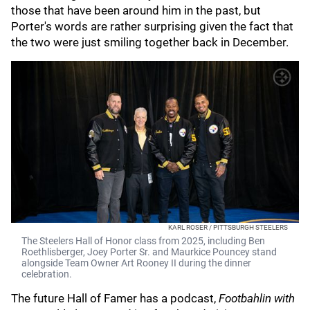
those that have been around him in the past, but
Porter's words are rather surprising given the fact that
the two were just smiling together back in December.
KARL ROSER / PITTSBURGH STEELERS
The Steelers Hall of Honor class from 2025, including Ben
Roethlisberger, Joey Porter Sr. and Maurkice Pouncey stand
alongside Team Owner Art Rooney II during the dinner
celebration.
The future Hall of Famer has a podcast,
Footbahlin with