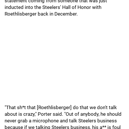
statement coming from someone that was just
inducted into the Steelers' Hall of Honor with
Roethlisberger back in December.
"That sh*t that [Roethlisberger] do that we don't talk
about is crazy," Porter said. "Out of anybody, he should
never grab a microphone and talk Steelers business
because if we talking Steelers business, his a** is foul