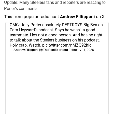
Update: Many Steelers fans and reporters are reacting to
Porter's comments
This from popular radio host
Andrew Fillipponi
on X.
OMG: Joey Porter absolutely DESTROYS Big Ben on
Cam Heyward’s podcast. Says he wasn’t a good
teammate. He’s not a good person. And has no right
to talk about the Steelers business on his podcast.
Holy crap. Watch.
pic.twitter.com/nMZQ92hlgi
— Andrew Fillipponi (@ThePoniExpress)
February 11, 2026