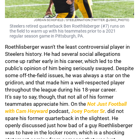
JORDAN SCHOFIELD / STEELERNATION (TWITTER: @JSKO_PHOTO)
Steelers retired quarterback Ben Roethlisberger (#7) runs on
the field to warm up with his teammates prior to a 2021
regular season game in Pittsburgh, PA.
Roethlisberger wasn't the least controversial player in
Steelers history. He had several social allegations
come up rather early in his career, which led to the
public's opinion of him being seriously swayed. Despite
some off-the-field issues, he was always a star on the
gridiron, and that made him a well-respected player
throughout the league during his 18-year career.
It's say to say, though, that not all of his former
teammates appreciate him. On the
Not Just Football
with Cam Heyward
podcast,
Joey Porter Sr
. did not
spare his former quarterback in the slightest. He
openly discussed just how bad of a guy Roethlisberger
was to have in the locker room, which is a shocking