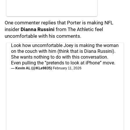
One commenter replies that Porter is making NFL
insider
Dianna Russini
from The Athletic feel
uncomfortable with his comments.
Look how uncomfortable Joey is making the woman
on the couch with him (think that is Diana Russini).
She wants nothing to do with this conversation.
Even pulling the “pretends to look at iPhone” move.
— Kevin AL (@KLe9835)
February 11, 2026