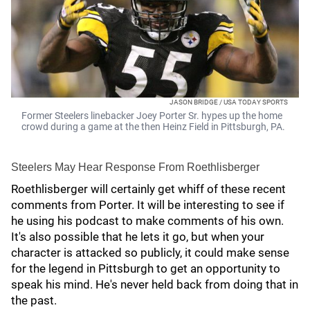
JASON BRIDGE / USA TODAY SPORTS
Former Steelers linebacker Joey Porter Sr. hypes up the home
crowd during a game at the then Heinz Field in Pittsburgh, PA.
Steelers May Hear Response From Roethlisberger
Roethlisberger will certainly get whiff of these recent
comments from Porter. It will be interesting to see if
he using his podcast to make comments of his own.
It's also possible that he lets it go, but when your
character is attacked so publicly, it could make sense
for the legend in Pittsburgh to get an opportunity to
speak his mind. He's never held back from doing that in
the past.