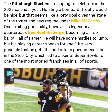
The
Pittsburgh Steelers
are hoping to celebrate in the
2027 calendar year. Hoisting a Lombardi Trophy would
be nice, but that seems like a lofty goal given the state
of the roster and new regime under
Mike McCarthy
.
One exciting possibility, however, is legendary
quarterback
Ben Roethlisberger
becoming a first-
ballot Hall of Famer. He will have some hurdles to jump,
but his playing career speaks for itself. It's very
possible that he gets the nod after a phenomenal stint
in the Steel City, which led to a pair of Super Bowls for
one of the most storied franchises in all of sports.