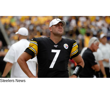
Steelers News
Ben Roethlisberger Has Character Completely
Attacked By Former Steelers Teammate In
Lethal Rant