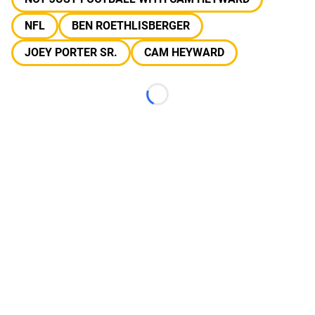
NFL
BEN ROETHLISBERGER
JOEY PORTER SR.
CAM HEYWARD
Loading...