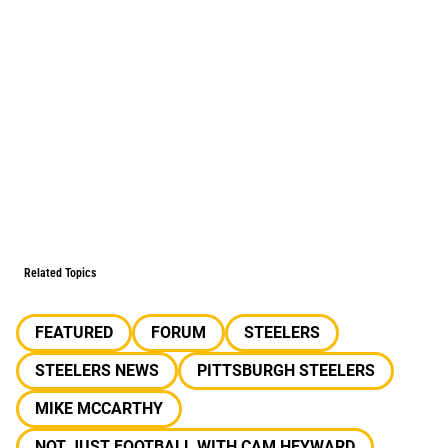
Related Topics
FEATURED
FORUM
STEELERS
STEELERS NEWS
PITTSBURGH STEELERS
MIKE MCCARTHY
NOT JUST FOOTBALL WITH CAM HEYWARD