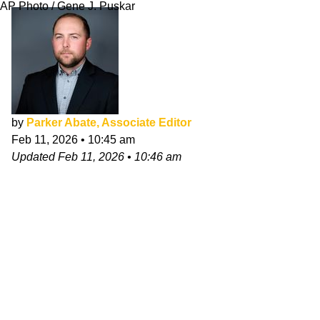
AP Photo / Gene J. Puskar
by
Parker Abate, Associate Editor
Feb 11, 2026
•
10:45 am
Updated
Feb 11, 2026
•
10:46 am