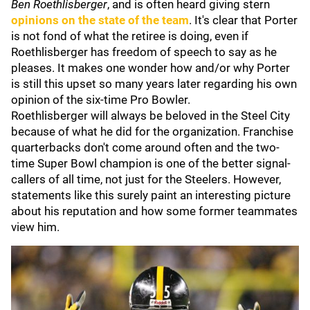
Ben Roethlisberger
, and is often heard giving stern
opinions on the state of the team
. It's clear that Porter
is not fond of what the retiree is doing, even if
Roethlisberger has freedom of speech to say as he
pleases. It makes one wonder how and/or why Porter
is still this upset so many years later regarding his own
opinion of the six-time Pro Bowler.
Roethlisberger will always be beloved in the Steel City
because of what he did for the organization. Franchise
quarterbacks don't come around often and the two-
time Super Bowl champion is one of the better signal-
callers of all time, not just for the Steelers. However,
statements like this surely paint an interesting picture
about his reputation and how some former teammates
view him.