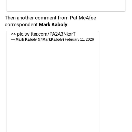
Then another comment from Pat McAfee
correspondent
Mark Kaboly
.
👀
pic.twitter.com/PA2A3NkxrT
— Mark Kaboly (@MarkKaboly)
February 11, 2026