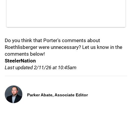
Do you think that Porter's comments about
Roethlisberger were unnecessary? Let us know in the
comments below!
SteelerNation
Last updated 2/11/26 at 10:45am
Parker Abate, Associate Editor