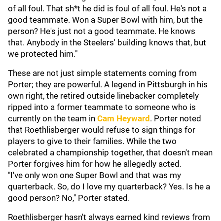
of all foul. That sh*t he did is foul of all foul. He's not a
good teammate. Won a Super Bowl with him, but the
person? He's just not a good teammate. He knows
that. Anybody in the Steelers' building knows that, but
we protected him."
These are not just simple statements coming from
Porter; they are powerful. A legend in Pittsburgh in his
own right, the retired outside linebacker completely
ripped into a former teammate to someone who is
currently on the team in
Cam Heyward
. Porter noted
that Roethlisberger would refuse to sign things for
players to give to their families. While the two
celebrated a championship together, that doesn't mean
Porter forgives him for how he allegedly acted.
"I've only won one Super Bowl and that was my
quarterback. So, do I love my quarterback? Yes. Is he a
good person? No," Porter stated.
Roethlisberger hasn't always earned kind reviews from