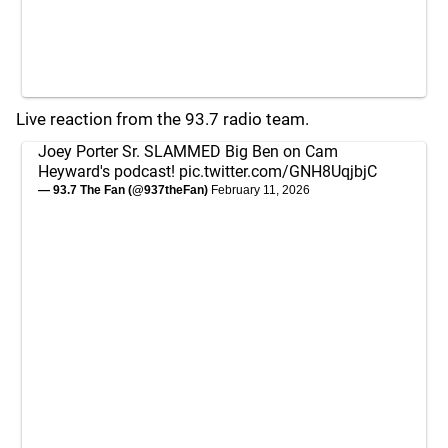
Live reaction from the 93.7 radio team.
Joey Porter Sr. SLAMMED Big Ben on Cam
Heyward's podcast!
pic.twitter.com/GNH8UqjbjC
— 93.7 The Fan (@937theFan)
February 11, 2026