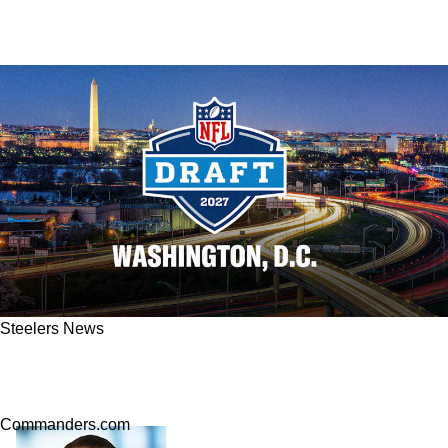
Steelers News
Steelers Face Extremely Steep Competition
Stockpiling Picks For 2027 QB Class
Commanders.com