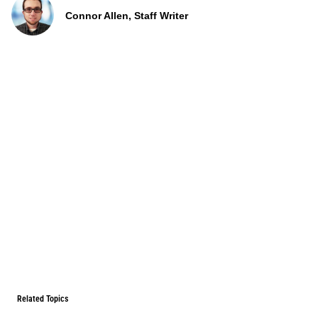
Connor Allen, Staff Writer
Related Topics