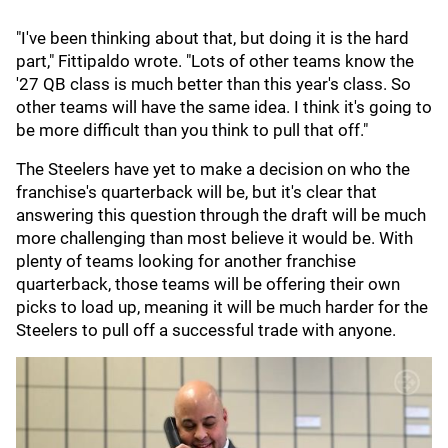
"I've been thinking about that, but doing it is the hard
part," Fittipaldo wrote. "Lots of other teams know the
'27 QB class is much better than this year's class. So
other teams will have the same idea. I think it's going to
be more difficult than you think to pull that off."
The Steelers have yet to make a decision on who the
franchise's quarterback will be, but it's clear that
answering this question through the draft will be much
more challenging than most believe it would be. With
plenty of teams looking for another franchise
quarterback, those teams will be offering their own
picks to load up, meaning it will be much harder for the
Steelers to pull off a successful trade with anyone.