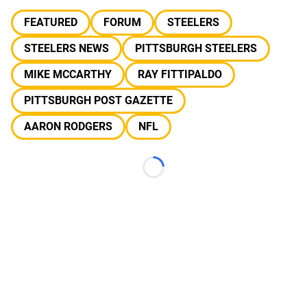
FEATURED
FORUM
STEELERS
STEELERS NEWS
PITTSBURGH STEELERS
MIKE MCCARTHY
RAY FITTIPALDO
PITTSBURGH POST GAZETTE
AARON RODGERS
NFL
Loading...