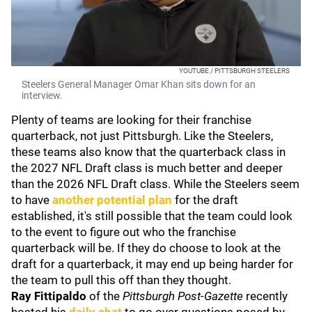
YOUTUBE / PITTSBURGH STEELERS
Steelers General Manager Omar Khan sits down for an
interview.
Plenty of teams are looking for their franchise
quarterback, not just Pittsburgh. Like the Steelers,
these teams also know that the quarterback class in
the 2027 NFL Draft class is much better and deeper
than the 2026 NFL Draft class. While the Steelers seem
to have
another potential plan
for the draft
established, it's still possible that the team could look
to the event to figure out who the franchise
quarterback will be. If they do choose to look at the
draft for a quarterback, it may end up being harder for
the team to pull this off than they thought.
Ray Fittipaldo
of the
Pittsburgh Post-Gazette
recently