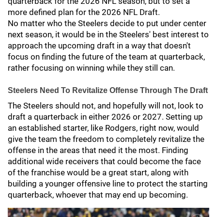
quarterback for the 2026 NFL season, but to set a
more defined plan for the 2026 NFL Draft.
No matter who the Steelers decide to put under center
next season, it would be in the Steelers' best interest to
approach the upcoming draft in a way that doesn't
focus on finding the future of the team at quarterback,
rather focusing on winning while they still can.
Steelers Need To Revitalize Offense Through The Draft
The Steelers should not, and hopefully will not, look to
draft a quarterback in either 2026 or 2027. Setting up
an established starter, like Rodgers, right now, would
give the team the freedom to completely revitalize the
offense in the areas that need it the most. Finding
additional wide receivers that could become the face
of the franchise would be a great start, along with
building a younger offensive line to protect the starting
quarterback, whoever that may end up becoming.