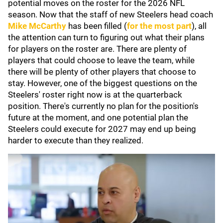
potential moves on the roster for the 2026 NFL
season. Now that the staff of new Steelers head coach
Mike McCarthy
has been filled (
for the most part
), all
the attention can turn to figuring out what their plans
for players on the roster are. There are plenty of
players that could choose to leave the team, while
there will be plenty of other players that choose to
stay. However, one of the biggest questions on the
Steelers' roster right now is at the quarterback
position. There's currently no plan for the position's
future at the moment, and one potential plan the
Steelers could execute for 2027 may end up being
harder to execute than they realized.