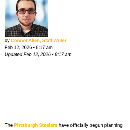
by
Connor Allen, Staff Writer
Feb 12, 2026
•
8:17 am
Updated
Feb 12, 2026
•
8:17 am
The
Pittsburgh Steelers
have officially begun planning