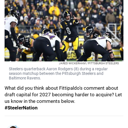
JARED WICKERHAM / PITTSBURGH STEELERS
Steelers quarterback Aaron Rodgers (8) during a regular
season matchup between the Pittsburgh Steelers and
Baltimore Ravens.
What did you think about Fittipaldo's comment about
draft capital for 2027 becoming harder to acquire? Let
us know in the comments below.
#SteelerNation