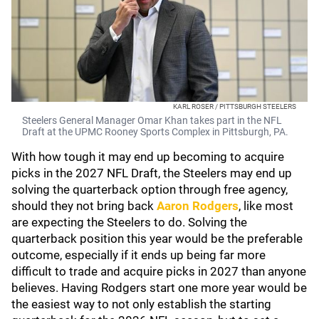
KARL ROSER / PITTSBURGH STEELERS
Steelers General Manager Omar Khan takes part in the NFL
Draft at the UPMC Rooney Sports Complex in Pittsburgh, PA.
With how tough it may end up becoming to acquire
picks in the 2027 NFL Draft, the Steelers may end up
solving the quarterback option through free agency,
should they not bring back
Aaron Rodgers
, like most
are expecting the Steelers to do. Solving the
quarterback position this year would be the preferable
outcome, especially if it ends up being far more
difficult to trade and acquire picks in 2027 than anyone
believes. Having Rodgers start one more year would be
the easiest way to not only establish the starting