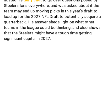
hosted his
daily chat
to go over questions posed by
Steelers fans everywhere, and was asked about if the
team may end up moving picks in this year's draft to
load up for the 2027 NFL Draft to potentially acquire a
quarterback. His answer sheds light on what other
teams in the league could be thinking, and also shows
that the Steelers might have a tough time getting
significant capital in 2027.