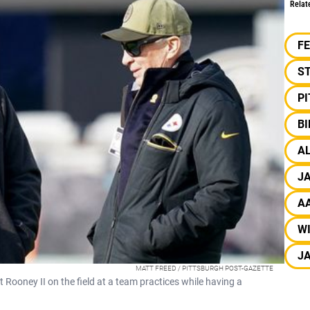
Relat
F
S
P
B
A
J
A
W
J
MATT FREED / PITTSBURGH POST-GAZETTE
ooney II on the field at a team practices while having a