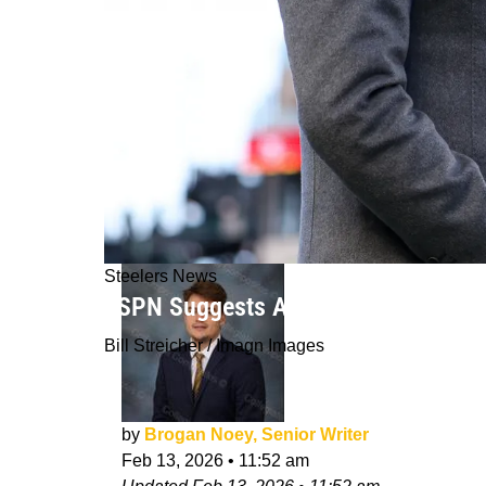
Steelers News
ESPN Suggests Absurd Trade Betwee
Bill Streicher / Imagn Images
by
Brogan Noey, Senior Writer
Feb 13, 2026
•
11:52 am