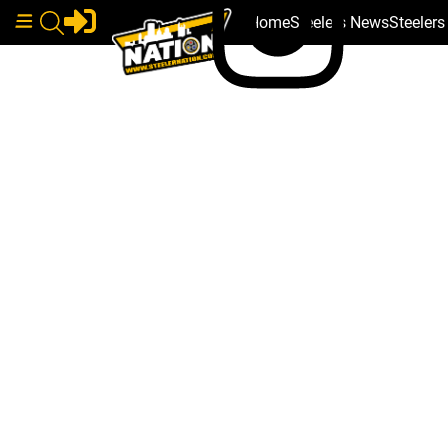
Home
Steelers News
Steeler