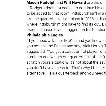
Mason Rudolph
and
Will Howard
are the on
if Rodgers does not decide to continue his car
to be added to that room. Pittsburgh isn't in a
like the quarterback draft class in 2026 is dis
where Pittsburgh might have to find its guy.
Bi
made an absurd trade suggestion for Pittsbu
Philadelphia Eagles
.
"If you need a Tanner McKee and you knew s
you not call the Eagles and say, 'Nick Herbig,
suggested. "You get a cost control player fo
numbers and we get our quarterback of the fut
scratch yours situation? It's not about the sav
you don't have access to. That's why I feel l
alternative. He's a quarterback and you need t