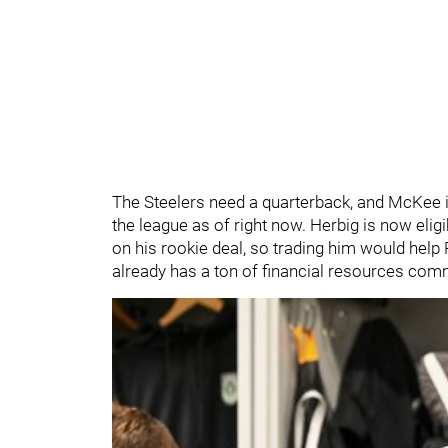
The Steelers need a quarterback, and McKee i
the league as of right now. Herbig is now elig
on his rookie deal, so trading him would hel
already has a ton of financial resources com