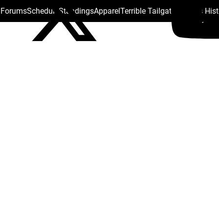
s Forums
Schedule
Standings
Apparel
Terrible Tailgate
Steelers His