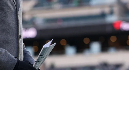
n Steelers And Eagles