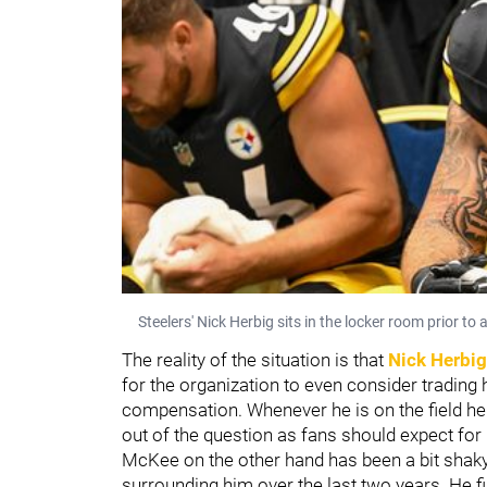
Steelers' Nick Herbig sits in the locker room prior to
The reality of the situation is that
Nick Herbig
for the organization to even consider trading h
compensation. Whenever he is on the field he
out of the question as fans should expect for
McKee on the other hand has been a bit shaky
surrounding him over the last two years. He fil