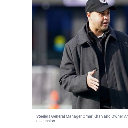
Steelers General Manager Omar Khan and Owner Art R
discussion.