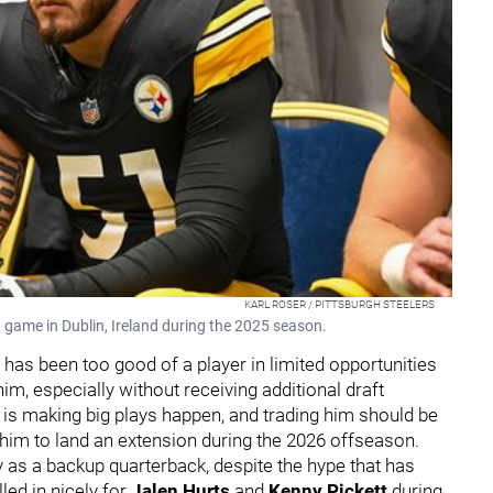
KARL ROSER / PITTSBURGH STEELERS
 a game in Dublin, Ireland during the 2025 season.
has been too good of a player in limited opportunities
im, especially without receiving additional draft
 is making big plays happen, and trading him should be
 him to land an extension during the 2026 offseason.
 as a backup quarterback, despite the hype that has
led in nicely for
Jalen Hurts
and
Kenny Pickett
during