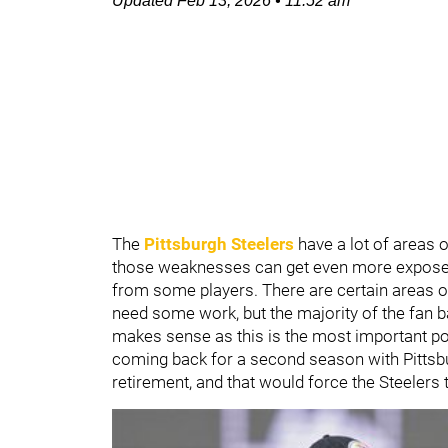
Updated
Feb 13, 2026
•
11:52 am
The
Pittsburgh Steelers
have a lot of areas 
those weaknesses can get even more exposed
from some players. There are certain areas of
need some work, but the majority of the fan ba
makes sense as this is the most important pos
coming back for a second season with Pittsbur
retirement, and that would force the Steelers