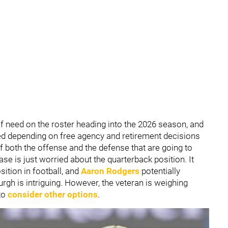
of need on the roster heading into the 2026 season, and
 depending on free agency and retirement decisions
 both the offense and the defense that are going to
se is just worried about the quarterback position. It
ition in football, and
Aaron Rodgers
potentially
gh is intriguing. However, the veteran is weighing
 to
consider other options
.