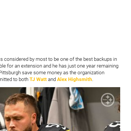
s considered by most to be one of the best backups in
ible for an extension and he has just one year remaining
p Pittsburgh save some money as the organization
mitted to both
TJ Watt
and
Alex Highsmith
.