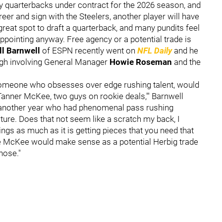
ly quarterbacks under contract for the 2026 season, and
eer and sign with the Steelers, another player will have
 great spot to draft a quarterback, and many pundits feel
appointing anyway. Free agency or a potential trade is
ll Barnwell
of ESPN recently went on
NFL Daily
and he
rgh involving General Manager
Howie Roseman
and the
omeone who obsesses over edge rushing talent, would
 Tanner McKee, two guys on rookie deals,'" Barnwell
r another year who had phenomenal pass rushing
ure. Does that not seem like a scratch my back, I
ings as much as it is getting pieces that you need that
ike McKee would make sense as a potential Herbig trade
hose."