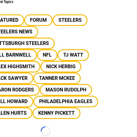
ed Topics
EATURED
FORUM
STEELERS
TEELERS NEWS
ITTSBURGH STEELERS
ILL BARNWELL
NFL
TJ WATT
LEX HIGHSMITH
NICK HERBIG
ACK SAWYER
TANNER MCKEE
ARON RODGERS
MASON RUDOLPH
ILL HOWARD
PHILADELPHIA EAGLES
ALEN HURTS
KENNY PICKETT
Loading...