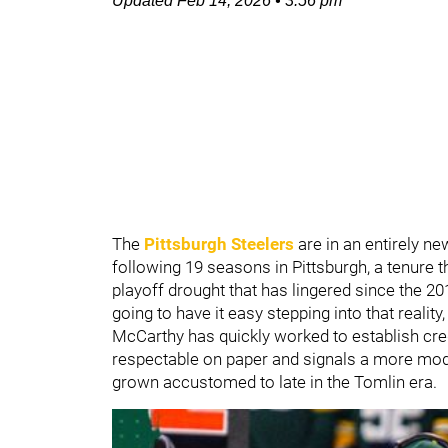
Updated
Feb 14, 2026
•
3:56 pm
The
Pittsburgh Steelers
are in an entirely n
following 19 seasons in Pittsburgh, a tenure th
playoff drought that has lingered since the 
going to have it easy stepping into that reality
McCarthy has quickly worked to establish cred
respectable on paper and signals a more mod
grown accustomed to late in the Tomlin era.