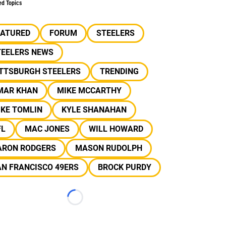
ed Topics
EATURED
FORUM
STEELERS
TEELERS NEWS
ITTSBURGH STEELERS
TRENDING
MAR KHAN
MIKE MCCARTHY
IKE TOMLIN
KYLE SHANAHAN
FL
MAC JONES
WILL HOWARD
ARON RODGERS
MASON RUDOLPH
N FRANCISCO 49ERS
BROCK PURDY
Loading...