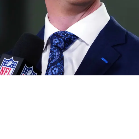
rom Insider On Quarterback That Might End Up 