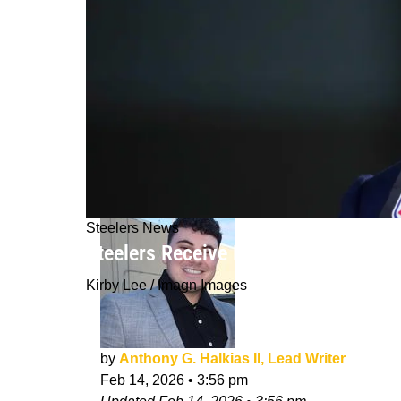
Steelers News
Steelers Receive Revealing Update F
Kirby Lee / Imagn Images
by
Anthony G. Halkias II, Lead Writer
Feb 14, 2026
•
3:56 pm