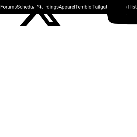
s Forums
Schedule
Standings
Apparel
Terrible Tailgate
Steelers His