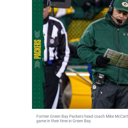
Former Green Bay Packers head coach Mike McCarth
game in their time in Green Bay.