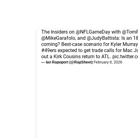
The Insiders on
@NFLGameDay
with
@TomPe
@MikeGarafolo
, and
@JudyBattista
: Is an 
coming? Best-case scenario for Kyler Murray 
#49ers
expected to get trade calls for Mac Jo
out a Kirk Cousins return to ATL.
pic.twitte
— Ian Rapoport (@RapSheet)
February 8, 2026