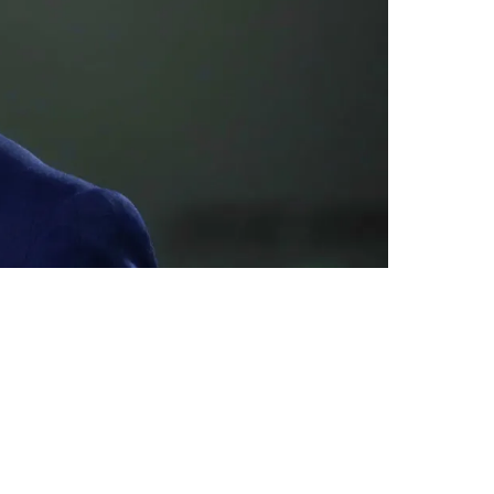
In Pittsburgh Very Soon