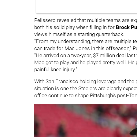
Pelissero revealed that multiple teams are ex
both his solid play when filling in for
Brock P
views himself as a starting quarterback.
"From my understanding, there are multiple tea
can trade for Mac Jones in this offseason," P
"He arrived on a two-year, $7 million deal last
Mac got to play and he played pretty well. He g
painful knee injury."
With San Francisco holding leverage and the p
situation is one the Steelers are clearly expe
office continue to shape Pittsburgh’s post-Tom