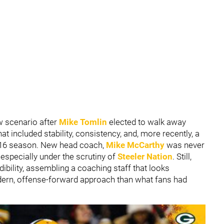
ew scenario after
Mike Tomlin
elected to walk away
at included stability, consistency, and, more recently, a
2016 season. New head coach,
Mike McCarthy
was never
, especially under the scrutiny of
Steeler Nation
. Still,
ibility, assembling a coaching staff that looks
ern, offense-forward approach than what fans had