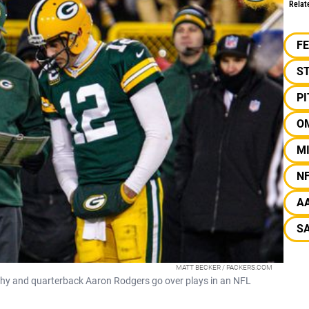
Relat
F
S
P
O
M
N
A
SA
MATT BECKER / PACKERS.COM
y and quarterback Aaron Rodgers go over plays in an NFL