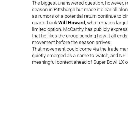
The biggest unanswered question, however, r
season in Pittsburgh but made it clear all alon
as rumors of a potential return continue to ci
quarterback
Will Howard
, who remains large
limited option. McCarthy has publicly expres
that he likes the group pending how it all ends
movement before the season arrives.
That movement could come via the trade mar
quietly emerged as a name to watch, and NFL
meaningful context ahead of Super Bowl LX 