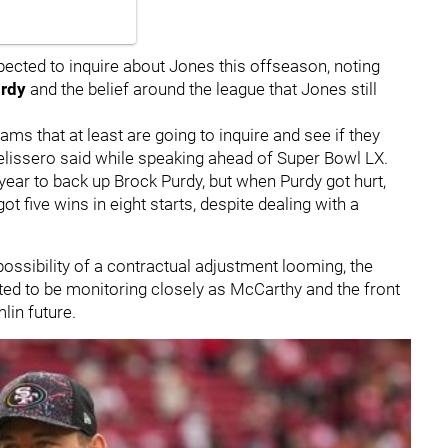
pected to inquire about Jones this offseason, noting
urdy
and the belief around the league that Jones still
ms that at least are going to inquire and see if they
elissero said while speaking ahead of Super Bowl LX.
 year to back up Brock Purdy, but when Purdy got hurt,
ot five wins in eight starts, despite dealing with a
ossibility of a contractual adjustment looming, the
cted to be monitoring closely as McCarthy and the front
lin future.