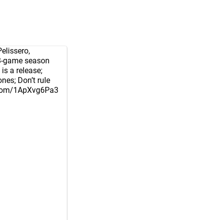
lissero
,
18-game season
is a release;
nes; Don’t rule
r.com/1ApXvg6Pa3