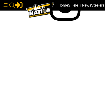
Home
Steelers News
Steeler