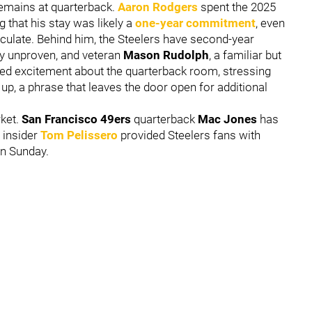
emains at quarterback.
Aaron Rodgers
spent the 2025
g that his stay was likely a
one-year commitment
, even
rculate. Behind him, the Steelers have second-year
ly unproven, and veteran
Mason Rudolph
, a familiar but
sed excitement about the quarterback room, stressing
 up, a phrase that leaves the door open for additional
ket.
San Francisco 49ers
quarterback
Mac Jones
has
 insider
Tom Pelissero
provided Steelers fans with
on Sunday.