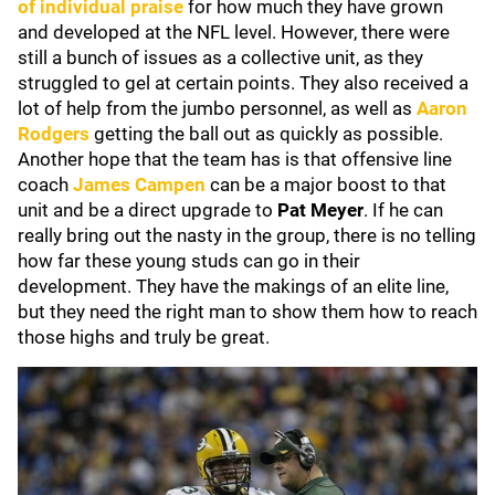
of individual praise
for how much they have grown
and developed at the NFL level. However, there were
still a bunch of issues as a collective unit, as they
struggled to gel at certain points. They also received a
lot of help from the jumbo personnel, as well as
Aaron
Rodgers
getting the ball out as quickly as possible.
Another hope that the team has is that offensive line
coach
James Campen
can be a major boost to that
unit and be a direct upgrade to
Pat Meyer
. If he can
really bring out the nasty in the group, there is no telling
how far these young studs can go in their
development. They have the makings of an elite line,
but they need the right man to show them how to reach
those highs and truly be great.