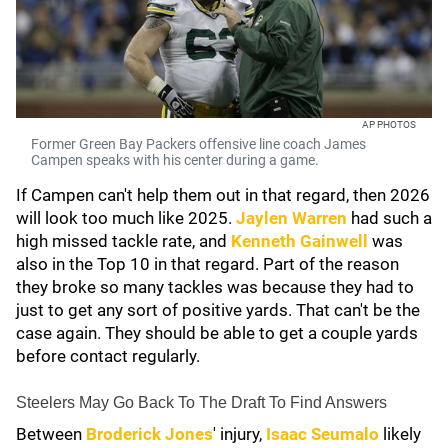
AP PHOTOS
Former Green Bay Packers offensive line coach James
Campen speaks with his center during a game.
If Campen can't help them out in that regard, then 2026
will look too much like 2025.
Jaylen Warren
had such a
high missed tackle rate, and
Kenneth Gainwell
was
also in the Top 10 in that regard. Part of the reason
they broke so many tackles was because they had to
just to get any sort of positive yards. That can't be the
case again. They should be able to get a couple yards
before contact regularly.
Steelers May Go Back To The Draft To Find Answers
Between
Broderick Jones
' injury,
Isaac Seumalo
likely