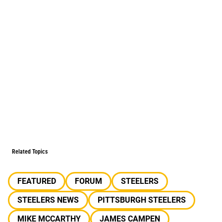
Related Topics
FEATURED
FORUM
STEELERS
STEELERS NEWS
PITTSBURGH STEELERS
MIKE MCCARTHY
JAMES CAMPEN