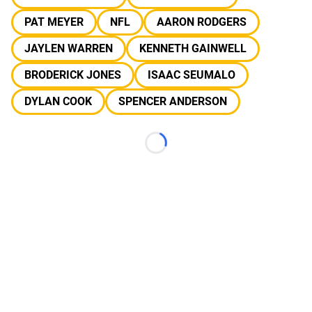
PAT MEYER
NFL
AARON RODGERS
JAYLEN WARREN
KENNETH GAINWELL
BRODERICK JONES
ISAAC SEUMALO
DYLAN COOK
SPENCER ANDERSON
Loading...