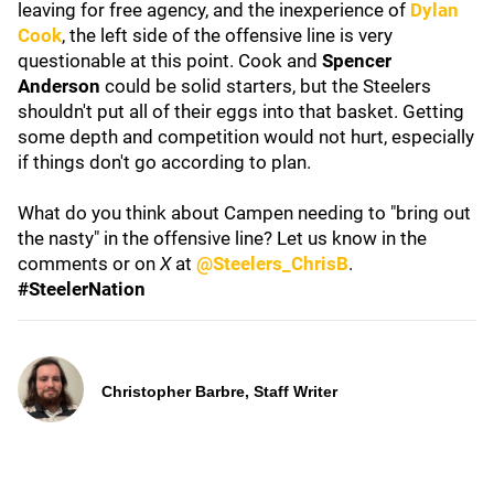
leaving for free agency, and the inexperience of
Dylan
Cook
, the left side of the offensive line is very
questionable at this point. Cook and
Spencer
Anderson
could be solid starters, but the Steelers
shouldn't put all of their eggs into that basket. Getting
some depth and competition would not hurt, especially
if things don't go according to plan.
What do you think about Campen needing to "bring out
the nasty" in the offensive line? Let us know in the
comments or on
X
at
@Steelers_ChrisB
.
#SteelerNation
Christopher Barbre, Staff Writer