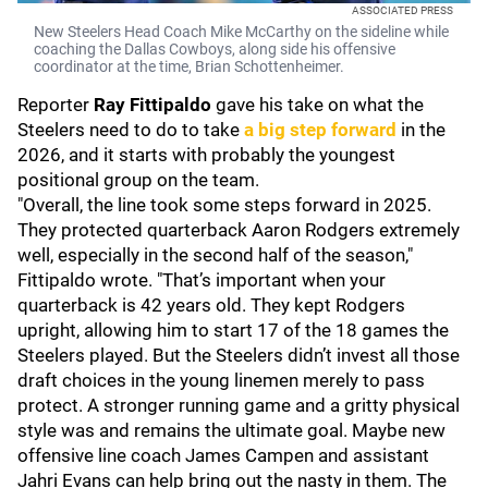
ASSOCIATED PRESS
New Steelers Head Coach Mike McCarthy on the sideline while
coaching the Dallas Cowboys, along side his offensive
coordinator at the time, Brian Schottenheimer.
Reporter
Ray Fittipaldo
gave his take on what the
Steelers need to do to take
a big step forward
in the
2026, and it starts with probably the youngest
positional group on the team.
"Overall, the line took some steps forward in 2025.
They protected quarterback Aaron Rodgers extremely
well, especially in the second half of the season,"
Fittipaldo wrote. "That’s important when your
quarterback is 42 years old. They kept Rodgers
upright, allowing him to start 17 of the 18 games the
Steelers played. But the Steelers didn’t invest all those
draft choices in the young linemen merely to pass
protect. A stronger running game and a gritty physical
style was and remains the ultimate goal. Maybe new
offensive line coach James Campen and assistant
Jahri Evans can help bring out the nasty in them. The