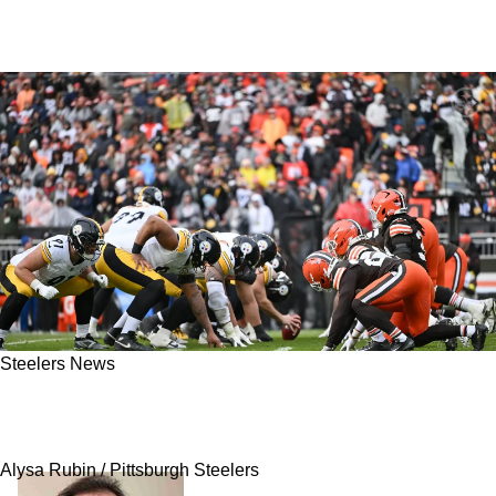
Steelers News
Secret To Steelers' Success In 2026 Has To Do
With Getting "Nasty"
Alysa Rubin / Pittsburgh Steelers