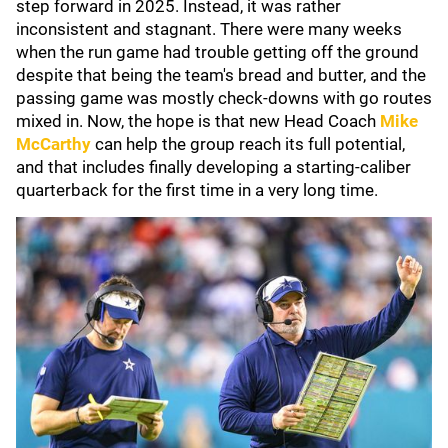
step forward in 2025. Instead, it was rather
inconsistent and stagnant. There were many weeks
when the run game had trouble getting off the ground
despite that being the team's bread and butter, and the
passing game was mostly check-downs with go routes
mixed in. Now, the hope is that new Head Coach
Mike
McCarthy
can help the group reach its full potential,
and that includes finally developing a starting-caliber
quarterback for the first time in a very long time.