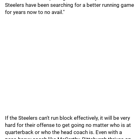
Steelers have been searching for a better running game
for years now to no avail."
If the Steelers can't run block effectively, it will be very
hard for their offense to get going no matter who is at
quarterback or who the head coach is. Even with a