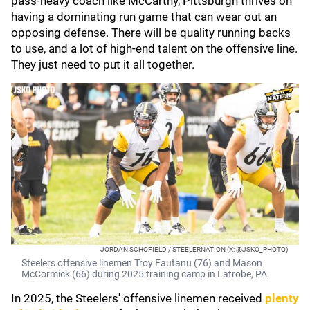
pass-heavy coach like McCarthy, Pittsburgh thrives on
having a dominating run game that can wear out an
opposing defense. There will be quality running backs
to use, and a lot of high-end talent on the offensive line.
They just need to put it all together.
JORDAN SCHOFIELD / STEELERNATION (X: @JSKO_PHOTO)
Steelers offensive linemen Troy Fautanu (76) and Mason
McCormick (66) during 2025 training camp in Latrobe, PA.
In 2025, the Steelers' offensive linemen received
plenty