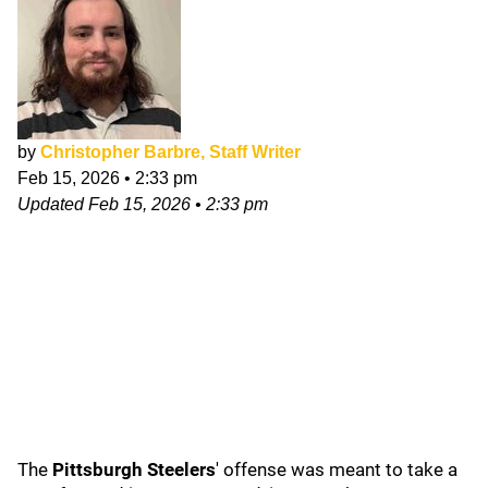
by
Christopher Barbre, Staff Writer
Feb 15, 2026
•
2:33 pm
Updated
Feb 15, 2026
•
2:33 pm
The
Pittsburgh Steelers
' offense was meant to take a