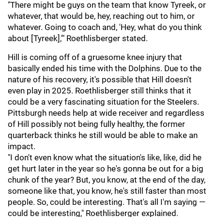
"There might be guys on the team that know Tyreek, or
whatever, that would be, hey, reaching out to him, or
whatever. Going to coach and, 'Hey, what do you think
about [Tyreek],'" Roethlisberger stated.
Hill is coming off of a gruesome knee injury that
basically ended his time with the Dolphins. Due to the
nature of his recovery, it's possible that Hill doesn't
even play in 2025. Roethlisberger still thinks that it
could be a very fascinating situation for the Steelers.
Pittsburgh needs help at wide receiver and regardless
of Hill possibly not being fully healthy, the former
quarterback thinks he still would be able to make an
impact.
"I don't even know what the situation's like, like, did he
get hurt later in the year so he's gonna be out for a big
chunk of the year? But, you know, at the end of the day,
someone like that, you know, he's still faster than most
people. So, could be interesting. That's all I'm saying —
could be interesting," Roethlisberger explained.