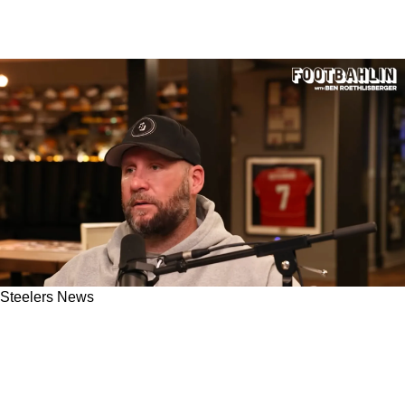
Steelers News
Ben Roethlisberger Gives His Honest Opinion
About The Steelers Targeting Tyreek Hill In
Free Agency