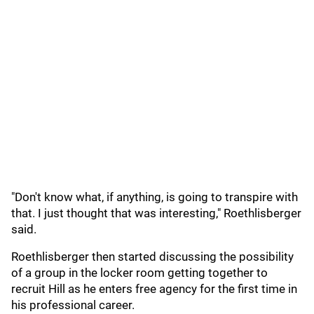
"Don't know what, if anything, is going to transpire with
that. I just thought that was interesting," Roethlisberger
said.
Roethlisberger then started discussing the possibility
of a group in the locker room getting together to
recruit Hill as he enters free agency for the first time in
his professional career.