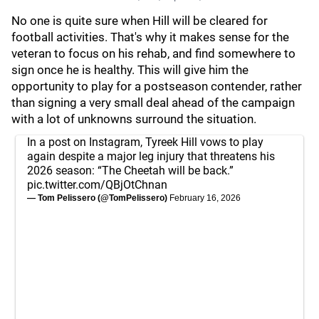
No one is quite sure when Hill will be cleared for
football activities. That's why it makes sense for the
veteran to focus on his rehab, and find somewhere to
sign once he is healthy. This will give him the
opportunity to play for a postseason contender, rather
than signing a very small deal ahead of the campaign
with a lot of unknowns surround the situation.
In a post on Instagram, Tyreek Hill vows to play
again despite a major leg injury that threatens his
2026 season: “The Cheetah will be back.”
pic.twitter.com/QBjOtChnan
— Tom Pelissero (@TomPelissero)
February 16, 2026