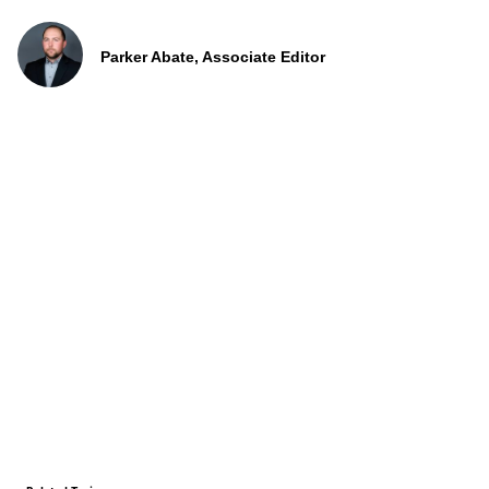
Parker Abate, Associate Editor