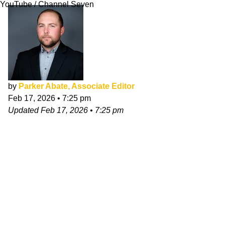
YouTube / Channel Seven
by
Parker Abate, Associate Editor
Feb 17, 2026
•
7:25 pm
Updated
Feb 17, 2026
•
7:25 pm