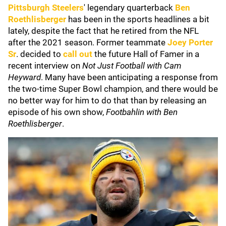
Pittsburgh Steelers
' legendary quarterback
Ben
Roethlisberger
has been in the sports headlines a bit
lately, despite the fact that he retired from the NFL
after the 2021 season. Former teammate
Joey Porter
Sr
. decided to
call out
the future Hall of Famer in a
recent interview on
Not Just Football with Cam
Heyward
. Many have been anticipating a response from
the two-time Super Bowl champion, and there would be
no better way for him to do that than by releasing an
episode of his own show,
Footbahlin with Ben
Roethlisberger
.