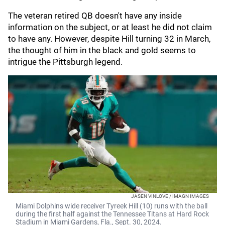
The veteran retired QB doesn't have any inside
information on the subject, or at least he did not claim
to have any. However, despite Hill turning 32 in March,
the thought of him in the black and gold seems to
intrigue the Pittsburgh legend.
JASEN VINLOVE / IMAGN IMAGES
Miami Dolphins wide receiver Tyreek Hill (10) runs with the ball
during the first half against the Tennessee Titans at Hard Rock
Stadium in Miami Gardens, Fla., Sept. 30, 2024.