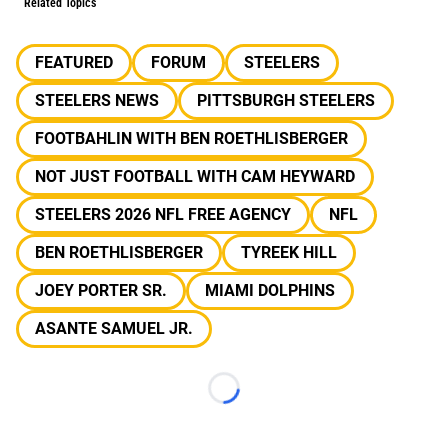
Related Topics
FEATURED
FORUM
STEELERS
STEELERS NEWS
PITTSBURGH STEELERS
FOOTBAHLIN WITH BEN ROETHLISBERGER
NOT JUST FOOTBALL WITH CAM HEYWARD
STEELERS 2026 NFL FREE AGENCY
NFL
BEN ROETHLISBERGER
TYREEK HILL
JOEY PORTER SR.
MIAMI DOLPHINS
ASANTE SAMUEL JR.
Loading...