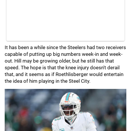
It has been a while since the Steelers had two receivers
capable of putting up big numbers week-in and week-
out. Hill may be growing older, but he still has that
speed. The hope is that the knee injury doesn't derail
that, and it seems as if Roethlisberger would entertain
the idea of him playing in the Steel City.