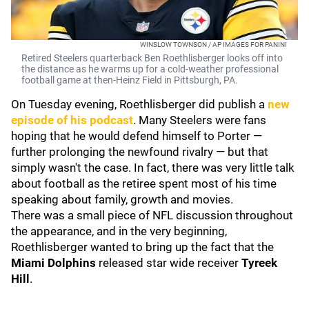
WINSLOW TOWNSON / AP IMAGES FOR PANINI
Retired Steelers quarterback Ben Roethlisberger looks off into
the distance as he warms up for a cold-weather professional
football game at then-Heinz Field in Pittsburgh, PA.
On Tuesday evening, Roethlisberger did publish a
new
episode of his podcast
. Many Steelers were fans
hoping that he would defend himself to Porter —
further prolonging the newfound rivalry — but that
simply wasn't the case. In fact, there was very little talk
about football as the retiree spent most of his time
speaking about family, growth and movies.
There was a small piece of NFL discussion throughout
the appearance, and in the very beginning,
Roethlisberger wanted to bring up the fact that the
Miami Dolphins
released star wide receiver
Tyreek
Hill
.