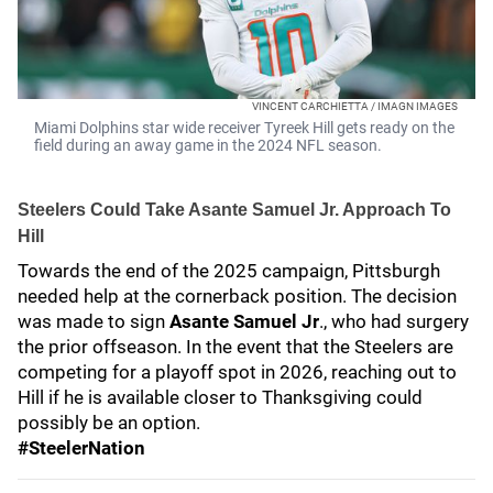
VINCENT CARCHIETTA / IMAGN IMAGES
Miami Dolphins star wide receiver Tyreek Hill gets ready on the
field during an away game in the 2024 NFL season.
Steelers Could Take Asante Samuel Jr
. Approach To
Hill
Towards the end of the 2025 campaign, Pittsburgh
needed help at the cornerback position. The decision
was made to sign
Asante Samuel Jr
., who had surgery
the prior offseason. In the event that the Steelers are
competing for a playoff spot in 2026, reaching out to
Hill if he is available closer to Thanksgiving could
possibly be an option.
#SteelerNation