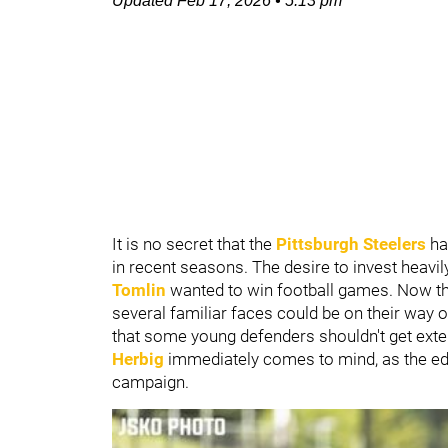
Updated
Feb 17, 2026
•
5:13 pm
It is no secret that the
Pittsburgh Steelers
ha
in recent seasons. The desire to invest heavily
Tomlin
wanted to win football games. Now t
several familiar faces could be on their way 
that some young defenders shouldn't get ext
Herbig
immediately comes to mind, as the edg
campaign.