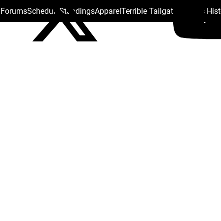
s Forums
Schedule
Standings
Apparel
Terrible Tailgate
Steelers His