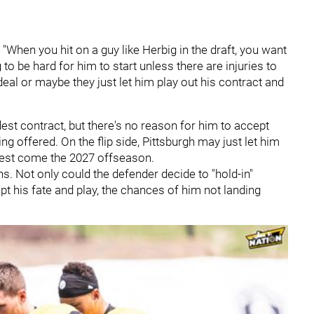
. "When you hit on a guy like Herbig in the draft, you want
 to be hard for him to start unless there are injuries to
eal or maybe they just let him play out his contract and
est contract, but there's no reason for him to accept
ng offered. On the flip side, Pittsburgh may just let him
 rest come the 2027 offseason.
s. Not only could the defender decide to "hold-in"
pt his fate and play, the chances of him not landing