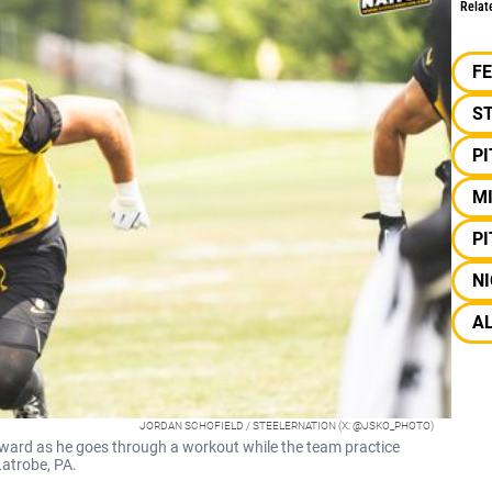
Relat
F
S
P
M
P
NI
A
JORDAN SCHOFIELD / STEELERNATION (X: @JSKO_PHOTO)
orward as he goes through a workout while the team practice
Latrobe, PA.