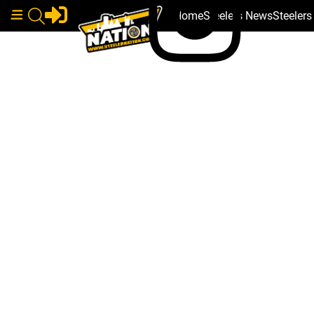
Home
Steelers News
Steeler