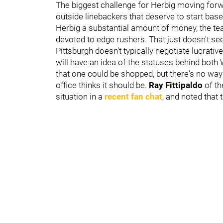
The biggest challenge for Herbig moving forw
outside linebackers that deserve to start base
Herbig a substantial amount of money, the te
devoted to edge rushers. That just doesn't se
Pittsburgh doesn't typically negotiate lucrati
will have an idea of the statuses behind both 
that one could be shopped, but there's no way 
office thinks it should be.
Ray Fittipaldo
of t
situation in a
recent fan chat
, and noted that