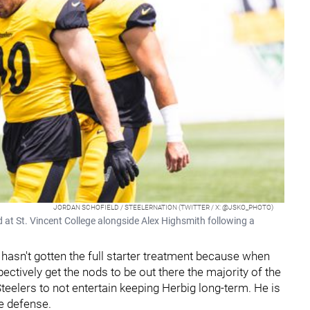
JORDAN SCHOFIELD / STEELERNATION (TWITTER / X: @JSKO_PHOTO)
d at St. Vincent College alongside Alex Highsmith following a
e hasn't gotten the full starter treatment because when
ectively get the nods to be out there the majority of the
Steelers to not entertain keeping Herbig long-term. He is
he defense.