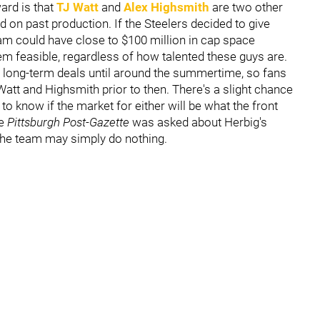
ard is that
TJ Watt
and
Alex Highsmith
are two other
d on past production. If the Steelers decided to give
am could have close to $100 million in cap space
em feasible, regardless of how talented these guys are.
ve long-term deals until around the summertime, so fans
Watt and Highsmith prior to then. There's a slight chance
to know if the market for either will be what the front
he
Pittsburgh Post-Gazette
was asked about Herbig's
 the team may simply do nothing.