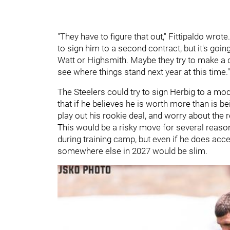
"They have to figure that out," Fittipaldo wrote
to sign him to a second contract, but it's going
Watt or Highsmith. Maybe they try to make a d
see where things stand next year at this time."
The Steelers could try to sign Herbig to a mod
that if he believes he is worth more than is bei
play out his rookie deal, and worry about the
This would be a risky move for several reason
during training camp, but even if he does acce
somewhere else in 2027 would be slim.