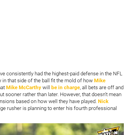
ve consistently had the highest-paid defense in the NFL
 in that side of the ball fit the mold of how
Mike
hat
Mike McCarthy
will
be in charge
, all bets are off and
out sooner rather than later. However, that doesn't mean
ensions based on how well they have played.
Nick
e rusher is planning to enter his fourth professional