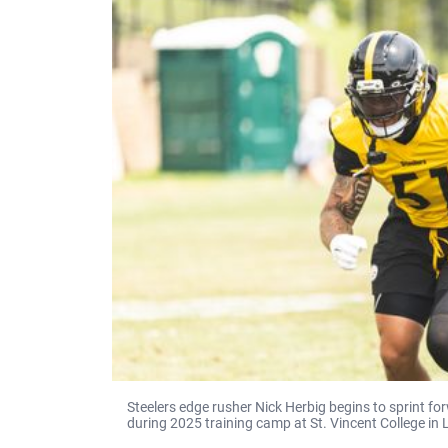
Steelers edge rusher Nick Herbig begins to sprint f
during 2025 training camp at St. Vincent College in 