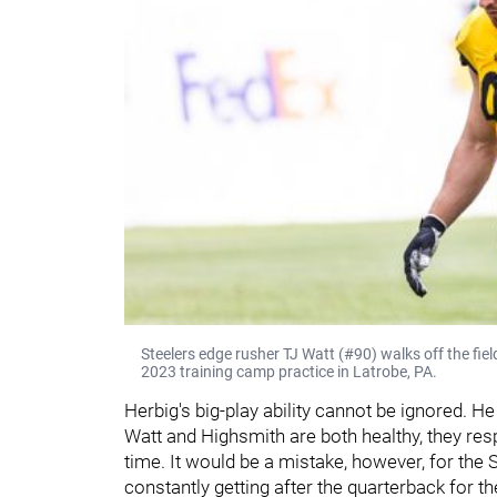
Steelers edge rusher TJ Watt (#90) walks off the fiel
2023 training camp practice in Latrobe, PA.
Herbig's big-play ability cannot be ignored. H
Watt and Highsmith are both healthy, they resp
time. It would be a mistake, however, for the 
constantly getting after the quarterback for t