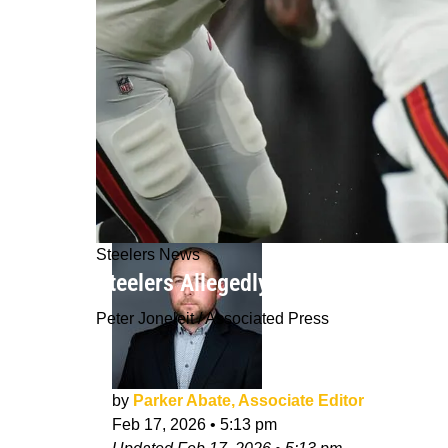
Steelers News
Steelers Allegedly Could Make Risky
Peter Joneleit / Associated Press
by
Parker Abate, Associate Editor
Feb 17, 2026
•
5:13 pm