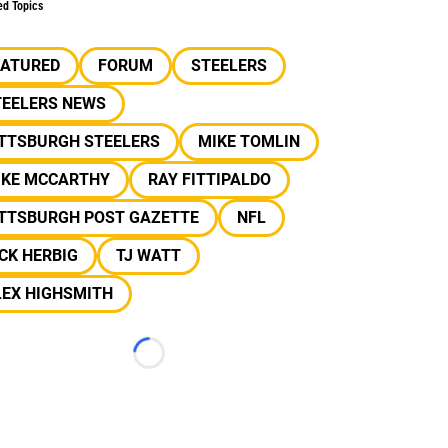
ed Topics
EATURED
FORUM
STEELERS
TEELERS NEWS
ITTSBURGH STEELERS
MIKE TOMLIN
IKE MCCARTHY
RAY FITTIPALDO
ITTSBURGH POST GAZETTE
NFL
CK HERBIG
TJ WATT
LEX HIGHSMITH
Loading...