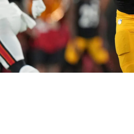
 Decision On Nick Herbig