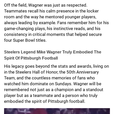
Off the field, Wagner was just as respected.
Teammates recall his calm presence in the locker
room and the way he mentored younger players,
always leading by example. Fans remember him for his
game-changing plays, his instinctive reads, and his
consistency in critical moments that helped secure
four Super Bowl titles.
Steelers Legend Mike Wagner Truly Embodied The
Spirit Of Pittsburgh Football
His legacy goes beyond the stats and awards, living on
in the Steelers Hall of Honor, the 50th Anniversary
Team, and the countless memories of fans who
watched him dominate on Sundays. Wagner will be
remembered not just as a champion and a standout
player but as a teammate and a person who truly
embodied the spirit of Pittsburgh football.