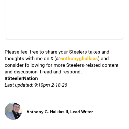
Please feel free to share your Steelers takes and
thoughts with me on
X
(@
anthonyghalkias
) and
consider following for more Steelers-related content
and discussion. I read and respond.
#SteelerNation
Last updated: 9:10pm 2-18-26
Anthony G. Halkias II, Lead Writer