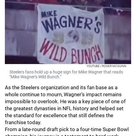
YOUTUBE / ROGER MCGUINN
Steelers fans hold up a huge sign for Mike Wagner that reads
"Mike Wagner's Wild Bunch."
As the Steelers organization and its fan base as a
whole continue to mourn, Wagner’s impact remains
impossible to overlook. He was a key piece of one of
the greatest dynasties in NFL history and helped set
the standard for excellence that still defines the
franchise today.
From a late-round draft pick to a four-time Super Bowl