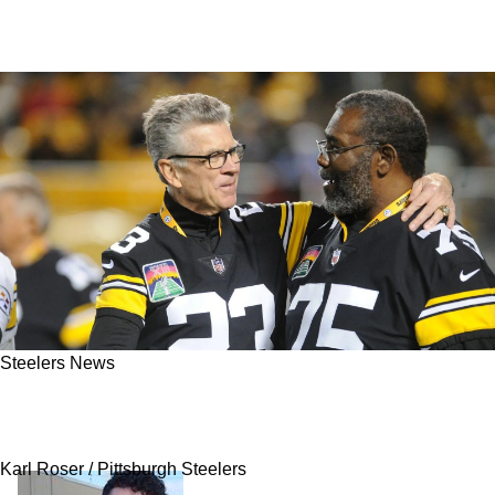
Steelers News
Steelers' 4x Super Bowl Champion Mike
Wagner Dies At 76
Karl Roser / Pittsburgh Steelers