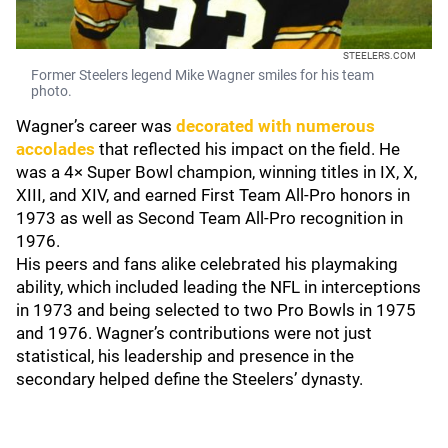
STEELERS.COM
Former Steelers legend Mike Wagner smiles for his team
photo.
Wagner’s career was
decorated with numerous
accolades
that reflected his impact on the field. He
was a 4× Super Bowl champion, winning titles in IX, X,
XIII, and XIV, and earned First Team All-Pro honors in
1973 as well as Second Team All-Pro recognition in
1976.
His peers and fans alike celebrated his playmaking
ability, which included leading the NFL in interceptions
in 1973 and being selected to two Pro Bowls in 1975
and 1976. Wagner’s contributions were not just
statistical, his leadership and presence in the
secondary helped define the Steelers’ dynasty.