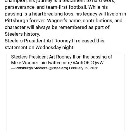
champion, his journey is a testament to hard work,
perseverance, and team-first football. While his
passing is a heartbreaking loss, his legacy will live on in
Pittsburgh forever. Wagner’s name, contributions, and
character will always be remembered as part of
Steelers history.
Steelers President Art Rooney II released this
statement on Wednesday night.
Steelers President Art Rooney II on the passing of
Mike Wagner:
pic.twitter.com/VAnRO6DQwW
— Pittsburgh Steelers (@steelers)
February 19, 2026