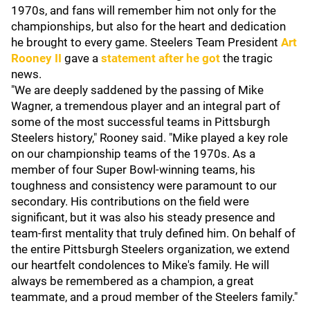
1970s, and fans will remember him not only for the
championships, but also for the heart and dedication
he brought to every game. Steelers Team President
Art
Rooney II
gave a
statement after he got
the tragic
news.
"We are deeply saddened by the passing of Mike
Wagner, a tremendous player and an integral part of
some of the most successful teams in Pittsburgh
Steelers history," Rooney said. "Mike played a key role
on our championship teams of the 1970s. As a
member of four Super Bowl-winning teams, his
toughness and consistency were paramount to our
secondary. His contributions on the field were
significant, but it was also his steady presence and
team-first mentality that truly defined him. On behalf of
the entire Pittsburgh Steelers organization, we extend
our heartfelt condolences to Mike's family. He will
always be remembered as a champion, a great
teammate, and a proud member of the Steelers family."