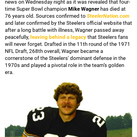
news on Wednesday night as it was revealed that four-
time Super Bowl champion
Mike Wagner
has died at
76 years old. Sources confirmed to
SteelerNation.com
and later confirmed by the Steelers official website that
after a long battle with illness, Wagner passed away
peacefully,
leaving behind a legacy
that Steelers fans
will never forget. Drafted in the 11th round of the 1971
NFL Draft, 268th overall, Wagner became a
cornerstone of the Steelers' dominant defense in the
1970s and played a pivotal role in the team’s golden
era.