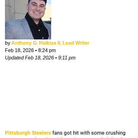
by
Anthony G. Halkias II, Lead Writer
Feb 18, 2026
•
8:24 pm
Updated
Feb 18, 2026
•
9:11 pm
Pittsburgh Steelers
fans got hit with some crushing