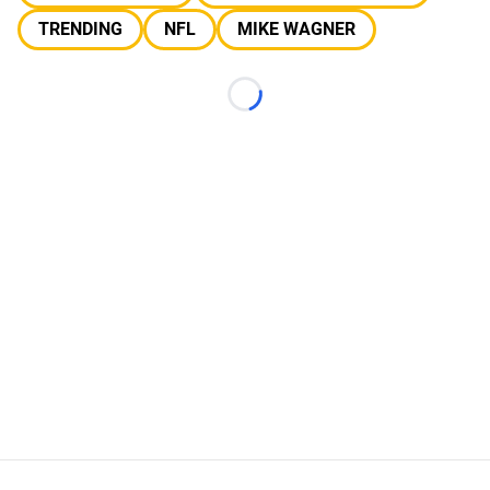
TRENDING
NFL
MIKE WAGNER
Loading...