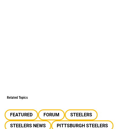
Related Topics
FEATURED
FORUM
STEELERS
STEELERS NEWS
PITTSBURGH STEELERS