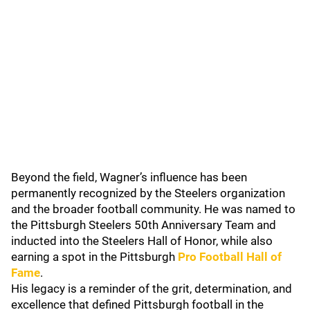
Beyond the field, Wagner’s influence has been
permanently recognized by the Steelers organization
and the broader football community. He was named to
the Pittsburgh Steelers 50th Anniversary Team and
inducted into the Steelers Hall of Honor, while also
earning a spot in the Pittsburgh
Pro Football Hall of
Fame
.
His legacy is a reminder of the grit, determination, and
excellence that defined Pittsburgh football in the