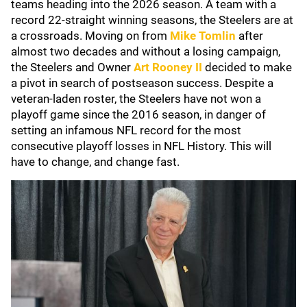
teams heading into the 2026 season. A team with a
record 22-straight winning seasons, the Steelers are at
a crossroads. Moving on from
Mike Tomlin
after
almost two decades and without a losing campaign,
the Steelers and Owner
Art Rooney II
decided to make
a pivot in search of postseason success. Despite a
veteran-laden roster, the Steelers have not won a
playoff game since the 2016 season, in danger of
setting an infamous NFL record for the most
consecutive playoff losses in NFL History. This will
have to change, and change fast.