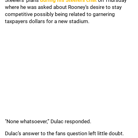
Steelers' plans
during his Steelers chat
on Thursday
where he was asked about Rooney’s desire to stay
competitive possibly being related to garnering
taxpayers dollars for a new stadium.
"None whatsoever,” Dulac responded.
Dulac’s answer to the fans question left little doubt.