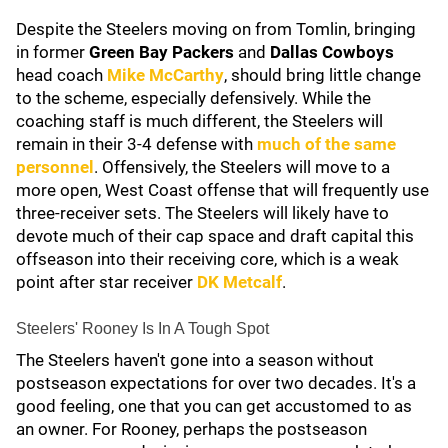
Despite the Steelers moving on from Tomlin, bringing
in former
Green Bay Packers
and
Dallas Cowboys
head coach
Mike McCarthy
, should bring little change
to the scheme, especially defensively. While the
coaching staff is much different, the Steelers will
remain in their 3-4 defense with
much of the same
personnel
. Offensively, the Steelers will move to a
more open, West Coast offense that will frequently use
three-receiver sets. The Steelers will likely have to
devote much of their cap space and draft capital this
offseason into their receiving core, which is a weak
point after star receiver
DK Metcalf
.
Steelers' Rooney Is In A Tough Spot
The Steelers haven't gone into a season without
postseason expectations for over two decades. It's a
good feeling, one that you can get accustomed to as
an owner. For Rooney, perhaps the postseason