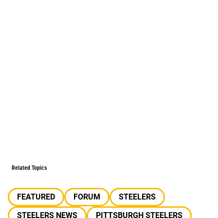
Related Topics
FEATURED
FORUM
STEELERS
STEELERS NEWS
PITTSBURGH STEELERS