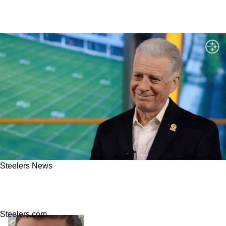
Steelers News
Steelers Fans Get Real Clarity On Art Rooney
II's True Intent Amid $1 Billion Stadium Talk
Steelers.com