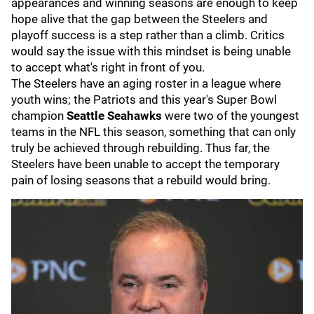
appearances and winning seasons are enough to keep
hope alive that the gap between the Steelers and
playoff success is a step rather than a climb. Critics
would say the issue with this mindset is being unable
to accept what's right in front of you.
The Steelers have an aging roster in a league where
youth wins; the Patriots and this year's Super Bowl
champion
Seattle Seahawks
were two of the youngest
teams in the NFL this season, something that can only
truly be achieved through rebuilding. Thus far, the
Steelers have been unable to accept the temporary
pain of losing seasons that a rebuild would bring.