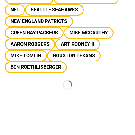
NFL
SEATTLE SEAHAWKS
NEW ENGLAND PATRIOTS
GREEN BAY PACKERS
MIKE MCCARTHY
AARON RODGERS
ART ROONEY II
MIKE TOMLIN
HOUSTON TEXANS
BEN ROETHLISBERGER
Loading...