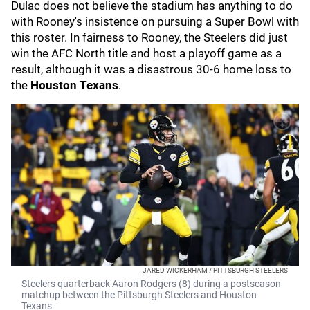
Dulac does not believe the stadium has anything to do
with Rooney's insistence on pursuing a Super Bowl with
this roster. In fairness to Rooney, the Steelers did just
win the AFC North title and host a playoff game as a
result, although it was a disastrous 30-6 home loss to
the
Houston Texans
.
JARED WICKERHAM / PITTSBURGH STEELERS
Steelers quarterback Aaron Rodgers (8) during a postseason
matchup between the Pittsburgh Steelers and Houston
Texans.