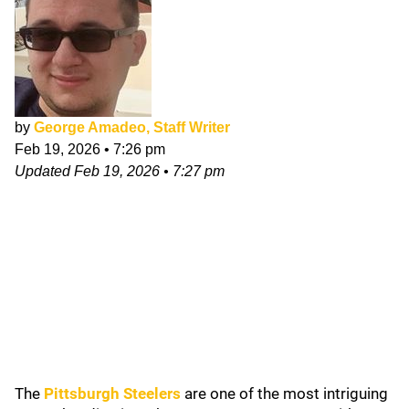
by
George Amadeo, Staff Writer
Feb 19, 2026
•
7:26 pm
Updated
Feb 19, 2026
•
7:27 pm
The
Pittsburgh Steelers
are one of the most intriguing