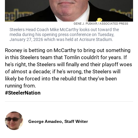
GENE J. PUSKAR / ASSOCIATED PRESS
Steelers Head Coach Mike McCarthy looks out toward the
media during his opening press conference on Tuesday,
January 27, 2026 which was held at Acrisure Stadium.
Rooney is betting on McCarthy to bring out something
in this Steelers team that Tomlin couldn't for years. If
he's right, the Steelers will finally end their playoff woes
of almost a decade; if he's wrong, the Steelers will
likely be forced into the rebuild that they've been
running from.
#SteelerNation
George Amadeo, Staff Writer