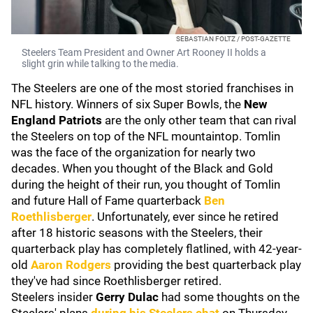
SEBASTIAN FOLTZ / POST-GAZETTE
Steelers Team President and Owner Art Rooney II holds a
slight grin while talking to the media.
The Steelers are one of the most storied franchises in
NFL history. Winners of six Super Bowls, the
New
England Patriots
are the only other team that can rival
the Steelers on top of the NFL mountaintop. Tomlin
was the face of the organization for nearly two
decades. When you thought of the Black and Gold
during the height of their run, you thought of Tomlin
and future Hall of Fame quarterback
Ben
Roethlisberger
. Unfortunately, ever since he retired
after 18 historic seasons with the Steelers, their
quarterback play has completely flatlined, with 42-year-
old
Aaron Rodgers
providing the best quarterback play
they've had since Roethlisberger retired.
Steelers insider
Gerry Dulac
had some thoughts on the