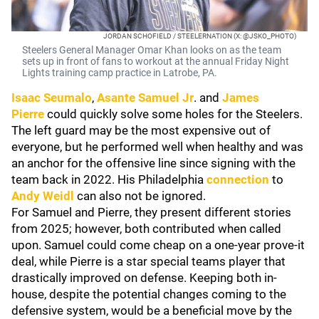
JORDAN SCHOFIELD / STEELERNATION (X: @JSKO_PHOTO)
Steelers General Manager Omar Khan looks on as the team
sets up in front of fans to workout at the annual Friday Night
Lights training camp practice in Latrobe, PA.
Isaac Seumalo
,
Asante Samuel Jr
. and
James
Pierre
could quickly solve some holes for the Steelers.
The left guard may be the most expensive out of
everyone, but he performed well when healthy and was
an anchor for the offensive line since signing with the
team back in 2022. His Philadelphia
connection
to
Andy Weidl
can also not be ignored.
For Samuel and Pierre, they present different stories
from 2025; however, both contributed when called
upon. Samuel could come cheap on a one-year prove-it
deal, while Pierre is a star special teams player that
drastically improved on defense. Keeping both in-
house, despite the potential changes coming to the
defensive system, would be a beneficial move by the