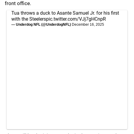
front office.
Tua throws a duck to Asante Samuel Jr. for his first
with the Steelers
pic.twitter.com/VJj7gHCnpR
— Underdog NFL (@UnderdogNFL)
December 16, 2025