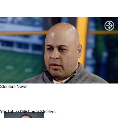
Steelers News
Steelers Have Top Priorities For Free Agency
Finally Disclosed
YouTube / Pittsburgh Steelers