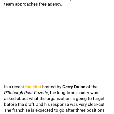
team approaches free agency.
In a recent
fan chat
hosted by
Gerry Dulac
of the
Pittsburgh Post-Gazette
, the long-time insider was
asked about what the organization is going to target
before the draft, and his response was very clear-cut.
The franchise is expected to go after three positions