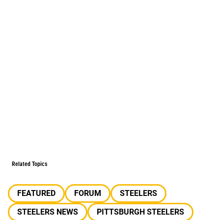
Related Topics
FEATURED
FORUM
STEELERS
STEELERS NEWS
PITTSBURGH STEELERS