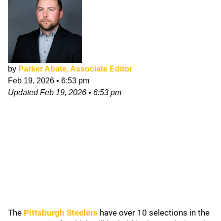
by
Parker Abate, Associate Editor
Feb 19, 2026
•
6:53 pm
Updated
Feb 19, 2026
•
6:53 pm
The
Pittsburgh Steelers
have over 10 selections in the