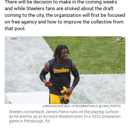
There will be decision to make in the coming weeks
and while Steelers fans are stoked about the draft
coming to the city, the organization will first be focused
on free agency and how to improve the collective from
that pool.
JORDAN SCHOFIELD / STEELERNATION (X: @JSKO_PHOTO)
Steelers cornerback James Pierre runs on the playing surface
as he warms up at Acrisure Stadium prior to a 2022 preseason
game in Pittsburgh, PA.