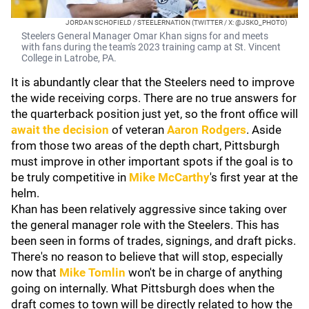
JORDAN SCHOFIELD / STEELERNATION (TWITTER / X: @JSKO_PHOTO)
Steelers General Manager Omar Khan signs for and meets
with fans during the team's 2023 training camp at St. Vincent
College in Latrobe, PA.
It is abundantly clear that the Steelers need to improve
the wide receiving corps. There are no true answers for
the quarterback position just yet, so the front office will
await the decision
of veteran
Aaron Rodgers
. Aside
from those two areas of the depth chart, Pittsburgh
must improve in other important spots if the goal is to
be truly competitive in
Mike McCarthy
's first year at the
helm.
Khan has been relatively aggressive since taking over
the general manager role with the Steelers. This has
been seen in forms of trades, signings, and draft picks.
There's no reason to believe that will stop, especially
now that
Mike Tomlin
won't be in charge of anything
going on internally. What Pittsburgh does when the
draft comes to town will be directly related to how the