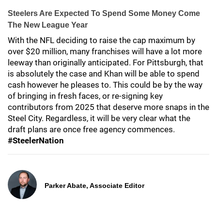
Steelers Are Expected To Spend Some Money Come
The New League Year
With the NFL deciding to raise the cap maximum by
over $20 million, many franchises will have a lot more
leeway than originally anticipated. For Pittsburgh, that
is absolutely the case and Khan will be able to spend
cash however he pleases to. This could be by the way
of bringing in fresh faces, or re-signing key
contributors from 2025 that deserve more snaps in the
Steel City. Regardless, it will be very clear what the
draft plans are once free agency commences.
#SteelerNation
Parker Abate, Associate Editor