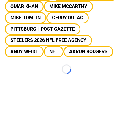
OMAR KHAN
MIKE MCCARTHY
MIKE TOMLIN
GERRY DULAC
PITTSBURGH POST GAZETTE
STEELERS 2026 NFL FREE AGENCY
ANDY WEIDL
NFL
AARON RODGERS
Loading...