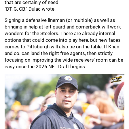
that are certainly of need.
"DT, G, CB," Dulac wrote.
Signing a defensive lineman (or multiple) as well as
bringing in help at left guard and cornerback will work
wonders for the Steelers. There are already internal
options that could come into play here, but new faces
comes to Pittsburgh will also be on the table. If Khan
and co. can land the right free agents, then strictly
focusing on improving the wide receivers' room can be
easy once the 2026 NFL Draft begins.