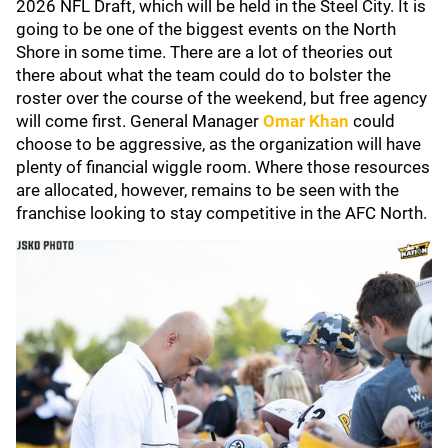
2026 NFL Draft, which will be held in the Steel City. It is
going to be one of the biggest events on the North
Shore in some time. There are a lot of theories out
there about what the team could do to bolster the
roster over the course of the weekend, but free agency
will come first. General Manager
Omar Khan
could
choose to be aggressive, as the organization will have
plenty of financial wiggle room. Where those resources
are allocated, however, remains to be seen with the
franchise looking to stay competitive in the AFC North.