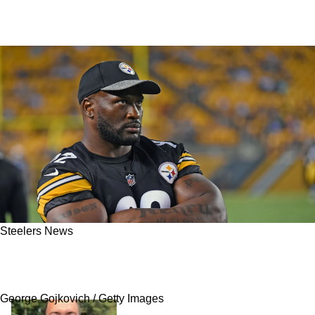
Steelers News
James Harrison Demands Steelers Trade
Important Defender
George Gojkovich / Getty Images