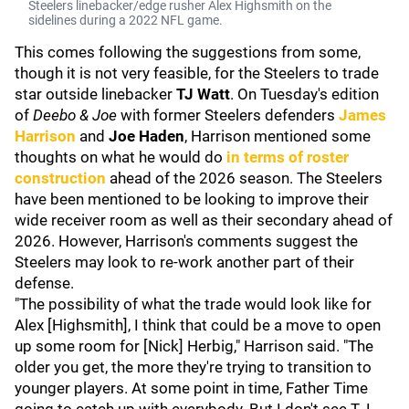
Steelers linebacker/edge rusher Alex Highsmith on the
sidelines during a 2022 NFL game.
This comes following the suggestions from some,
though it is not very feasible, for the Steelers to trade
star outside linebacker
TJ Watt
. On Tuesday's edition
of
Deebo & Joe
with former Steelers defenders
James
Harrison
and
Joe Haden
, Harrison mentioned some
thoughts on what he would do
in terms of roster
construction
ahead of the 2026 season. The Steelers
have been mentioned to be looking to improve their
wide receiver room as well as their secondary ahead of
2026. However, Harrison's comments suggest the
Steelers may look to re-work another part of their
defense.
"The possibility of what the trade would look like for
Alex [Highsmith], I think that could be a move to open
up some room for [Nick] Herbig," Harrison said. "The
older you get, the more they're trying to transition to
younger players. At some point in time, Father Time