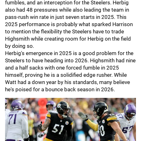
fumbles, and an interception for the Steelers. Herbig
also had 48 pressures while also leading the team in
pass-rush win rate in just seven starts in 2025. This
2025 performance is probably what sparked Harrison
to mention the flexibility the Steelers have to trade
Highsmith while creating room for Herbig on the field
by doing so.
Herbig's emergence in 2025 is a good problem for the
Steelers to have heading into 2026. Highsmith had nine
and a half sacks with one forced fumble in 2025
himself, proving he is a solidified edge rusher. While
Watt had a down year by his standards, many believe
he's poised for a bounce back season in 2026.