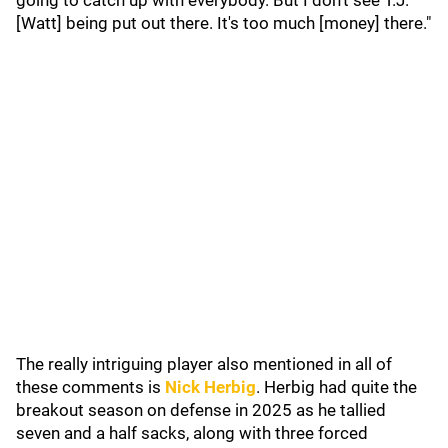
going to catch up with everybody. But I don't see T.J.
[Watt] being put out there. It's too much [money] there."
The really intriguing player also mentioned in all of
these comments is
Nick Herbig
. Herbig had quite the
breakout season on defense in 2025 as he tallied
seven and a half sacks, along with three forced