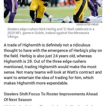
ASSOCIATED PRESS
Steelers edge rushers Nick Herbig and TJ Watt celebrate in a
2025 NFL game in Dublin, Ireland against the Minnesota
Vikings.
A trade of Highsmith is definitely not a ridiculous
thought to have with the emergence of Herbig's play on
the field. Herbig is also just 24 years old, whereas
Highsmith is 28. Out of the three edge rushers
mentioned, trading Highsmith would make the most
sense. Not many teams will look at Watt's contract and
want to entertain the idea of trading for him, which
makes Highsmith more expendable.
Steelers Shift Focus To Roster Improvements Ahead
Of Next Season