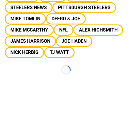
STEELERS NEWS
PITTSBURGH STEELERS
MIKE TOMLIN
DEEBO & JOE
MIKE MCCARTHY
NFL
ALEX HIGHSMITH
JAMES HARRISON
JOE HADEN
NICK HERBIG
TJ WATT
Loading...