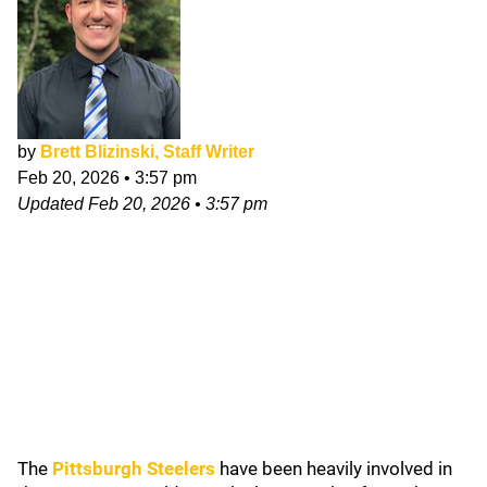
by
Brett Blizinski, Staff Writer
Feb 20, 2026
•
3:57 pm
Updated
Feb 20, 2026
•
3:57 pm
The
Pittsburgh Steelers
have been heavily involved in