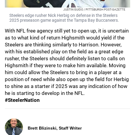
JUSTIN GUIDO / PITTSBURGH POST-GAZETTE
Steelers edge rusher Nick Herbig on defense in the Steelers
2025 preseason game against the Tampa Bay Buccaneers.
With NFL free agency still yet to open up, it is uncertain
as to what kind of return Highsmith would yield if the
Steelers are thinking similarly to Harrison. However,
with his established play on the field as a great edge
rusher, the Steelers should definitely listen to calls on
Highsmith if they were to make him available. Moving
him could allow the Steelers to bring in a player at a
position of need while also open up the field for Herbig
to shine as a starter if 2025 was any indication of how
he is starting to develop in the NFL.
#SteelerNation
Brett Blizinski, Staff Writer