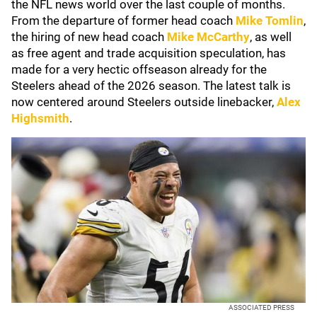
the NFL news world over the last couple of months.
From the departure of former head coach
Mike Tomlin
,
the hiring of new head coach
Mike McCarthy
, as well
as free agent and trade acquisition speculation, has
made for a very hectic offseason already for the
Steelers ahead of the 2026 season. The latest talk is
now centered around Steelers outside linebacker,
Alex
Highsmith
.
ASSOCIATED PRESS