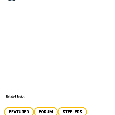
Related Topics
FEATURED
FORUM
STEELERS