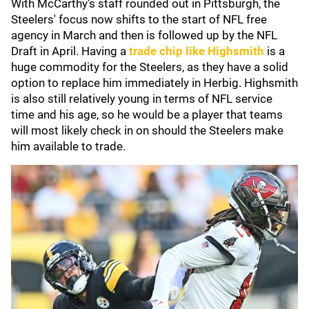
With McCarthy's staff rounded out in Pittsburgh, the
Steelers' focus now shifts to the start of NFL free
agency in March and then is followed up by the NFL
Draft in April. Having a
trade chip like Highsmith
is a
huge commodity for the Steelers, as they have a solid
option to replace him immediately in Herbig. Highsmith
is also still relatively young in terms of NFL service
time and his age, so he would be a player that teams
will most likely check in on should the Steelers make
him available to trade.