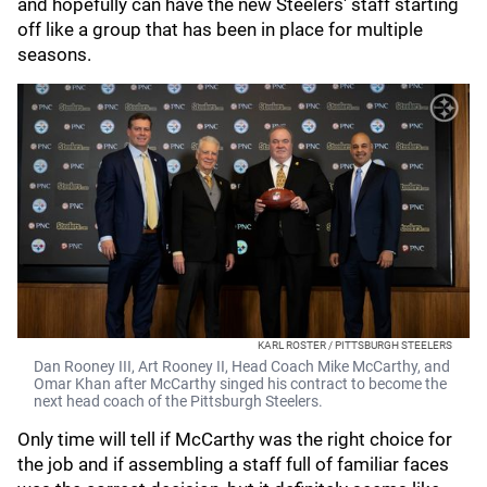
and hopefully can have the new Steelers' staff starting
off like a group that has been in place for multiple
seasons.
KARL ROSTER / PITTSBURGH STEELERS
Dan Rooney III, Art Rooney II, Head Coach Mike McCarthy, and
Omar Khan after McCarthy singed his contract to become the
next head coach of the Pittsburgh Steelers.
Only time will tell if McCarthy was the right choice for
the job and if assembling a staff full of familiar faces