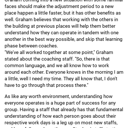
faces should make the adjustment period to a new
place happen a little faster, but it has other benefits as
well. Graham believes that working with the others in
the building at previous places will help them better
understand how they can operate in tandem with one
another in the best way possible, and skip that learning
phase between coaches.
"We've all worked together at some point," Graham
stated about the coaching staff. "So, there is that
common language, and we all know how to work
around each other. Everyone knows in the morning I am
a little, well I need my time. They all know that, I don't
have to go through that process there."
As like any worth environment, understanding how
everyone operates is a huge part of success for any
group. Having a staff that already has that fundamental
understanding of how each person goes about their
respective work days is a leg up on most new staffs,