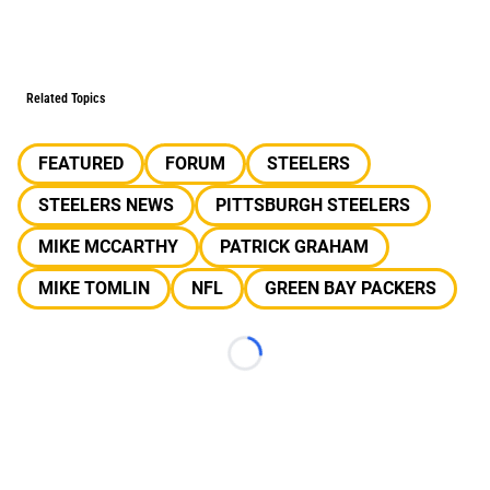
Related Topics
FEATURED
FORUM
STEELERS
STEELERS NEWS
PITTSBURGH STEELERS
MIKE MCCARTHY
PATRICK GRAHAM
MIKE TOMLIN
NFL
GREEN BAY PACKERS
Loading...