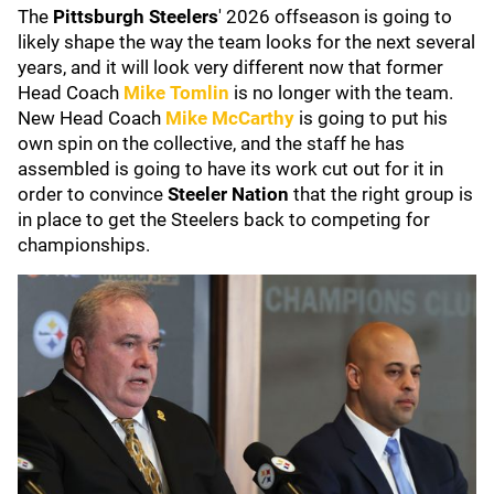
The
Pittsburgh Steelers
' 2026 offseason is going to
likely shape the way the team looks for the next several
years, and it will look very different now that former
Head Coach
Mike Tomlin
is no longer with the team.
New Head Coach
Mike McCarthy
is going to put his
own spin on the collective, and the staff he has
assembled is going to have its work cut out for it in
order to convince
Steeler Nation
that the right group is
in place to get the Steelers back to competing for
championships.