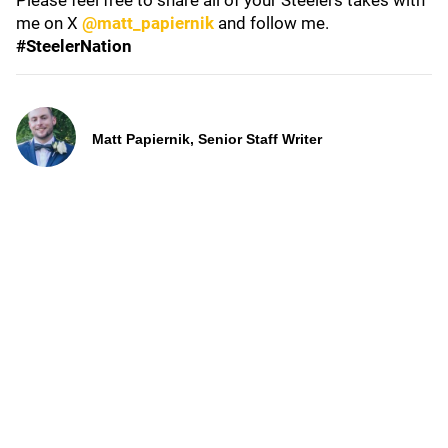
Please feel free to share all of your Steelers takes with
me on X
@matt_papiernik
and follow me.
#SteelerNation
Matt Papiernik, Senior Staff Writer