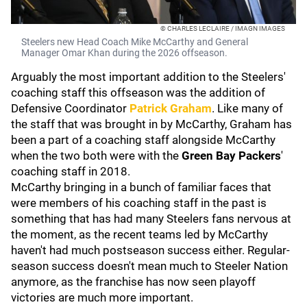
© CHARLES LECLAIRE / IMAGN IMAGES
Steelers new Head Coach Mike McCarthy and General
Manager Omar Khan during the 2026 offseason.
Arguably the most important addition to the Steelers'
coaching staff this offseason was the addition of
Defensive Coordinator
Patrick Graham
. Like many of
the staff that was brought in by McCarthy, Graham has
been a part of a coaching staff alongside McCarthy
when the two both were with the
Green Bay Packers
'
coaching staff in 2018.
McCarthy bringing in a bunch of familiar faces that
were members of his coaching staff in the past is
something that has had many Steelers fans nervous at
the moment, as the recent teams led by McCarthy
haven't had much postseason success either. Regular-
season success doesn't mean much to Steeler Nation
anymore, as the franchise has now seen playoff
victories are much more important.