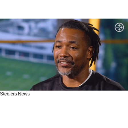
Steelers News
"Love That Fact": Steelers' DC Patrick Graham
Explained What He Enjoys About Pittsburgh's
2026 Coaching Staff