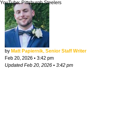
YouTube: Pittsburgh Steelers
by
Matt Papiernik, Senior Staff Writer
Feb 20, 2026
•
3:42 pm
Updated
Feb 20, 2026
•
3:42 pm