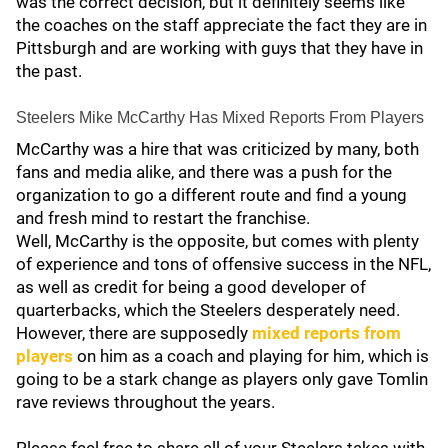
was the correct decision, but it definitely seems like
the coaches on the staff appreciate the fact they are in
Pittsburgh and are working with guys that they have in
the past.
Steelers Mike McCarthy Has Mixed Reports From Players
McCarthy was a hire that was criticized by many, both
fans and media alike, and there was a push for the
organization to go a different route and find a young
and fresh mind to restart the franchise.
Well, McCarthy is the opposite, but comes with plenty
of experience and tons of offensive success in the NFL,
as well as credit for being a good developer of
quarterbacks, which the Steelers desperately need.
However, there are supposedly
mixed reports from
players
on him as a coach and playing for him, which is
going to be a stark change as players only gave Tomlin
rave reviews throughout the years.