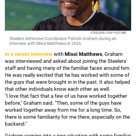
STEELERS.COM YOUTUBE
Steelers Defensive Coordinator Patrick Graham during an
interview with Missi Matthews in 2026.
In a recent interview
with
Missi Matthews
, Graham
was interviewed and asked about joining the Steelers'
staff and having many of the familiar faces around him.
He was really excited that he has worked with some of
the guys that were brought in in the past. It also helped
that other individuals know each other as well.
"I love that fact that a few of us have worked together
before," Graham said. "Then, some of the guys have
worked together away from me for a long time. So,
there is some familiarity for me there, especially on the
backend."
Graham coming into a new situation with some familiar