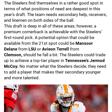
The Steelers find themselves in a rather good spot in
terms of what positions of need are deepest in this
year's draft. The team needs secondary help, receivers,
and linemen on both sides of the ball.
This draft is deep in all of these areas; however, a
premium cornerback is achievable with the Steelers'
first-round pick. A potential option that could be
available from the 21st spot could be
Mansoor
Delane
from
LSU
or
Avieon Terrell
from
Clemson,
should he fall a bit. The Steelers could trade
up to achieve a top-tier player in
Tennessee's Jermod
McCoy.
No matter what the Steelers decide, they need
to add a player that makes their secondary younger
and more talented.