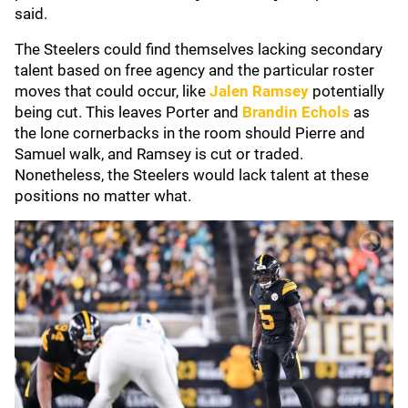
said.
The Steelers could find themselves lacking secondary
talent based on free agency and the particular roster
moves that could occur, like
Jalen Ramsey
potentially
being cut. This leaves Porter and
Brandin Echols
as
the lone cornerbacks in the room should Pierre and
Samuel walk, and Ramsey is cut or traded.
Nonetheless, the Steelers would lack talent at these
positions no matter what.