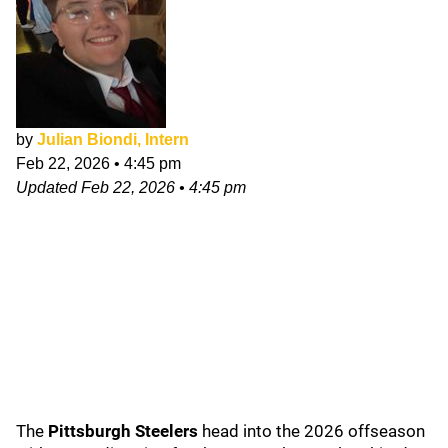
by
Julian Biondi, Intern
Feb 22, 2026
•
4:45 pm
Updated
Feb 22, 2026
•
4:45 pm
The
Pittsburgh Steelers
head into the 2026 offseason