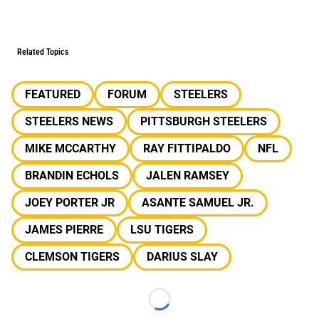
Related Topics
FEATURED
FORUM
STEELERS
STEELERS NEWS
PITTSBURGH STEELERS
MIKE MCCARTHY
RAY FITTIPALDO
NFL
BRANDIN ECHOLS
JALEN RAMSEY
JOEY PORTER JR
ASANTE SAMUEL JR.
JAMES PIERRE
LSU TIGERS
CLEMSON TIGERS
DARIUS SLAY
Loading...