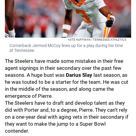
KATE HUFFMAN / TENNESSEE ATHLETICS
Cornerback Jermod McCoy lines up for a play during his time
at Tennessee.
The Steelers have made some mistakes in their free
agent signings in their secondary over the past few
seasons. A huge bust was
Darius Slay
last season, as
he was touted to be a starter for the team. He was cut
in the middle of the season, and along came the
emergence of Pierre.
The Steelers have to draft and develop talent as they
did with Porter and, to a degree, Pierre. They can't rely
on a one-year deal with aging vets in their secondary if
they want to make the jump to a Super Bowl
contender.