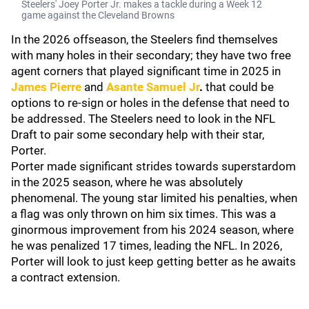
Steelers' Joey Porter Jr. makes a tackle during a Week 12
game against the Cleveland Browns
In the 2026 offseason, the Steelers find themselves
with many holes in their secondary; they have two free
agent corners that played significant time in 2025 in
James Pierre
and
Asante Samuel Jr
.
that could be
options to re-sign or holes in the defense that need to
be addressed. The Steelers need to look in the NFL
Draft to pair some secondary help with their star,
Porter.
Porter made significant strides towards superstardom
in the 2025 season, where he was absolutely
phenomenal. The young star limited his penalties, when
a flag was only thrown on him six times. This was a
ginormous improvement from his 2024 season, where
he was penalized 17 times, leading the NFL. In 2026,
Porter will look to just keep getting better as he awaits
a contract extension.