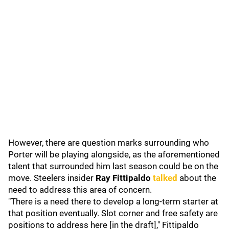
However, there are question marks surrounding who
Porter will be playing alongside, as the aforementioned
talent that surrounded him last season could be on the
move. Steelers insider
Ray Fittipaldo
talked
about the
need to address this area of concern.
"There is a need there to develop a long-term starter at
that position eventually. Slot corner and free safety are
positions to address here [in the draft]," Fittipaldo