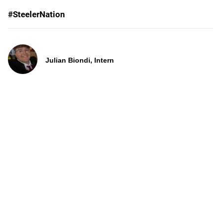
#SteelerNation
Julian Biondi, Intern