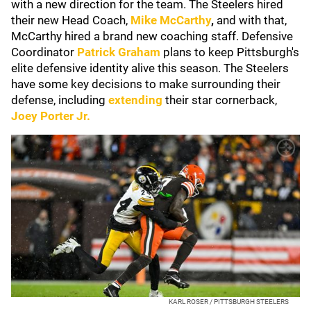
with a new direction for the team. The Steelers hired
their new Head Coach,
Mike McCarthy
,
and with that,
McCarthy hired a brand new coaching staff. Defensive
Coordinator
Patrick Graham
plans to keep Pittsburgh's
elite defensive identity alive this season. The Steelers
have some key decisions to make surrounding their
defense, including
extending
their star cornerback,
Joey Porter Jr.
KARL ROSER / PITTSBURGH STEELERS