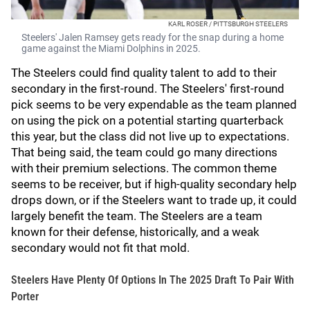
KARL ROSER / PITTSBURGH STEELERS
Steelers' Jalen Ramsey gets ready for the snap during a home
game against the Miami Dolphins in 2025.
The Steelers could find quality talent to add to their
secondary in the first-round. The Steelers' first-round
pick seems to be very expendable as the team planned
on using the pick on a potential starting quarterback
this year, but the class did not live up to expectations.
That being said, the team could go many directions
with their premium selections. The common theme
seems to be receiver, but if high-quality secondary help
drops down, or if the Steelers want to trade up, it could
largely benefit the team. The Steelers are a team
known for their defense, historically, and a weak
secondary would not fit that mold.
Steelers Have Plenty Of Options In The 2025 Draft To Pair With
Porter