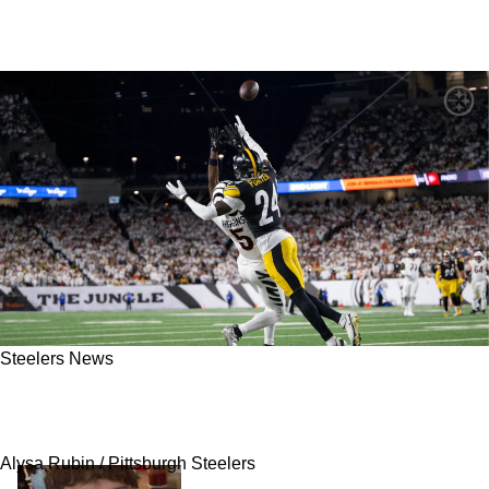
Steelers News
Steelers Have Big Task for 2026 Season That
Isn't Being Talked About Enough
Alysa Rubin / Pittsburgh Steelers