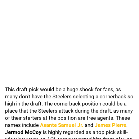
This draft pick would be a huge shock for fans, as
many don't have the Steelers selecting a cornerback so
high in the draft. The cornerback position could be a
place that the Steelers attack during the draft, as many
of their starters at the position are free agents. These
names include
Asante Samuel Jr.
and
James Pierre
.
Jermod McCoy
is highly regarded as a top pick skill-