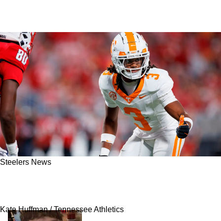
Steelers News
Severe Injury In College Could Help Steelers
Land 2026 NFL Draft's Best Cornerback
Kate Huffman / Tennessee Athletics