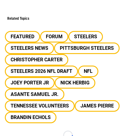
Related Topics
FEATURED
FORUM
STEELERS
STEELERS NEWS
PITTSBURGH STEELERS
CHRISTOPHER CARTER
STEELERS 2026 NFL DRAFT
NFL
JOEY PORTER JR
NICK HERBIG
ASANTE SAMUEL JR.
TENNESSEE VOLUNTEERS
JAMES PIERRE
BRANDIN ECHOLS