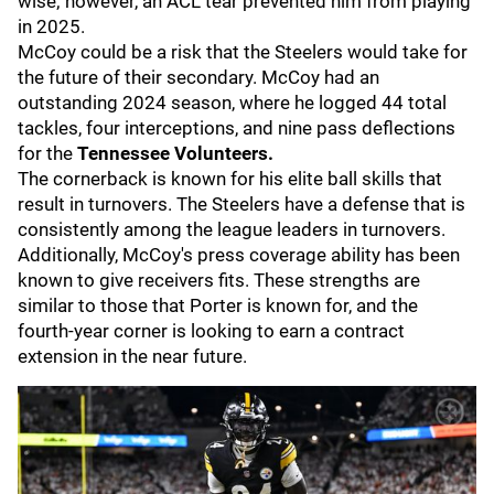
wise; however, an ACL tear prevented him from playing
in 2025.
McCoy could be a risk that the Steelers would take for
the future of their secondary. McCoy had an
outstanding 2024 season, where he logged 44 total
tackles, four interceptions, and nine pass deflections
for the
Tennessee
Volunteers.
The cornerback is known for his elite ball skills that
result in turnovers. The Steelers have a defense that is
consistently among the league leaders in turnovers.
Additionally, McCoy's press coverage ability has been
known to give receivers fits. These strengths are
similar to those that Porter is known for, and the
fourth-year corner is looking to earn a contract
extension in the near future.