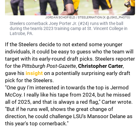
JORDAN SCHOFIELD / STEELERNATION (X: @JSKO_PHOTO)
Steelers cornerback Joey Porter Jr. (#24) runs with the ball
during the team's 2023 training camp at St. Vincent College in
Latrobe, PA.
If the Steelers decide to not extend some younger
individuals, it could be easy to guess who the team will
target with its early-round draft picks. Steelers reporter
for the
Pittsburgh Post-Gazette
,
Christopher Carter
,
gave his
insight
on a potentially surprising early draft
pick for the Steelers.
"One guy I'm interested in towards the top is Jermod
McCoy. I really like his tape from 2024, but he missed
all of 2025, and that is always a red flag," Carter wrote.
"But if he runs well, shows the great change of
direction, he could challenge LSU's Mansoor Delane as
this year's top cornerback."