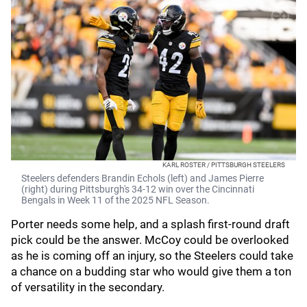
KARL ROSTER / PITTSBURGH STEELERS
Steelers defenders Brandin Echols (left) and James Pierre
(right) during Pittsburgh's 34-12 win over the Cincinnati
Bengals in Week 11 of the 2025 NFL Season.
Porter needs some help, and a splash first-round draft
pick could be the answer. McCoy could be overlooked
as he is coming off an injury, so the Steelers could take
a chance on a budding star who would give them a ton
of versatility in the secondary.