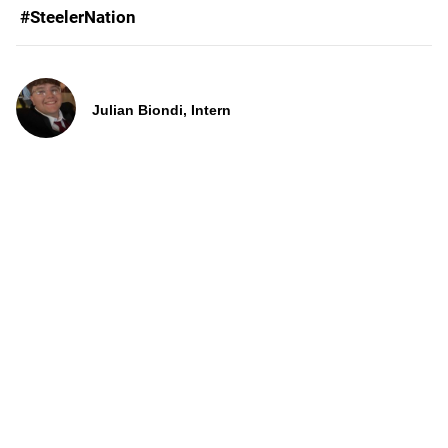
#SteelerNation
Julian Biondi, Intern