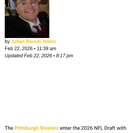
by
Julian Biondi, Intern
Feb 22, 2026
•
11:39 am
Updated
Feb 22, 2026
•
8:17 pm
The
Pittsburgh Steelers
enter the 2026 NFL Draft with