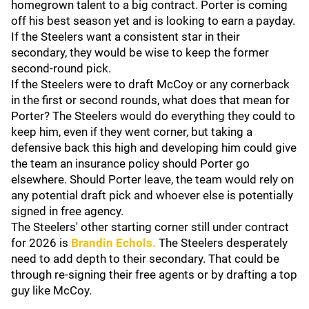
homegrown talent to a big contract. Porter is coming
off his best season yet and is looking to earn a payday.
If the Steelers want a consistent star in their
secondary, they would be wise to keep the former
second-round pick.
If the Steelers were to draft McCoy or any cornerback
in the first or second rounds, what does that mean for
Porter? The Steelers would do everything they could to
keep him, even if they went corner, but taking a
defensive back this high and developing him could give
the team an insurance policy should Porter go
elsewhere. Should Porter leave, the team would rely on
any potential draft pick and whoever else is potentially
signed in free agency.
The Steelers' other starting corner still under contract
for 2026 is
Brandin Echols
.
The Steelers desperately
need to add depth to their secondary. That could be
through re-signing their free agents or by drafting a top
guy like McCoy.