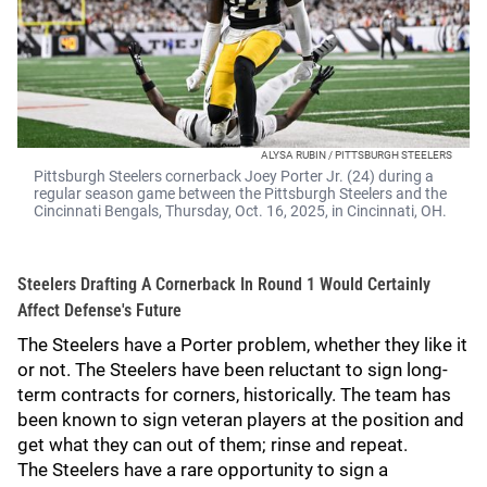
ALYSA RUBIN / PITTSBURGH STEELERS
Pittsburgh Steelers cornerback Joey Porter Jr. (24) during a
regular season game between the Pittsburgh Steelers and the
Cincinnati Bengals, Thursday, Oct. 16, 2025, in Cincinnati, ОН.
Steelers Drafting A Cornerback In Round 1 Would Certainly
Affect Defense's Future
The Steelers have a Porter problem, whether they like it
or not. The Steelers have been reluctant to sign long-
term contracts for corners, historically. The team has
been known to sign veteran players at the position and
get what they can out of them; rinse and repeat.
The Steelers have a rare opportunity to sign a