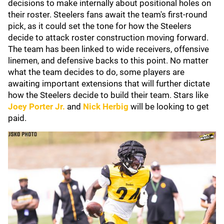
decisions to make internally about positional holes on
their roster. Steelers fans await the team's first-round
pick, as it could set the tone for how the Steelers
decide to attack roster construction moving forward.
The team has been linked to wide receivers, offensive
linemen, and defensive backs to this point. No matter
what the team decides to do, some players are
awaiting important extensions that will further dictate
how the Steelers decide to build their team. Stars like
Joey Porter Jr.
and
Nick Herbig
will be looking to get
paid.