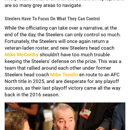
are so many grey areas to navigate.
Steelers Have To Focus On What They Can Control
While the officiating can take over a narrative, at the
end of the day, the Steelers can only control so much.
Fortunately, the Steelers will once again return a
veteran-laden roster, and new Steelers head coach
Mike McCarthy
shouldn't have too much trouble
keeping the Steelers' defense on the prize. This was a
team that rallied around each other under former
Steelers head coach
Mike Tomlin
en route to an AFC
North title in 2025, and are desperate for any playoff
success, as their last playoff victory came all the way
back in the 2016 season.