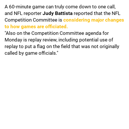
A 60-minute game can truly come down to one call,
and NFL reporter
Judy Battista
reported that the NFL
Competition Committee is
considering major changes
to how games are officiated.
"Also on the Competition Committee agenda for
Monday is replay review, including potential use of
replay to put a flag on the field that was not originally
called by game officials."