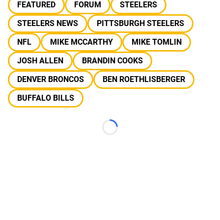
FEATURED
FORUM
STEELERS
STEELERS NEWS
PITTSBURGH STEELERS
NFL
MIKE MCCARTHY
MIKE TOMLIN
JOSH ALLEN
BRANDIN COOKS
DENVER BRONCOS
BEN ROETHLISBERGER
BUFFALO BILLS
Loading...