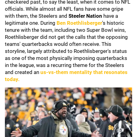
checkered past, to say the least, when it comes to NFL
officials. While almost all NFL fans have some gripe
with them, the Steelers and
Steeler Nation
have a
legitimate one. During
Ben Roethlisberger
's historic
tenure with the team, including two Super Bowl wins,
Roethlisberger did not get the calls that the opposing
teams' quarterbacks would often receive. This
storyline, largely attributed to Roethlisberger's status
as one of the most physically imposing quarterbacks
in the league, was a recurring theme for the Steelers
and created an
us-vs-them mentality that resonates
today.