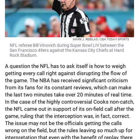
MARK J. REBILAS / USA TODAY SPORTS
NFL referee Bill Vinovich during Super Bowl LIV between the
San Francisco 49ers against the Kansas City Chiefs at Hard
Rock Stadium.
A question the NFL has to ask itself is how to weigh
getting every call right against disrupting the flow of
the game. The NBA has received significant criticism
from its fans for its constant reviews, which can make
the last two minutes take over 20 minutes of real time.
In the case of the highly controversial Cooks non-catch,
the NFL came out in support of its on-field call after the
game, ruling that the interception was, in fact, correct.
The issue may not be the officials getting the calls
wrong on the field, but the rules leaving so much up for
interpretation that even with the benefit of replay, there