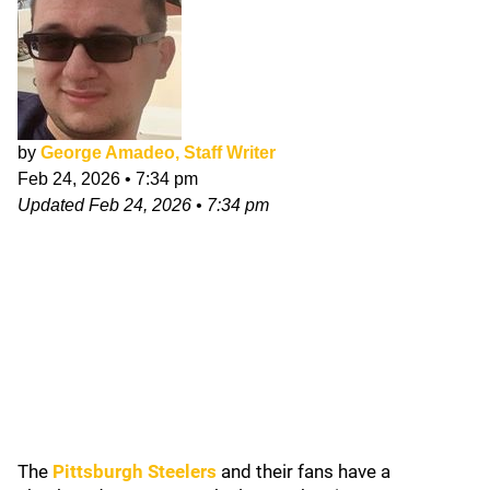
by
George Amadeo, Staff Writer
Feb 24, 2026
•
7:34 pm
Updated
Feb 24, 2026
•
7:34 pm
The
Pittsburgh Steelers
and their fans have a