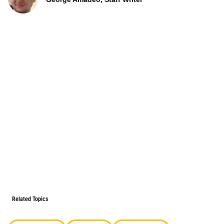
Related Topics