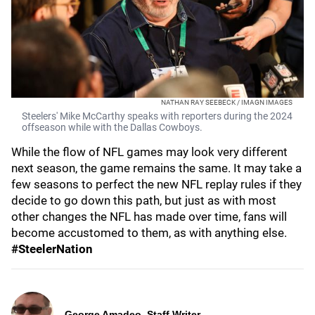
NATHAN RAY SEEBECK / IMAGN IMAGES
Steelers' Mike McCarthy speaks with reporters during the 2024
offseason while with the Dallas Cowboys.
While the flow of NFL games may look very different
next season, the game remains the same. It may take a
few seasons to perfect the new NFL replay rules if they
decide to go down this path, but just as with most
other changes the NFL has made over time, fans will
become accustomed to them, as with anything else.
#SteelerNation
George Amadeo, Staff Writer