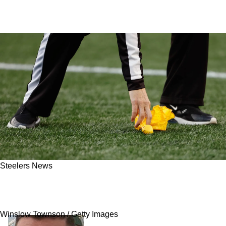
Steelers News
Steelers Now Extremely Cautious About
Referees After Questionable Proposal
Winslow Townson / Getty Images