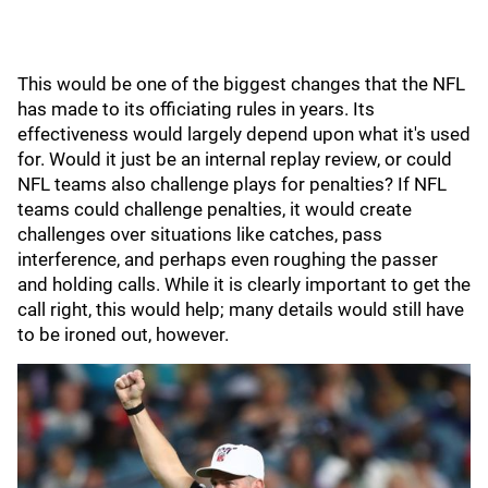
This would be one of the biggest changes that the NFL
has made to its officiating rules in years. Its
effectiveness would largely depend upon what it's used
for. Would it just be an internal replay review, or could
NFL teams also challenge plays for penalties? If NFL
teams could challenge penalties, it would create
challenges over situations like catches, pass
interference, and perhaps even roughing the passer
and holding calls. While it is clearly important to get the
call right, this would help; many details would still have
to be ironed out, however.