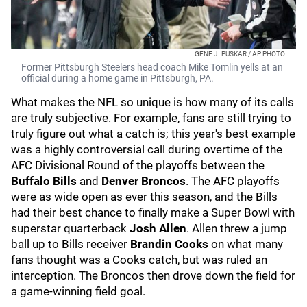
GENE J. PUSKAR / AP PHOTO
Former Pittsburgh Steelers head coach Mike Tomlin yells at an
official during a home game in Pittsburgh, PA.
What makes the NFL so unique is how many of its calls
are truly subjective. For example, fans are still trying to
truly figure out what a catch is; this year's best example
was a highly controversial call during overtime of the
AFC Divisional Round of the playoffs between the
Buffalo Bills
and
Denver Broncos
. The AFC playoffs
were as wide open as ever this season, and the Bills
had their best chance to finally make a Super Bowl with
superstar quarterback
Josh Allen
. Allen threw a jump
ball up to Bills receiver
Brandin Cooks
on what many
fans thought was a Cooks catch, but was ruled an
interception. The Broncos then drove down the field for
a game-winning field goal.