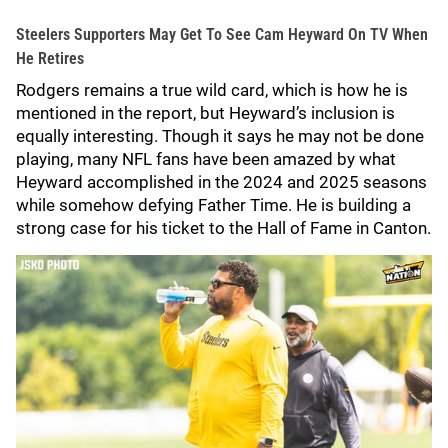
Steelers Supporters May Get To See Cam Heyward On TV When
He Retires
Rodgers remains a true wild card, which is how he is
mentioned in the report, but Heyward’s inclusion is
equally interesting. Though it says he may not be done
playing, many NFL fans have been amazed by what
Heyward accomplished in the 2024 and 2025 seasons
while somehow defying Father Time. He is building a
strong case for his ticket to the Hall of Fame in Canton.