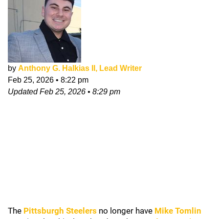
by
Anthony G. Halkias II, Lead Writer
Feb 25, 2026
•
8:22 pm
Updated
Feb 25, 2026
•
8:29 pm
The
Pittsburgh Steelers
no longer have
Mike Tomlin