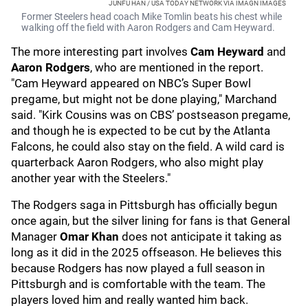
JUNFU HAN / USA TODAY NETWORK VIA IMAGN IMAGES
Former Steelers head coach Mike Tomlin beats his chest while
walking off the field with Aaron Rodgers and Cam Heyward.
The more interesting part involves
Cam Heyward
and
Aaron Rodgers
, who are mentioned in the report.
"Cam Heyward appeared on NBC’s Super Bowl
pregame, but might not be done playing," Marchand
said. "Kirk Cousins was on CBS’ postseason pregame,
and though he is expected to be cut by the Atlanta
Falcons, he could also stay on the field. A wild card is
quarterback Aaron Rodgers, who also might play
another year with the Steelers."
The Rodgers saga in Pittsburgh has officially begun
once again, but the silver lining for fans is that General
Manager
Omar Khan
does not anticipate it taking as
long as it did in the 2025 offseason. He believes this
because Rodgers has now played a full season in
Pittsburgh and is comfortable with the team. The
players loved him and really wanted him back.