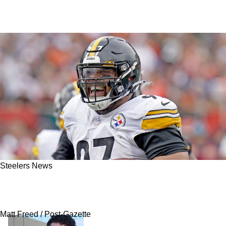
Steelers News
NBC Reportedly Opens Gig With 3 Steelers
Now Named As Potential Replacements
Matt Freed / Post-Gazette