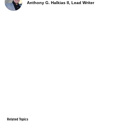
Anthony G. Halkias II, Lead Writer
Related Topics