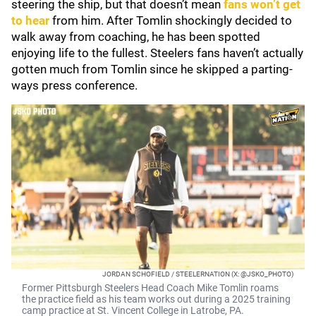
steering the ship, but that doesn’t mean
fans won’t get
to hear
from him. After Tomlin shockingly decided to
walk away from coaching, he has been spotted
enjoying life to the fullest. Steelers fans haven’t actually
gotten much from Tomlin since he skipped a parting-
ways press conference.
JORDAN SCHOFIELD / STEELERNATION (X: @JSKO_PHOTO)
Former Pittsburgh Steelers Head Coach Mike Tomlin roams
the practice field as his team works out during a 2025 training
camp practice at St. Vincent College in Latrobe, PA.