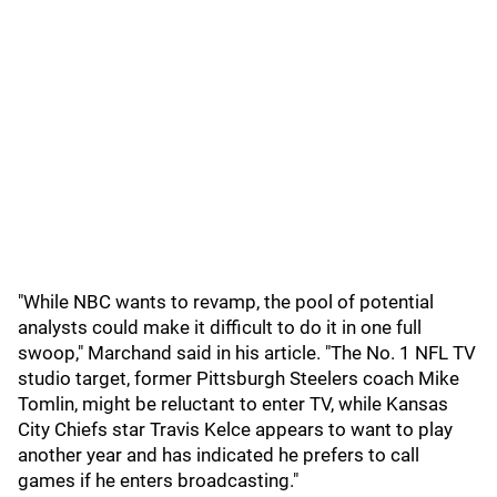
"While NBC wants to revamp, the pool of potential
analysts could make it difficult to do it in one full
swoop," Marchand said in his article. "The No. 1 NFL TV
studio target, former Pittsburgh Steelers coach Mike
Tomlin, might be reluctant to enter TV, while Kansas
City Chiefs star Travis Kelce appears to want to play
another year and has indicated he prefers to call
games if he enters broadcasting."