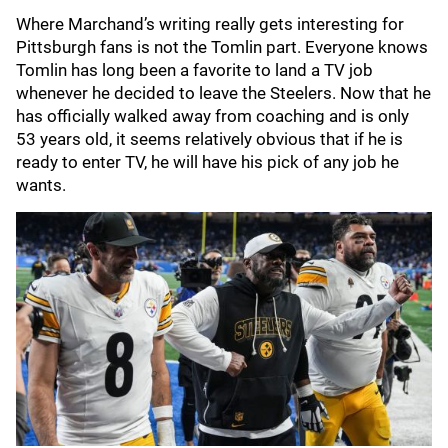
Where Marchand’s writing really gets interesting for
Pittsburgh fans is not the Tomlin part. Everyone knows
Tomlin has long been a favorite to land a TV job
whenever he decided to leave the Steelers. Now that he
has officially walked away from coaching and is only
53 years old, it seems relatively obvious that if he is
ready to enter TV, he will have his pick of any job he
wants.