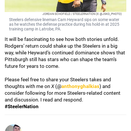
JORDAN SCHOFIELD / STEELERNATION (X: @JSKO_PHOTO)
Steelers defensive lineman Cam Heyward sips on some water
as he watches the defense practice during his hold-in at 2025
training camp in Latrobe, PA.
It will be fascinating to see how both stories unfold.
Rodgers’ return could shake up the Steelers in a big
way, while Heyward’s continued dominance shows that
Pittsburgh still has stars who can shape the team’s
future for years to come.
Please feel free to share your Steelers takes and
thoughts with me on
X
(@
anthonyghalkias
) and
consider following for more Steelers-related content
and discussion. I read and respond.
#SteelerNation