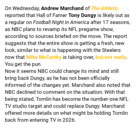
On Wednesday,
Andrew Marchand
of
The Athletic
reported that Hall of Famer
Tony Dungy
is likely out as
a regular on
Football Night in America
after 17 seasons,
as NBC plans to revamp its NFL pregame show,
according to sources briefed on the move. The report
suggests that the entire show is getting a fresh, new
look, similar to what is happening with the Steelers
now that
Mike McCarthy
is taking over,
but not really
.
You get the pun.
Now it seems NBC could change its mind and still
bring back Dungy, as he has not been officially
informed of the changes yet. Marchand also noted that
NBC declined to comment on the situation. With that
being stated, Tomlin has become the number-one NFL
TV studio target and could replace Dungy. Marchand
offered more details on what might be holding Tomlin
back from entering TV in 2026.