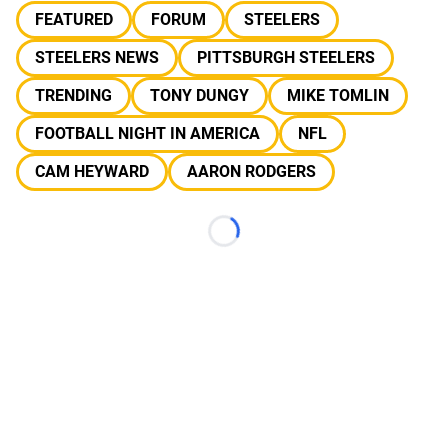
FEATURED
FORUM
STEELERS
STEELERS NEWS
PITTSBURGH STEELERS
TRENDING
TONY DUNGY
MIKE TOMLIN
FOOTBALL NIGHT IN AMERICA
NFL
CAM HEYWARD
AARON RODGERS
Loading...