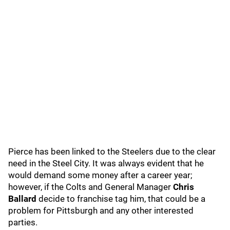
Pierce has been linked to the Steelers due to the clear
need in the Steel City. It was always evident that he
would demand some money after a career year;
however, if the Colts and General Manager
Chris
Ballard
decide to franchise tag him, that could be a
problem for Pittsburgh and any other interested
parties.