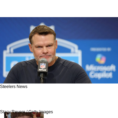
Steelers News
Steelers Face Unfortunate News That Directly
Affects Possible Free Agency Plans
Stacy Revere / Getty Images