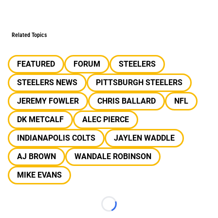
Related Topics
FEATURED
FORUM
STEELERS
STEELERS NEWS
PITTSBURGH STEELERS
JEREMY FOWLER
CHRIS BALLARD
NFL
DK METCALF
ALEC PIERCE
INDIANAPOLIS COLTS
JAYLEN WADDLE
AJ BROWN
WANDALE ROBINSON
MIKE EVANS
Loading...