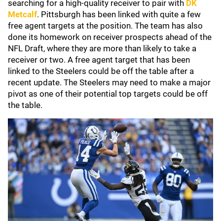
searching for a high-quality receiver to pair with
DK
Metcalf
. Pittsburgh has been linked with quite a few
free agent targets at the position. The team has also
done its homework on receiver prospects ahead of the
NFL Draft, where they are more than likely to take a
receiver or two. A free agent target that has been
linked to the Steelers could be off the table after a
recent update. The Steelers may need to make a major
pivot as one of their potential top targets could be off
the table.