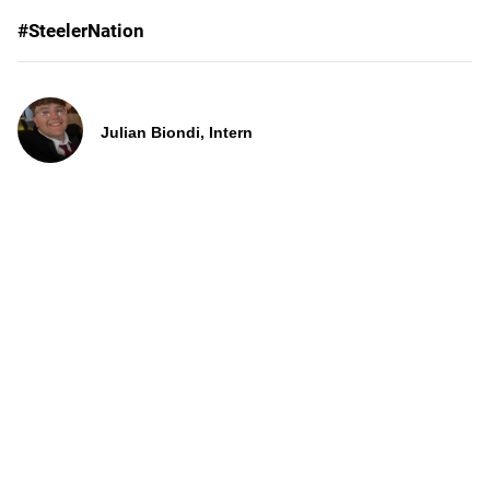
#SteelerNation
Julian Biondi, Intern