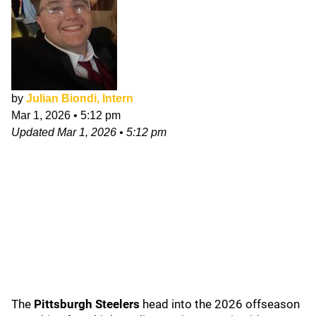
by
Julian Biondi, Intern
Mar 1, 2026
•
5:12 pm
Updated
Mar 1, 2026
•
5:12 pm
The
Pittsburgh Steelers
head into the 2026 offseason