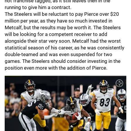
not franchise tagged, as it still leaves then in the
running to give him a contract.
The Steelers will be reluctant to pay Pierce over $20
million per year, as they have so much invested in
Metcalf, but the results may be worth it. The Steelers
will be looking for a competent receiver to add
alongside their star very soon. Metcalf had the worst
statistical season of his career, as he was consistently
double-teamed and was even suspended for two
games. The Steelers should consider investing in the
position even more with the addition of Pierce.