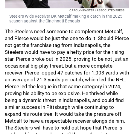
CAROLYN KASTER / ASSOCIATED PRESS
Steelers Wide Receiver DK Metcalf making a catch in the 2025
season against the Cincinnati Bengals
The Steelers need someone to complement Metcalf,
and Pierce would be just the one to do it. Should Pierce
not get the franchise tag from Indianapolis, the
Steelers would have to pay a hefty price for the rising
star. Pierce broke out in 2025, proving to be not just an
occasional big-play threat, but a more complete
receiver. Pierce logged 47 catches for 1,003 yards with
an average of 21.3 yards per catch, which led the NFL.
Pierce led the league in that same category in 2024,
proving his ability to be explosive. He thrived while
being a dynamic threat in Indianapolis, and could find
similar success in Pittsburgh while continuing to
expand his route tree. It would take the pressure off
Metcalf to have a respectable receiver alongside him.
The Steelers will have to hold out hope that Pierce is