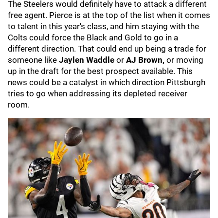
The Steelers would definitely have to attack a different
free agent. Pierce is at the top of the list when it comes
to talent in this year's class, and him staying with the
Colts could force the Black and Gold to go in a
different direction. That could end up being a trade for
someone like
Jaylen Waddle
or
AJ Brown,
or moving
up in the draft for the best prospect available. This
news could be a catalyst in which direction Pittsburgh
tries to go when addressing its depleted receiver
room.