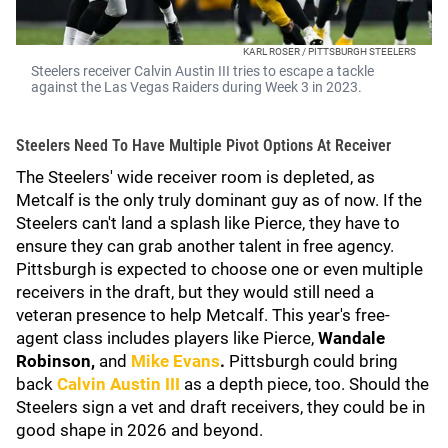
KARL ROSER / PITTSBURGH STEELERS
Steelers receiver Calvin Austin III tries to escape a tackle
against the Las Vegas Raiders during Week 3 in 2023.
Steelers Need To Have Multiple Pivot Options At Receiver
The Steelers' wide receiver room is depleted, as
Metcalf is the only truly dominant guy as of now. If the
Steelers can't land a splash like Pierce, they have to
ensure they can grab another talent in free agency.
Pittsburgh is expected to choose one or even multiple
receivers in the draft, but they would still need a
veteran presence to help Metcalf. This year's free-
agent class includes players like Pierce,
Wandale
Robinson,
and
Mike Evans
.
Pittsburgh could bring
back
Calvin Austin III
as a depth piece, too. Should the
Steelers sign a vet and draft receivers, they could be in
good shape in 2026 and beyond.