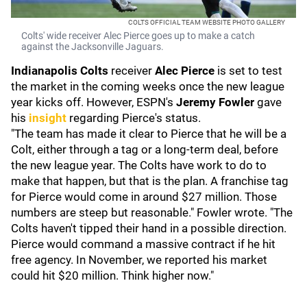
COLTS OFFICIAL TEAM WEBSITE PHOTO GALLERY
Colts' wide receiver Alec Pierce goes up to make a catch
against the Jacksonville Jaguars.
Indianapolis Colts
receiver
Alec Pierce
is set to test
the market in the coming weeks once the new league
year kicks off. However, ESPN's
Jeremy Fowler
gave
his
insight
regarding Pierce's status.
"The team has made it clear to Pierce that he will be a
Colt, either through a tag or a long-term deal, before
the new league year. The Colts have work to do to
make that happen, but that is the plan. A franchise tag
for Pierce would come in around $27 million. Those
numbers are steep but reasonable." Fowler wrote. "The
Colts haven't tipped their hand in a possible direction.
Pierce would command a massive contract if he hit
free agency. In November, we reported his market
could hit $20 million. Think higher now."