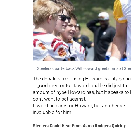
Steelers quarterback Will Howard greets fans at Ste
The debate surrounding Howard is only going
a good mentor to Howard, and he did just that.
amount of hype Howard has, but it speaks to 
don’t want to bet against.
It won’t be easy for Howard, but another yea
invaluable for him.
Steelers Could Hear From Aaron Rodgers Quickly