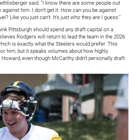
ethlisberger said. "I know there are some people out
ly against him. I don't get it. How can you be against
? Like you just can't. It's just who they are I guess."
hink Pittsburgh should spend any draft capital on a
elieves Rodgers will return to lead the team in the 2026
ich is exactly what the Steelers would prefer. This
or him, but it speaks volumes about how highly
 Howard, even though McCarthy didn’t personally draft