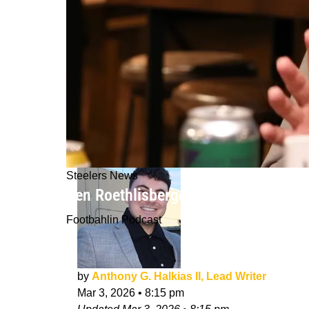
Steelers News
Ben Roethlisberger Slams Steelers M
Footbahlin Podcast
by
Anthony G. Halkias II, Lead Writer
Mar 3, 2026
•
8:15 pm