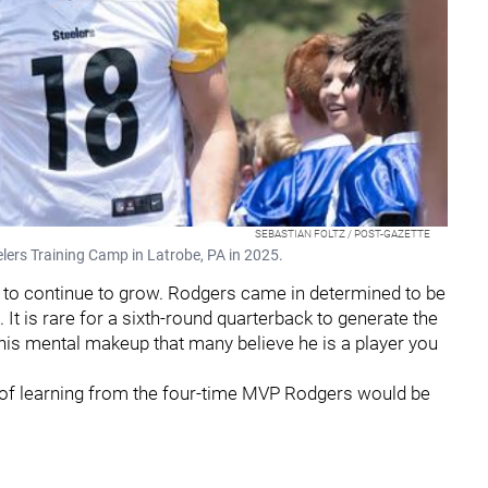
SEBASTIAN FOLTZ / POST-GAZETTE
elers Training Camp in Latrobe, PA in 2025.
 to continue to grow. Rodgers came in determined to be
 It is rare for a sixth-round quarterback to generate the
his mental makeup that many believe he is a player you
r of learning from the four-time MVP Rodgers would be