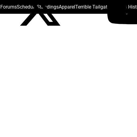
s Forums
Schedule
Standings
Apparel
Terrible Tailgate
Steelers His