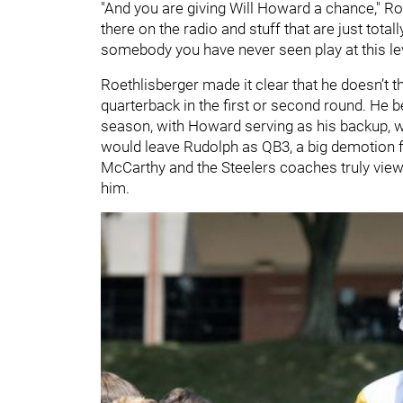
"And you are giving Will Howard a chance," Ro
there on the radio and stuff that are just total
somebody you have never seen play at this level
Roethlisberger made it clear that he doesn’t t
quarterback in the first or second round. He b
season, with Howard serving as his backup, wh
would leave Rudolph as QB3, a big demotion f
McCarthy and the Steelers coaches truly view
him.