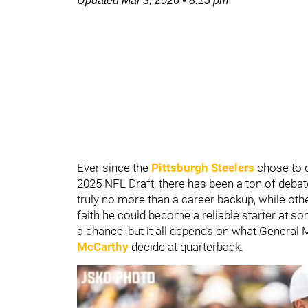
Updated
Mar 3, 2026
•
8:15 pm
Ever since the
Pittsburgh Steelers
chose to 
2025 NFL Draft, there has been a ton of deba
truly no more than a career backup, while oth
faith he could become a reliable starter at so
a chance, but it all depends on what General
McCarthy
decide at quarterback.