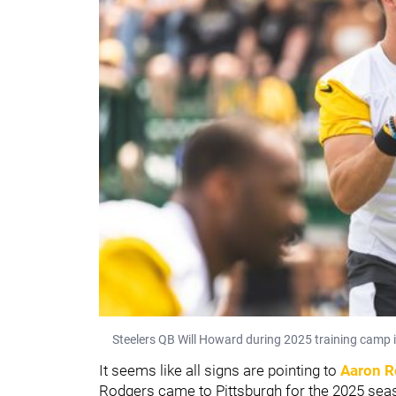
Steelers QB Will Howard during 2025 training camp i
It seems like all signs are pointing to
Aaron R
Rodgers came to Pittsburgh for the 2025 seaso