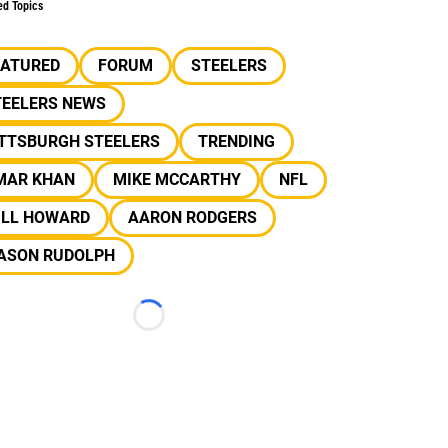
ed Topics
EATURED
FORUM
STEELERS
TEELERS NEWS
ITTSBURGH STEELERS
TRENDING
MAR KHAN
MIKE MCCARTHY
NFL
ILL HOWARD
AARON RODGERS
ASON RUDOLPH
Loading...