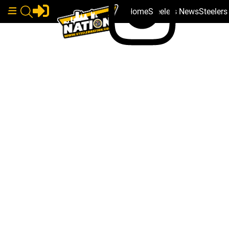
Home
Steelers News
Steeler