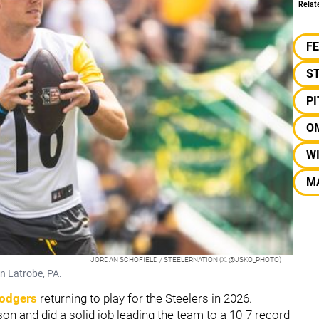
Relat
F
S
P
O
W
M
JORDAN SCHOFIELD / STEELERNATION (X: @JSKO_PHOTO)
n Latrobe, PA.
odgers
returning to play for the Steelers in 2026.
n and did a solid job leading the team to a 10-7 record