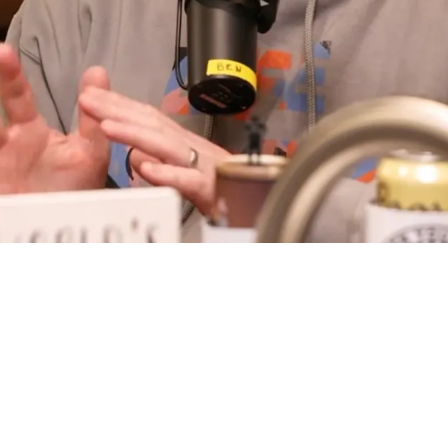
edia For Hate Of Will Howard