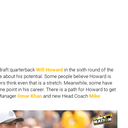
draft quarterback
Will Howard
in the sixth round of the
te about his potential. Some people believe Howard is
ers think even that is a stretch. Meanwhile, some have
me point in his career. There is a path for Howard to get
 Manager
Omar Khan
and new Head Coach
Mike