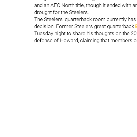
and an AFC North title, though it ended with a
drought for the Steelers.
The Steelers' quarterback room currently ha
decision. Former Steelers great quarterback
Tuesday night to share his thoughts on the 20
defense of Howard, claiming that members of