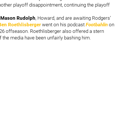
nother playoff disappointment, continuing the playoff
s
Mason Rudolph
, Howard, and are awaiting Rodgers’
Ben Roethlisberger
went on his podcast
Footbahlin
on
26 offseason. Roethlisberger also offered a stern
 the media have been unfairly bashing him.