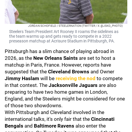
JORDAN SCHOFIELD / STEELERNATION (TWITTER / X: @JSKO_PHOTO)
Steelers Team President Art Rooney II roams the sidelines as
the team warms up and gets ready to compete in a 2022
preseason matchup at Acrisure Stadium in Pittsburgh, PA.
Pittsburgh has a slim chance of playing abroad in
2026, as the
New Orleans Saints
are set to host a
matchup in Paris, France. However, reports have
suggested that the
Cleveland Browns
and Owner
Jimmy Haslam
will be
receiving the nod
to compete
in that contest. The
Jacksonville Jaguars
are also
preparing to have two home games in London,
England, and the Steelers might be considered for one
of those two showdowns.
With Pittsburgh and Cleveland involved in the
international talks, it's only fair that the
Cincinnati
Bengals
and
Baltimore Ravens
also enter the