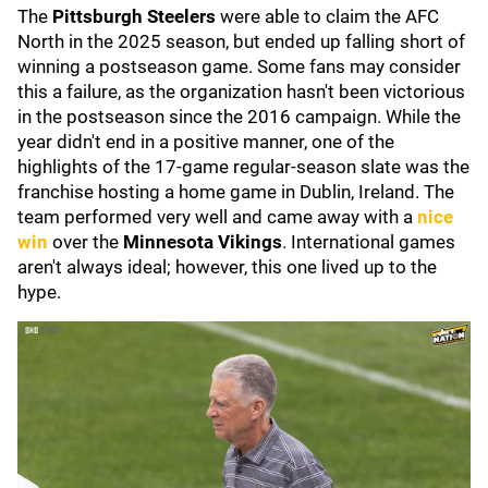
The
Pittsburgh Steelers
were able to claim the AFC
North in the 2025 season, but ended up falling short of
winning a postseason game. Some fans may consider
this a failure, as the organization hasn't been victorious
in the postseason since the 2016 campaign. While the
year didn't end in a positive manner, one of the
highlights of the 17-game regular-season slate was the
franchise hosting a home game in Dublin, Ireland. The
team performed very well and came away with a
nice
win
over the
Minnesota Vikings
. International games
aren't always ideal; however, this one lived up to the
hype.