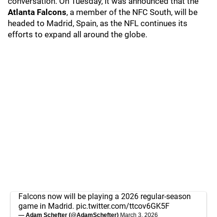
conversation. On Tuesday, it was announced that the
Atlanta Falcons
, a member of the NFC South, will be
headed to Madrid, Spain, as the NFL continues its
efforts to expand all around the globe.
Falcons now will be playing a 2026 regular-season
game in Madrid.
pic.twitter.com/ttcov6GK5F
— Adam Schefter (@AdamSchefter)
March 3, 2026