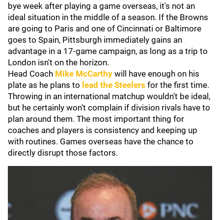
bye week after playing a game overseas, it's not an
ideal situation in the middle of a season. If the Browns
are going to Paris and one of Cincinnati or Baltimore
goes to Spain, Pittsburgh immediately gains an
advantage in a 17-game campaign, as long as a trip to
London isn't on the horizon.
Head Coach
Mike McCarthy
will have enough on his
plate as he plans to
lead the Steelers
for the first time.
Throwing in an international matchup wouldn't be ideal,
but he certainly won't complain if division rivals have to
plan around them. The most important thing for
coaches and players is consistency and keeping up
with routines. Games overseas have the chance to
directly disrupt those factors.