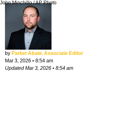
John Minchillo / AP Photo
by
Parker Abate, Associate Editor
Mar 3, 2026
•
8:54 am
Updated
Mar 3, 2026
•
8:54 am