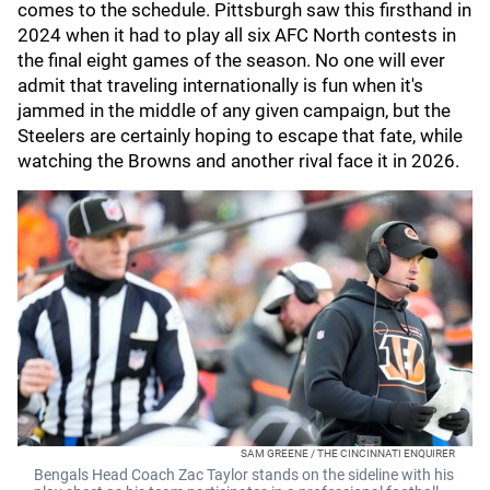
comes to the schedule. Pittsburgh saw this firsthand in
2024 when it had to play all six AFC North contests in
the final eight games of the season. No one will ever
admit that traveling internationally is fun when it's
jammed in the middle of any given campaign, but the
Steelers are certainly hoping to escape that fate, while
watching the Browns and another rival face it in 2026.
SAM GREENE / THE CINCINNATI ENQUIRER
Bengals Head Coach Zac Taylor stands on the sideline with his