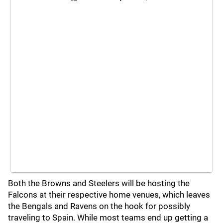
Both the Browns and Steelers will be hosting the
Falcons at their respective home venues, which leaves
the Bengals and Ravens on the hook for possibly
traveling to Spain. While most teams end up getting a