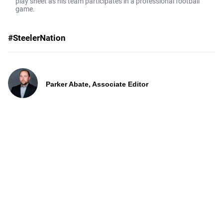
play sheet as his team participates in a professional football
game.
#SteelerNation
Parker Abate, Associate Editor