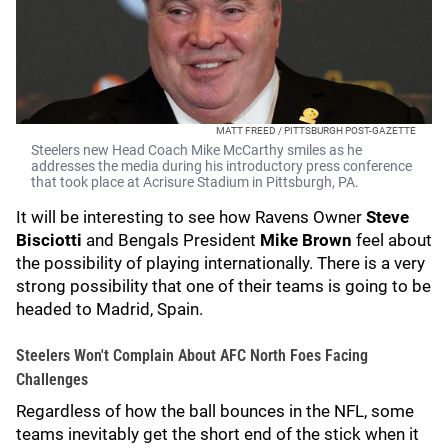
MATT FREED / PITTSBURGH POST-GAZETTE
Steelers new Head Coach Mike McCarthy smiles as he
addresses the media during his introductory press conference
that took place at Acrisure Stadium in Pittsburgh, PA.
It will be interesting to see how Ravens Owner
Steve
Bisciotti
and Bengals President
Mike Brown
feel about
the possibility of playing internationally. There is a very
strong possibility that one of their teams is going to be
headed to Madrid, Spain.
Steelers Won't Complain About AFC North Foes Facing
Challenges
Regardless of how the ball bounces in the NFL, some
teams inevitably get the short end of the stick when it