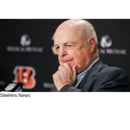
Steelers News
Bengals And Ravens Begin To Worry As
Steelers Are Happy After NFL Scheduling
News