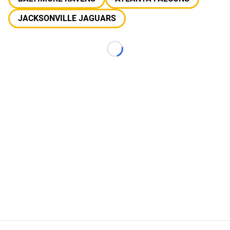
JACKSONVILLE JAGUARS
Loading...