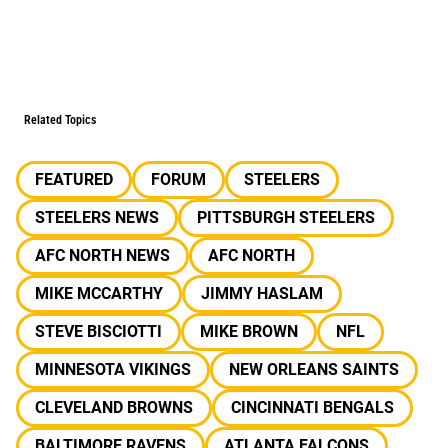
Related Topics
FEATURED
FORUM
STEELERS
STEELERS NEWS
PITTSBURGH STEELERS
AFC NORTH NEWS
AFC NORTH
MIKE MCCARTHY
JIMMY HASLAM
STEVE BISCIOTTI
MIKE BROWN
NFL
MINNESOTA VIKINGS
NEW ORLEANS SAINTS
CLEVELAND BROWNS
CINCINNATI BENGALS
BALTIMORE RAVENS
ATLANTA FALCONS