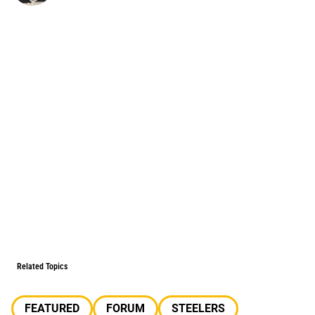
Related Topics
FEATURED
FORUM
STEELERS