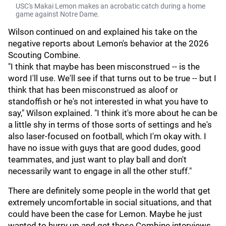
USC's Makai Lemon makes an acrobatic catch during a home
game against Notre Dame.
Wilson continued on and explained his take on the
negative reports about Lemon's behavior at the 2026
Scouting Combine.
"I think that maybe has been misconstrued -- is the
word I'll use. We'll see if that turns out to be true -- but I
think that has been misconstrued as aloof or
standoffish or he's not interested in what you have to
say," Wilson explained. "I think it's more about he can be
a little shy in terms of those sorts of settings and he's
also laser-focused on football, which I'm okay with. I
have no issue with guys that are good dudes, good
teammates, and just want to play ball and don't
necessarily want to engage in all the other stuff."
There are definitely some people in the world that get
extremely uncomfortable in social situations, and that
could have been the case for Lemon. Maybe he just
wanted to hurry up and get those Combine interviews