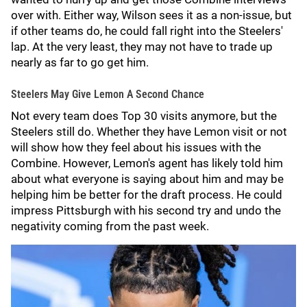
over with. Either way, Wilson sees it as a non-issue, but
if other teams do, he could fall right into the Steelers'
lap. At the very least, they may not have to trade up
nearly as far to go get him.
Steelers May Give Lemon A Second Chance
Not every team does Top 30 visits anymore, but the
Steelers still do. Whether they have Lemon visit or not
will show how they feel about his issues with the
Combine. However, Lemon's agent has likely told him
about what everyone is saying about him and may be
helping him be better for the draft process. He could
impress Pittsburgh with his second try and undo the
negativity coming from the past week.