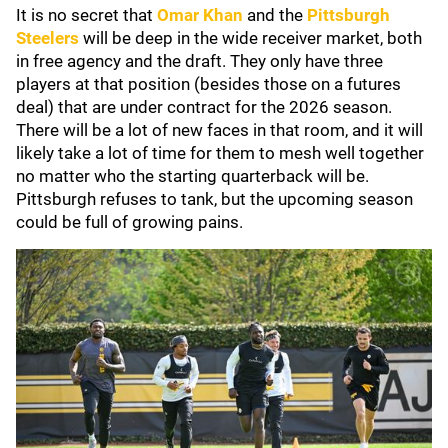
It is no secret that
Omar Khan
and the
Pittsburgh
Steelers
will be deep in the wide receiver market, both
in free agency and the draft. They only have three
players at that position (besides those on a futures
deal) that are under contract for the 2026 season.
There will be a lot of new faces in that room, and it will
likely take a lot of time for them to mesh well together
no matter who the starting quarterback will be.
Pittsburgh refuses to tank, but the upcoming season
could be full of growing pains.