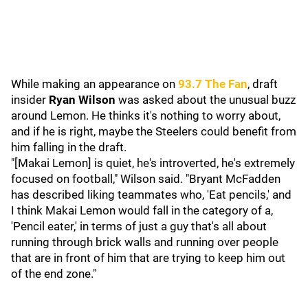
While making an appearance on
93.7 The Fan
, draft
insider
Ryan Wilson
was asked about the unusual buzz
around Lemon. He thinks it's nothing to worry about,
and if he is right, maybe the Steelers could benefit from
him falling in the draft.
"[Makai Lemon] is quiet, he's introverted, he's extremely
focused on football," Wilson said. "Bryant McFadden
has described liking teammates who, 'Eat pencils,' and
I think Makai Lemon would fall in the category of a,
'Pencil eater,' in terms of just a guy that's all about
running through brick walls and running over people
that are in front of him that are trying to keep him out
of the end zone."