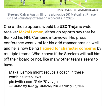
KARL ROSER / PITTSBURGH STEELERS
Steelers' Calvin Austin III runs alongside DK Metcalf at Phase
One of voluntary offseason workouts in 2025.
One of those options would be
USC Trojans
wide
receiver
Makai Lemon
, although reports say that he
flunked his NFL Combine interviews. His press
conference went viral for his odd mannerisms as well,
and he is now being
flagged for character concerns
by
multiple teams. Who knows if the Steelers will pull him
off their board or not, like many other teams seem to
have.
Makai Lemon might seduce a coach in these
combine interviews
pic.twitter.com/SkMPQvbvgh
— Pardon My Take (@PardonMyTake)
February 27, 2026