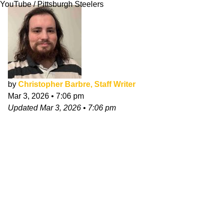
YouTube / Pittsburgh Steelers
by
Christopher Barbre, Staff Writer
Mar 3, 2026
•
7:06 pm
Updated
Mar 3, 2026
•
7:06 pm