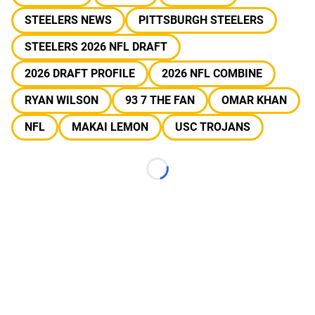
STEELERS NEWS
PITTSBURGH STEELERS
STEELERS 2026 NFL DRAFT
2026 DRAFT PROFILE
2026 NFL COMBINE
RYAN WILSON
93 7 THE FAN
OMAR KHAN
NFL
MAKAI LEMON
USC TROJANS
Loading...