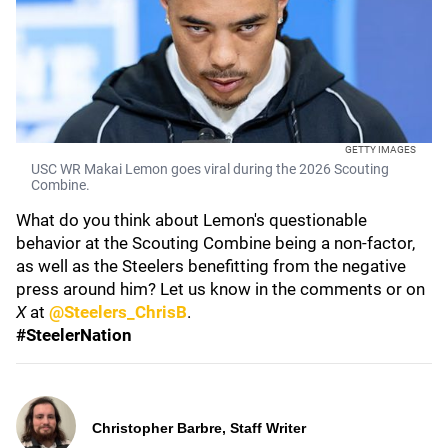
GETTY IMAGES
USC WR Makai Lemon goes viral during the 2026 Scouting
Combine.
What do you think about Lemon's questionable
behavior at the Scouting Combine being a non-factor,
as well as the Steelers benefitting from the negative
press around him? Let us know in the comments or on
X
at
@Steelers_ChrisB
.
#SteelerNation
Christopher Barbre, Staff Writer