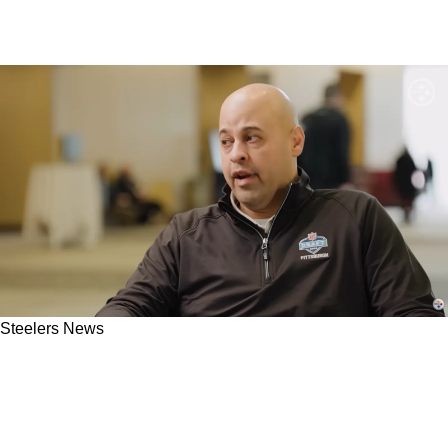
Steelers News
Steelers May Seriously Benefit From
"Misconstrued" Character Concerns Around
Big-Time Wide Receiver Prospect