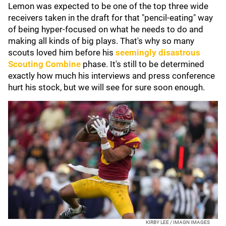
Lemon was expected to be one of the top three wide
receivers taken in the draft for that "pencil-eating" way
of being hyper-focused on what he needs to do and
making all kinds of big plays. That's why so many
scouts loved him before his
seemingly disastrous
Scouting Combine
phase. It's still to be determined
exactly how much his interviews and press conference
hurt his stock, but we will see for sure soon enough.
KIRBY LEE / IMAGN IMAGES