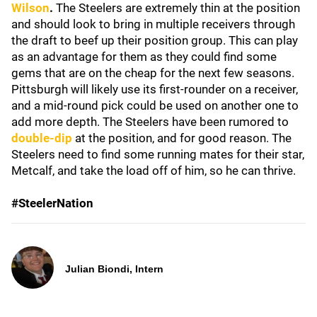
Wilson
.
The Steelers are extremely thin at the position
and should look to bring in multiple receivers through
the draft to beef up their position group. This can play
as an advantage for them as they could find some
gems that are on the cheap for the next few seasons.
Pittsburgh will likely use its first-rounder on a receiver,
and a mid-round pick could be used on another one to
add more depth. The Steelers have been rumored to
double-dip
at the position, and for good reason. The
Steelers need to find some running mates for their star,
Metcalf, and take the load off of him, so he can thrive.
#SteelerNation
Julian Biondi, Intern