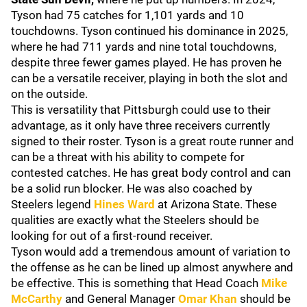
Tyson had 75 catches for 1,101 yards and 10
touchdowns. Tyson continued his dominance in 2025,
where he had 711 yards and nine total touchdowns,
despite three fewer games played. He has proven he
can be a versatile receiver, playing in both the slot and
on the outside.
This is versatility that Pittsburgh could use to their
advantage, as it only have three receivers currently
signed to their roster. Tyson is a great route runner and
can be a threat with his ability to compete for
contested catches. He has great body control and can
be a solid run blocker. He was also coached by
Steelers legend
Hines Ward
at Arizona State. These
qualities are exactly what the Steelers should be
looking for out of a first-round receiver.
Tyson would add a tremendous amount of variation to
the offense as he can be lined up almost anywhere and
be effective. This is something that Head Coach
Mike
McCarthy
and General Manager
Omar Khan
should be