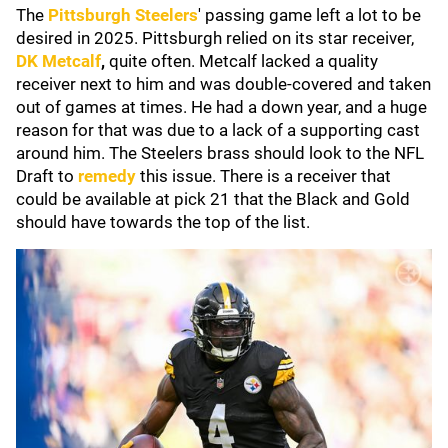
The
Pittsburgh Steelers
'
passing game left a lot to be
desired in 2025. Pittsburgh relied on its star receiver,
DK Metcalf
,
quite often. Metcalf lacked a quality
receiver next to him and was double-covered and taken
out of games at times. He had a down year, and a huge
reason for that was due to a lack of a supporting cast
around him. The Steelers brass should look to the NFL
Draft to
remedy
this issue. There is a receiver that
could be available at pick 21 that the Black and Gold
should have towards the top of the list.