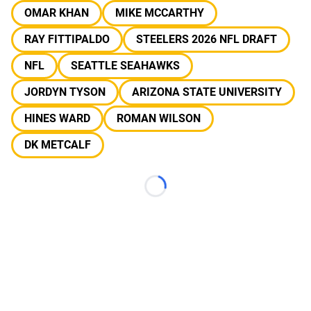
OMAR KHAN
MIKE MCCARTHY
RAY FITTIPALDO
STEELERS 2026 NFL DRAFT
NFL
SEATTLE SEAHAWKS
JORDYN TYSON
ARIZONA STATE UNIVERSITY
HINES WARD
ROMAN WILSON
DK METCALF
Loading...