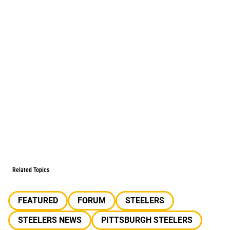
Related Topics
FEATURED
FORUM
STEELERS
STEELERS NEWS
PITTSBURGH STEELERS