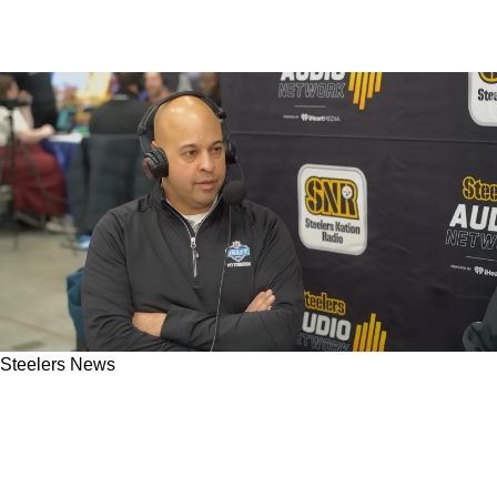
Steelers News
"Run To The Podium": Steelers' Omar Khan
Can't Pass Up First-Round Target If He Is
Available