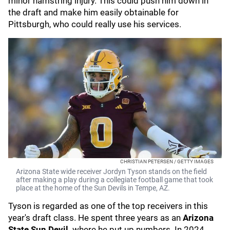
minor hamstring injury. This could push him down in
the draft and make him easily obtainable for
Pittsburgh, who could really use his services.
CHRISTIAN PETERSEN / GETTY IMAGES
Arizona State wide receiver Jordyn Tyson stands on the field
after making a play during a collegiate football game that took
place at the home of the Sun Devils in Tempe, AZ.
Tyson is regarded as one of the top receivers in this
year's draft class. He spent three years as an
Arizona
State Sun Devil,
where he put up numbers. In 2024,