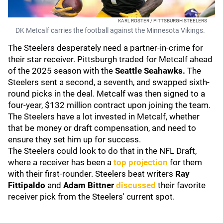
KARL ROSTER / PITTSBURGH STEELERS
DK Metcalf carries the football against the Minnesota Vikings.
The Steelers desperately need a partner-in-crime for
their star receiver. Pittsburgh traded for Metcalf ahead
of the 2025 season with the
Seattle Seahawks.
The
Steelers sent a second, a seventh, and swapped sixth-
round picks in the deal. Metcalf was then signed to a
four-year, $132 million contract upon joining the team.
The Steelers have a lot invested in Metcalf, whether
that be money or draft compensation, and need to
ensure they set him up for success.
The Steelers could look to do that in the NFL Draft,
where a receiver has been a
top projection
for them
with their first-rounder. Steelers beat writers
Ray
Fittipaldo
and
Adam Bittner
discussed
their favorite
receiver pick from the Steelers' current spot.