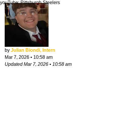
youTube: Pittsburgh Steelers
by
Julian Biondi, Intern
Mar 7, 2026
•
10:58 am
Updated
Mar 7, 2026
•
10:58 am