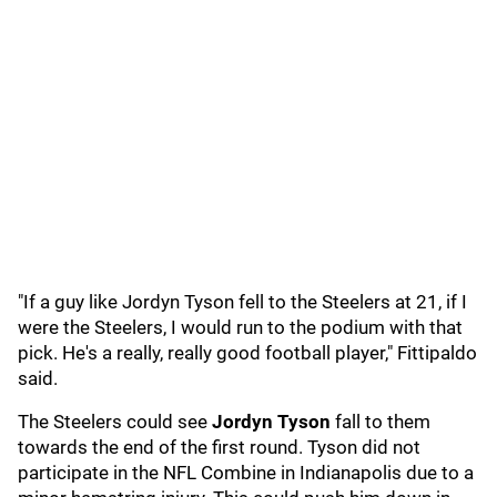
"If a guy like Jordyn Tyson fell to the Steelers at 21, if I
were the Steelers, I would run to the podium with that
pick. He's a really, really good football player," Fittipaldo
said.
The Steelers could see
Jordyn Tyson
fall to them
towards the end of the first round. Tyson did not
participate in the NFL Combine in Indianapolis due to a