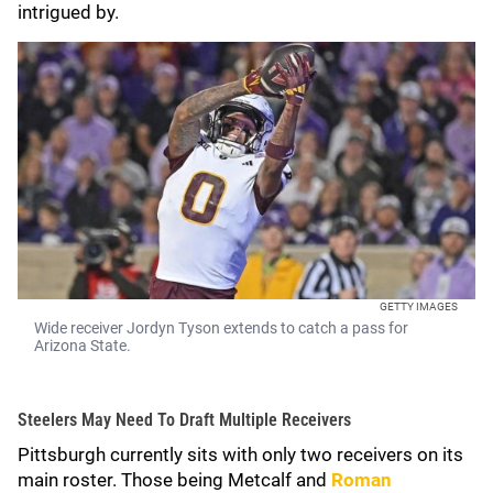
intrigued by.
GETTY IMAGES
Wide receiver Jordyn Tyson extends to catch a pass for
Arizona State.
Steelers May Need To Draft Multiple Receivers
Pittsburgh currently sits with only two receivers on its
main roster. Those being Metcalf and
Roman