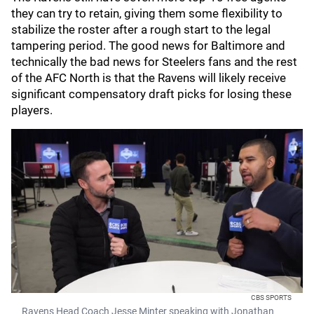
they can try to retain, giving them some flexibility to
stabilize the roster after a rough start to the legal
tampering period. The good news for Baltimore and
technically the bad news for Steelers fans and the rest
of the AFC North is that the Ravens will likely receive
significant compensatory draft picks for losing these
players.
CBS SPORTS
Ravens Head Coach Jesse Minter speaking with Jonathan