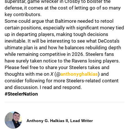
superstar, game wrecker in Crosby to bolster the
defense, it comes at the cost of letting go of so many
key contributors.
Some could argue that Baltimore needed to retool
certain positions, especially with significant money tied
up in departing players, making tough decisions
inevitable. It will be interesting to see what DeCosta’s
ultimate plan is and how he balances rebuilding depth
while remaining competitive in 2026. Steelers fans
have surely taken notice to the Ravens losing players.
Please feel free to share your Steelers takes and
thoughts with me on
X
(@
anthonyghalkias
) and
consider following for more Steelers-related content
and discussion. I read and respond.
#SteelerNation
Anthony G. Halkias II, Lead Writer