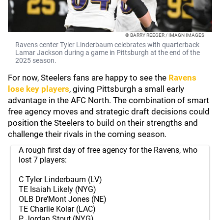
© BARRY REEGER / IMAGN IMAGES
Ravens center Tyler Linderbaum celebrates with quarterback
Lamar Jackson during a game in Pittsburgh at the end of the
2025 season.
For now, Steelers fans are happy to see the
Ravens
lose key players
, giving Pittsburgh a small early
advantage in the AFC North. The combination of smart
free agency moves and strategic draft decisions could
position the Steelers to build on their strengths and
challenge their rivals in the coming season.
A rough first day of free agency for the Ravens, who
lost 7 players:
C Tyler Linderbaum (LV)
TE Isaiah Likely (NYG)
OLB Dre’Mont Jones (NE)
TE Charlie Kolar (LAC)
P Jordan Stout (NYG)