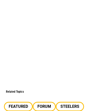
Related Topics
FEATURED
FORUM
STEELERS