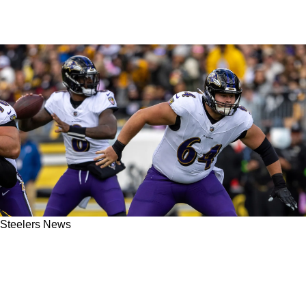
Steelers News
Steelers AFC North Rival The Baltimore
Ravens Suffer Major Setback On Day 1 Of Free
Agency