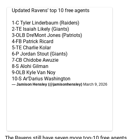
Updated Ravens’ top 10 free agents
1-C Tyler Linderbaum (Raiders)
2-TE Isaiah Likely (Giants)
3-OLB Dre’Mont Jones (Patriots)
4-FB Patrick Ricard
5-TE Charlie Kolar
6-P Jordan Stout (Giants)
7-CB Chidobe Awuzie
8-S Alohi Gilman
9-OLB Kyle Van Noy
10-S Ar’Darius Washington
— Jamison Hensley (@jamisonhensley)
March 9, 2026
The Ravens still have seven more top-10 free agents