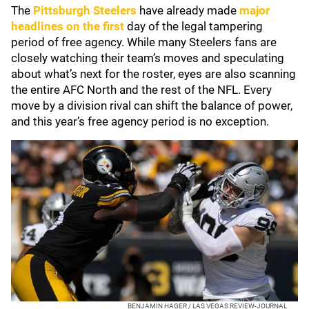
The
Pittsburgh Steelers
have already made
major
headlines on the first
day of the legal tampering
period of free agency. While many Steelers fans are
closely watching their team’s moves and speculating
about what’s next for the roster, eyes are also scanning
the entire AFC North and the rest of the NFL. Every
move by a division rival can shift the balance of power,
and this year’s free agency period is no exception.
BENJAMIN HAGER / LAS VEGAS REVIEW-JOURNAL