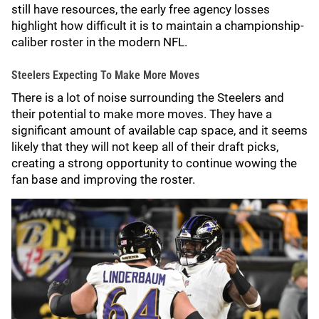
still have resources, the early free agency losses
highlight how difficult it is to maintain a championship-
caliber roster in the modern NFL.
Steelers Expecting To Make More Moves
There is a lot of noise surrounding the Steelers and
their potential to make more moves. They have a
significant amount of available cap space, and it seems
likely that they will not keep all of their draft picks,
creating a strong opportunity to continue wowing the
fan base and improving the roster.