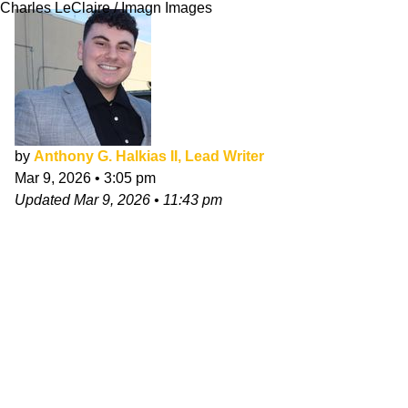
Charles LeClaire / Imagn Images
by
Anthony G. Halkias II, Lead Writer
Mar 9, 2026
•
3:05 pm
Updated
Mar 9, 2026
•
11:43 pm