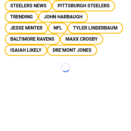
STEELERS NEWS
PITTSBURGH STEELERS
TRENDING
JOHN HARBAUGH
JESSE MINTER
NFL
TYLER LINDERBAUM
BALTIMORE RAVENS
MAXX CROSBY
ISAIAH LIKELY
DRE’MONT JONES
Loading...