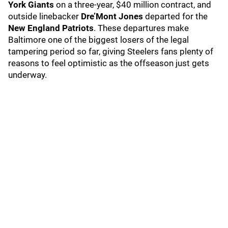
York Giants
on a three-year, $40 million contract, and
outside linebacker
Dre’Mont Jones
departed for the
New England Patriots
. These departures make
Baltimore one of the biggest losers of the legal
tampering period so far, giving Steelers fans plenty of
reasons to feel optimistic as the offseason just gets
underway.