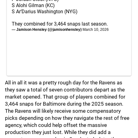
S Alohi Gilman (KC)
S Ar’Darius Washington (NYG)
They combined for 3,464 snaps last season.
— Jamison Hensley (@jamisonhensley)
March 10, 2026
All in all it was a pretty rough day for the Ravens as
they saw a total of seven contributors depart as the
market opened. That group of players combined for
3,464 snaps for Baltimore during the 2025 season.
The Ravens will likely receive some compensatory
picks depending on how they navigate the rest of free
agency, which could help offset the massive
production they just lost. While they did add a