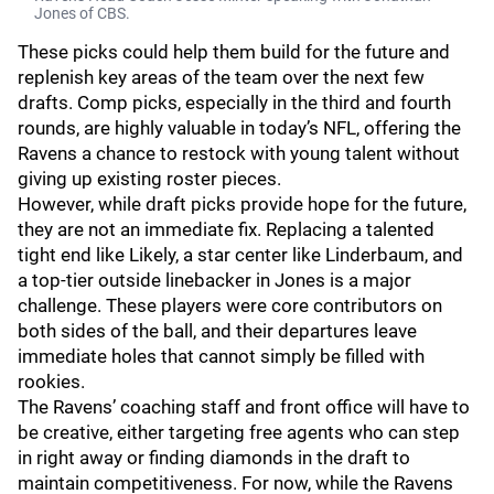
Jones of CBS.
These picks could help them build for the future and
replenish key areas of the team over the next few
drafts. Comp picks, especially in the third and fourth
rounds, are highly valuable in today’s NFL, offering the
Ravens a chance to restock with young talent without
giving up existing roster pieces.
However, while draft picks provide hope for the future,
they are not an immediate fix. Replacing a talented
tight end like Likely, a star center like Linderbaum, and
a top-tier outside linebacker in Jones is a major
challenge. These players were core contributors on
both sides of the ball, and their departures leave
immediate holes that cannot simply be filled with
rookies.
The Ravens’ coaching staff and front office will have to
be creative, either targeting free agents who can step
in right away or finding diamonds in the draft to
maintain competitiveness. For now, while the Ravens