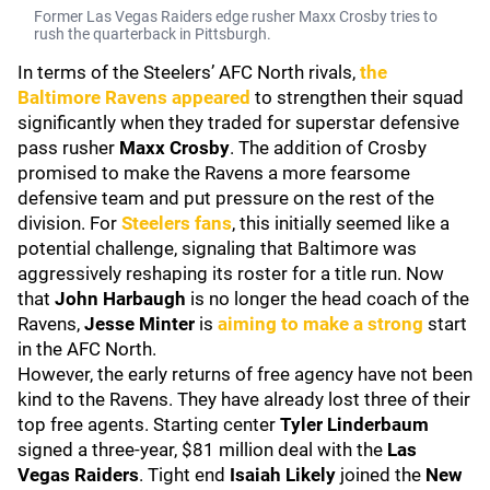
Former Las Vegas Raiders edge rusher Maxx Crosby tries to
rush the quarterback in Pittsburgh.
In terms of the Steelers’ AFC North rivals,
the
Baltimore Ravens
appeared
to strengthen their squad
significantly when they traded for superstar defensive
pass rusher
Maxx Crosby
. The addition of Crosby
promised to make the Ravens a more fearsome
defensive team and put pressure on the rest of the
division. For
Steelers fans
, this initially seemed like a
potential challenge, signaling that Baltimore was
aggressively reshaping its roster for a title run. Now
that
John Harbaugh
is no longer the head coach of the
Ravens,
Jesse Minter
is
aiming to make a strong
start
in the AFC North.
However, the early returns of free agency have not been
kind to the Ravens. They have already lost three of their
top free agents. Starting center
Tyler Linderbaum
signed a three-year, $81 million deal with the
Las
Vegas Raiders
. Tight end
Isaiah Likely
joined the
New