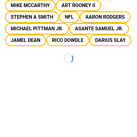
MIKE MCCARTHY
ART ROONEY II
STEPHEN A SMITH
NFL
AARON RODGERS
MICHAEL PITTMAN JR.
ASANTE SAMUEL JR.
JAMEL DEAN
RICO DOWDLE
DARIUS SLAY
Loading...