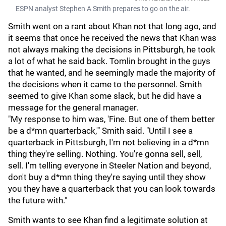
ESPN analyst Stephen A Smith prepares to go on the air.
Smith went on a rant about Khan not that long ago, and
it seems that once he received the news that Khan was
not always making the decisions in Pittsburgh, he took
a lot of what he said back. Tomlin brought in the guys
that he wanted, and he seemingly made the majority of
the decisions when it came to the personnel. Smith
seemed to give Khan some slack, but he did have a
message for the general manager.
"My response to him was, 'Fine. But one of them better
be a d*mn quarterback,'" Smith said. "Until I see a
quarterback in Pittsburgh, I'm not believing in a d*mn
thing they're selling. Nothing. You're gonna sell, sell,
sell. I'm telling everyone in Steeler Nation and beyond,
don't buy a d*mn thing they're saying until they show
you they have a quarterback that you can look towards
the future with."
Smith wants to see Khan find a legitimate solution at