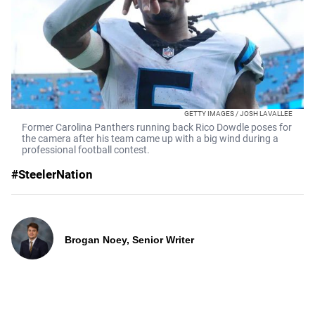
GETTY IMAGES / JOSH LAVALLEE
Former Carolina Panthers running back Rico Dowdle poses for
the camera after his team came up with a big wind during a
professional football contest.
#SteelerNation
Brogan Noey, Senior Writer