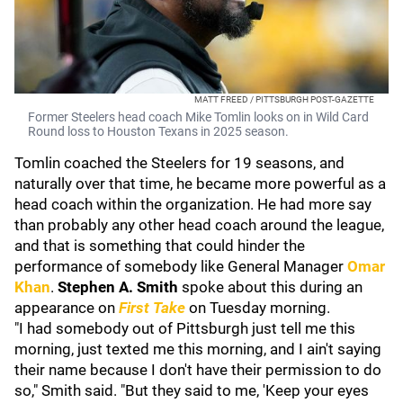
MATT FREED / PITTSBURGH POST-GAZETTE
Former Steelers head coach Mike Tomlin looks on in Wild Card
Round loss to Houston Texans in 2025 season.
Tomlin coached the Steelers for 19 seasons, and
naturally over that time, he became more powerful as a
head coach within the organization. He had more say
than probably any other head coach around the league,
and that is something that could hinder the
performance of somebody like General Manager
Omar
Khan
.
Stephen A. Smith
spoke about this during an
appearance on
First Take
on Tuesday morning.
"I had somebody out of Pittsburgh just tell me this
morning, just texted me this morning, and I ain't saying
their name because I don't have their permission to do
so," Smith said. "But they said to me, 'Keep your eyes