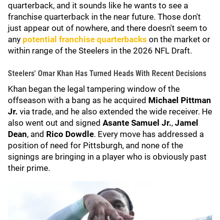
quarterback, and it sounds like he wants to see a
franchise quarterback in the near future. Those don't
just appear out of nowhere, and there doesn't seem to
any
potential franchise quarterbacks
on the market or
within range of the Steelers in the 2026 NFL Draft.
Steelers' Omar Khan Has Turned Heads With Recent Decisions
Khan began the legal tampering window of the
offseason with a bang as he acquired
Michael Pittman
Jr.
via trade, and he also extended the wide receiver. He
also went out and signed
Asante Samuel Jr.
,
Jamel
Dean
, and
Rico Dowdle
. Every move has addressed a
position of need for Pittsburgh, and none of the
signings are bringing in a player who is obviously past
their prime.