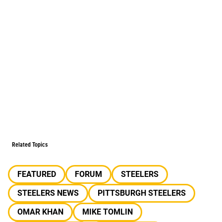
Related Topics
FEATURED
FORUM
STEELERS
STEELERS NEWS
PITTSBURGH STEELERS
OMAR KHAN
MIKE TOMLIN