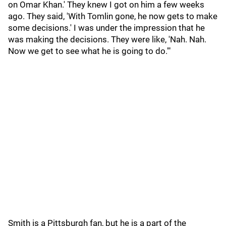
on Omar Khan.' They knew I got on him a few weeks
ago. They said, 'With Tomlin gone, he now gets to make
some decisions.' I was under the impression that he
was making the decisions. They were like, 'Nah. Nah.
Now we get to see what he is going to do.'"
Smith is a Pittsburgh fan, but he is a part of the