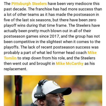
The
Pittsburgh Steelers
have been very mediocre this
past decade. The franchise has had more success than
a lot of other teams as it has made the postseason in
five of the last six seasons, but there have been zero
playoff wins during that time frame. The Steelers have
actually been pretty much blown out in all of their
postseason games since 2017, and the group has not
been competitive in the slightest when it comes to the
playoffs. The lack of recent postseason success was
probably a part of what led former head coach
Mike
Tomlin
to step down from his role, and the Steelers
then went out and brought in
Mike McCarthy
as his
replacement.