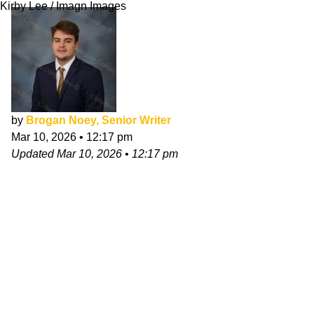
Kirby Lee / Imagn Images
by
Brogan Noey, Senior Writer
Mar 10, 2026
•
12:17 pm
Updated
Mar 10, 2026
•
12:17 pm