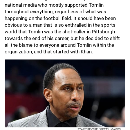
national media who mostly supported Tomlin
throughout everything, regardless of what was
happening on the football field. It should have been
obvious to a man that is so enthralled in the sports
world that Tomlin was the shot-caller in Pittsburgh
towards the end of his career, but he decided to shift
all the blame to everyone around Tomlin within the
organization, and that started with Khan.
STACY REVERE / GETTY IMAGES