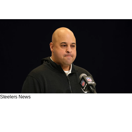
Steelers News
"Keep Your Eyes On Omar Khan": Steelers
Source Leaks Important Update On General
Manager