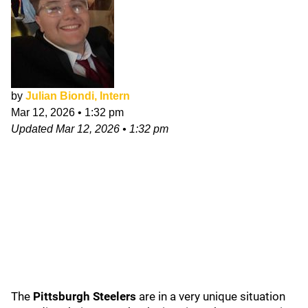
by
Julian Biondi, Intern
Mar 12, 2026
•
1:32 pm
Updated
Mar 12, 2026
•
1:32 pm
The
Pittsburgh Steelers
are in a very unique situation