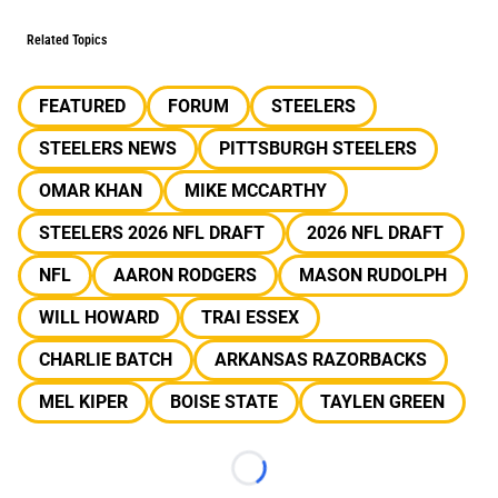
Related Topics
FEATURED
FORUM
STEELERS
STEELERS NEWS
PITTSBURGH STEELERS
OMAR KHAN
MIKE MCCARTHY
STEELERS 2026 NFL DRAFT
2026 NFL DRAFT
NFL
AARON RODGERS
MASON RUDOLPH
WILL HOWARD
TRAI ESSEX
CHARLIE BATCH
ARKANSAS RAZORBACKS
MEL KIPER
BOISE STATE
TAYLEN GREEN
Loading...