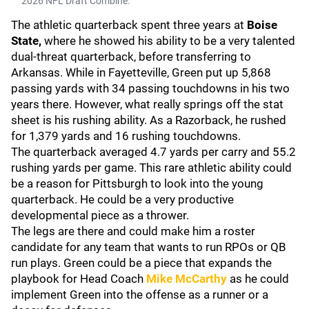
2026 NFL Draft Combine.
The athletic quarterback spent three years at
Boise
State,
where he showed his ability to be a very talented
dual-threat quarterback, before transferring to
Arkansas. While in Fayetteville, Green put up 5,868
passing yards with 34 passing touchdowns in his two
years there. However, what really springs off the stat
sheet is his rushing ability. As a Razorback, he rushed
for 1,379 yards and 16 rushing touchdowns.
The quarterback averaged 4.7 yards per carry and 55.2
rushing yards per game. This rare athletic ability could
be a reason for Pittsburgh to look into the young
quarterback. He could be a very productive
developmental piece as a thrower.
The legs are there and could make him a roster
candidate for any team that wants to run RPOs or QB
run plays. Green could be a piece that expands the
playbook for Head Coach
Mike McCarthy
as he could
implement Green into the offense as a runner or a