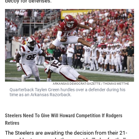
decoy for defenses.
ARKANSAS DEMOCRAT-GAZETTE / THOMAS METTHE
Quarterback Taylen Green hurdles over a defender during his
time as an Arkansas Razorback.
Steelers Need To Give Will Howard Competition If Rodgers
Retires
The Steelers are awaiting the decision from their 21-