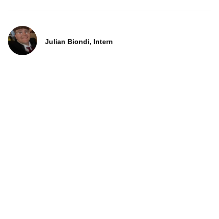
Julian Biondi, Intern