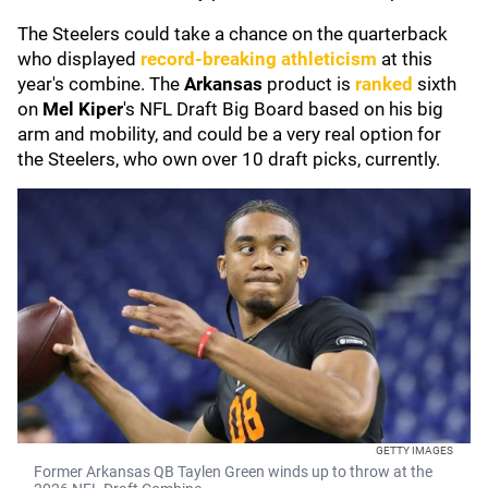
The Steelers could take a chance on the quarterback
who displayed
record-breaking athleticism
at this
year's combine. The
Arkansas
product is
ranked
sixth
on
Mel Kiper
's
NFL Draft Big Board based on his big
arm and mobility, and could be a very real option for
the Steelers, who own over 10 draft picks, currently.
GETTY IMAGES
Former Arkansas QB Taylen Green winds up to throw at the