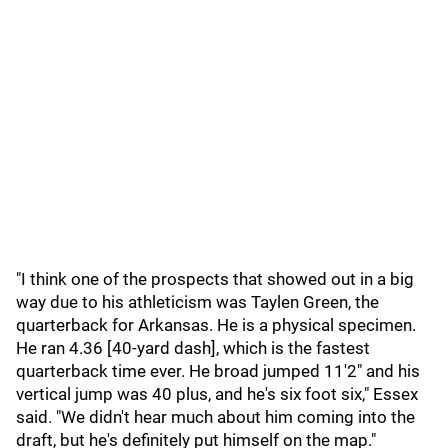
"I think one of the prospects that showed out in a big
way due to his athleticism was Taylen Green, the
quarterback for Arkansas. He is a physical specimen.
He ran 4.36 [40-yard dash], which is the fastest
quarterback time ever. He broad jumped 11'2" and his
vertical jump was 40 plus, and he's six foot six," Essex
said. "We didn't hear much about him coming into the
draft, but he's definitely put himself on the map."