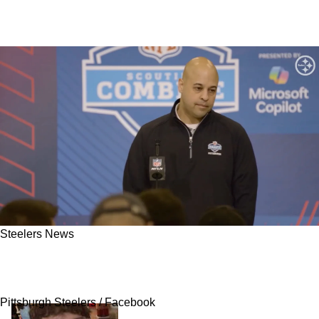
Steelers News
Steelers Could Nab An Explosive QB In The
Late Rounds Of 2026 NFL Draft
Pittsburgh Steelers / Facebook