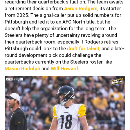
regarding their quarterback situation. The team awaits
a retirement decision from
Aaron Rodgers
, its starter
from 2025. The signal-caller put up solid numbers for
Pittsburgh and led it to an AFC North title, but he
doesn't help the organization for the long term. The
Steelers have plenty of uncertainty revolving around
their quarterback room, especially if Rodgers retires.
Pittsburgh could look to the
draft for talent
, and a late-
round development pick could challenge the
quarterbacks currently on the Steelers roster, like
Mason Rudolph
and
Will Howard
.