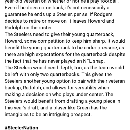
year-old veteran on whether or not he'll play football.
Even if he does come back, it's not necessarily a
guarantee he ends up a Steeler, per se. If Rodgers
decides to retire or move on, it leaves Howard and
Rudolph on the roster.
The Steelers need to give their young quarterback,
Howard, some competition to keep him sharp. It would
benefit the young quarterback to be under pressure, as
there are high expectations for the quarterback despite
the fact that he has never played an NFL snap.
The Steelers would need depth, too, as the team would
be left with only two quarterbacks. This gives the
Steelers another young option to pair with their veteran
backup, Rudolph, and allows for versatility when
making a decision on who plays under center. The
Steelers would benefit from drafting a young piece in
this year's draft, and a player like Green has the
intangibles to be an intriguing prospect.
#SteelerNation