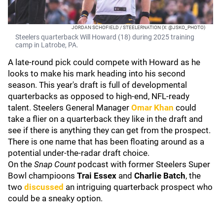
JORDAN SCHOFIELD / STEELERNATION (X: @JSKO_PHOTO)
Steelers quarterback Will Howard (18) during 2025 training
camp in Latrobe, PA.
A late-round pick could compete with Howard as he
looks to make his mark heading into his second
season. This year's draft is full of developmental
quarterbacks as opposed to high-end, NFL-ready
talent. Steelers General Manager
Omar Khan
could
take a flier on a quarterback they like in the draft and
see if there is anything they can get from the prospect.
There is one name that has been floating around as a
potential under-the-radar draft choice.
On the
Snap Count
podcast with former Steelers Super
Bowl champioons
Trai Essex
and
Charlie Batch
, the
two
discussed
an intriguing quarterback prospect who
could be a sneaky option.