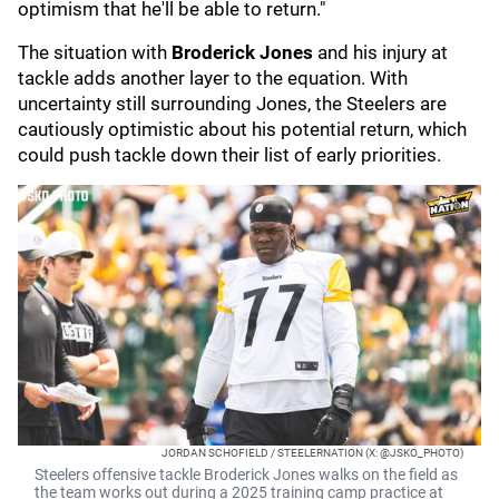
optimism that he'll be able to return."
The situation with
Broderick Jones
and his injury at
tackle adds another layer to the equation. With
uncertainty still surrounding Jones, the Steelers are
cautiously optimistic about his potential return, which
could push tackle down their list of early priorities.
JORDAN SCHOFIELD / STEELERNATION (X: @JSKO_PHOTO)
Steelers offensive tackle Broderick Jones walks on the field as
the team works out during a 2025 training camp practice at