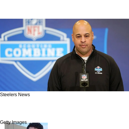
Steelers News
Steelers Preparing For A Low-Key Draft Steal
In Round 1 If Board Cooperates
Getty Images