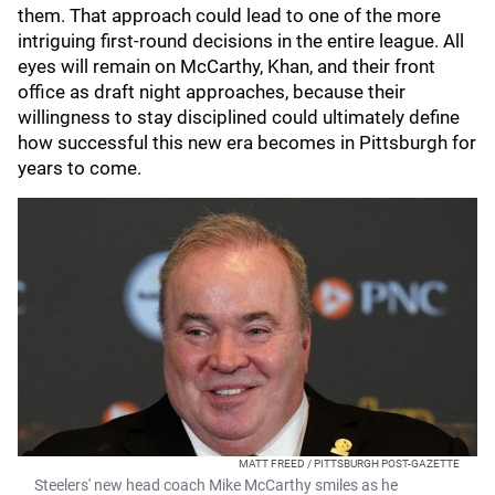
them. That approach could lead to one of the more
intriguing first-round decisions in the entire league. All
eyes will remain on McCarthy, Khan, and their front
office as draft night approaches, because their
willingness to stay disciplined could ultimately define
how successful this new era becomes in Pittsburgh for
years to come.
MATT FREED / PITTSBURGH POST-GAZETTE
Steelers' new head coach Mike McCarthy smiles as he