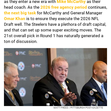
as they enter a new era with
Mike McCarthy
as their
head coach. As the
2026 free agency period
continues,
the next big task
for McCarthy and General Manager
Omar Khan
is to ensure they execute the 2026 NFL
Draft well. The Steelers have a plethora of draft capital,
and that can set up some super exciting moves. The
21st overall pick in Round 1 has naturally generated a
ton of discussion.
MATT FREED / PITTSBURGH POST-GAZETTE