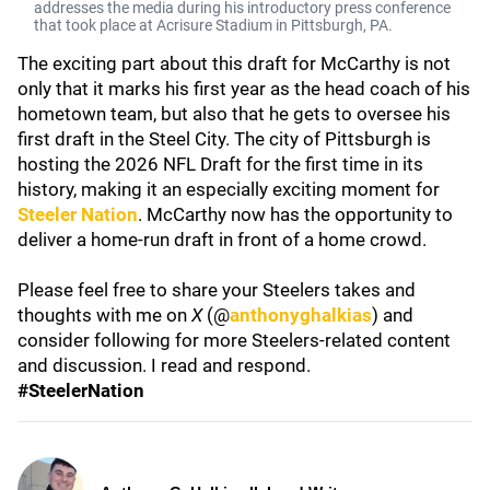
addresses the media during his introductory press conference
that took place at Acrisure Stadium in Pittsburgh, PA.
The exciting part about this draft for McCarthy is not
only that it marks his first year as the head coach of his
hometown team, but also that he gets to oversee his
first draft in the Steel City. The city of Pittsburgh is
hosting the 2026 NFL Draft for the first time in its
history, making it an especially exciting moment for
Steeler Nation
. McCarthy now has the opportunity to
deliver a home-run draft in front of a home crowd.
Please feel free to share your Steelers takes and
thoughts with me on
X
(@
anthonyghalkias
) and
consider following for more Steelers-related content
and discussion. I read and respond.
#SteelerNation