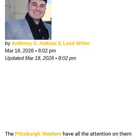
by
Anthony G. Halkias II, Lead Writer
Mar 18, 2026
•
8:02 pm
Updated
Mar 18, 2026
•
8:02 pm
The
Pittsburgh Steelers
have all the attention on them