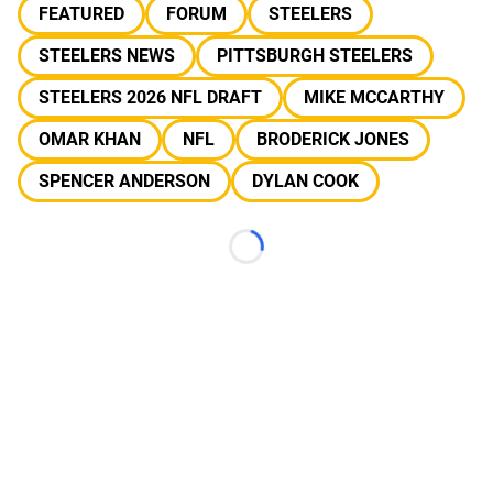
FEATURED
FORUM
STEELERS
STEELERS NEWS
PITTSBURGH STEELERS
STEELERS 2026 NFL DRAFT
MIKE MCCARTHY
OMAR KHAN
NFL
BRODERICK JONES
SPENCER ANDERSON
DYLAN COOK
Loading...