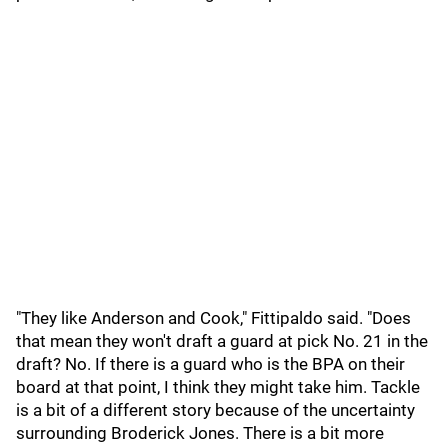
"They like Anderson and Cook," Fittipaldo said. "Does
that mean they won't draft a guard at pick No. 21 in the
draft? No. If there is a guard who is the BPA on their
board at that point, I think they might take him. Tackle
is a bit of a different story because of the uncertainty
surrounding Broderick Jones. There is a bit more