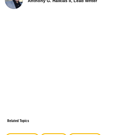
Anthony G. Halkias II, Lead Writer
Related Topics