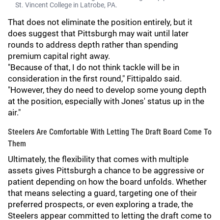
St. Vincent College in Latrobe, PA.
That does not eliminate the position entirely, but it
does suggest that Pittsburgh may wait until later
rounds to address depth rather than spending
premium capital right away.
"Because of that, I do not think tackle will be in
consideration in the first round," Fittipaldo said.
"However, they do need to develop some young depth
at the position, especially with Jones' status up in the
air."
Steelers Are Comfortable With Letting The Draft Board Come To
Them
Ultimately, the flexibility that comes with multiple
assets gives Pittsburgh a chance to be aggressive or
patient depending on how the board unfolds. Whether
that means selecting a guard, targeting one of their
preferred prospects, or even exploring a trade, the
Steelers appear committed to letting the draft come to