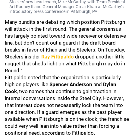
Steelers' new head coach, Mike McCarthy, with Team President
Art Rooney II and General Manager Omar Khan at McCarthy's
introductory press conference in Pittsburgh, PA.
Many pundits are debating which position Pittsburgh
will attack in the first round. The general consensus
has largely pointed toward wide receiver or defensive
line, but don’t count out a guard if the draft board
breaks in favor of Khan and the Steelers. On Tuesday,
Steelers insider
Ray Fittipaldo
dropped another little
nugget that sheds light on what Pittsburgh may do in
Round 1.
Fittipaldo noted that the organization is particularly
high on players like
Spencer Anderson
and
Dylan
Cook
, two names that continue to gain traction in
internal conversations inside the Steel City. However,
that interest does not necessarily lock the team into
one direction. If a guard emerges as the best player
available when Pittsburgh is on the clock, the franchise
could very well lean into value rather than forcing a
positional need, according to Fittipaldo.