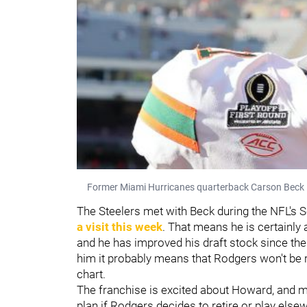
Former Miami Hurricanes quarterback Carson Beck 
The Steelers met with Beck during the NFL's 
a visit this week
. That means he is certainly 
and he has improved his draft stock since the
him it probably means that Rodgers won't be r
chart.
The franchise is excited about Howard, and m
plan if Rodgers decides to retire or play els