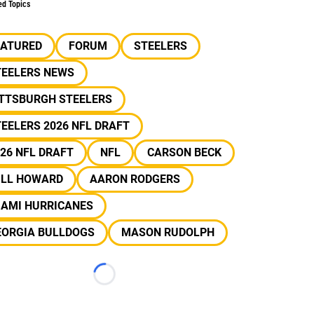
ed Topics
EATURED
FORUM
STEELERS
TEELERS NEWS
ITTSBURGH STEELERS
EELERS 2026 NFL DRAFT
26 NFL DRAFT
NFL
CARSON BECK
ILL HOWARD
AARON RODGERS
IAMI HURRICANES
EORGIA BULLDOGS
MASON RUDOLPH
Loading...