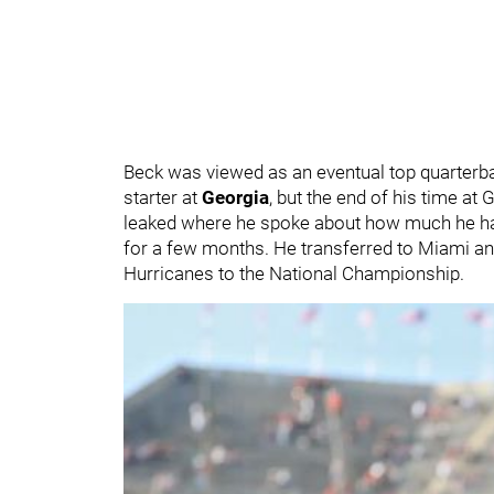
Beck was viewed as an eventual top quarterbac
starter at
Georgia
, but the end of his time a
leaked where he spoke about how much he hate
for a few months. He transferred to Miami and
Hurricanes to the National Championship.