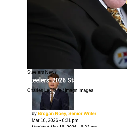
Steelers News
Steelers' 2026 Starter Could Be A Ro
Charles LeClaire / Imagn Images
by
Brogan Noey, Senior Writer
Mar 18, 2026
•
8:21 pm