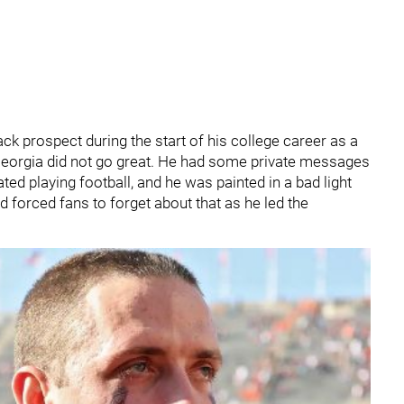
k prospect during the start of his college career as a
t Georgia did not go great. He had some private messages
d playing football, and he was painted in a bad light
 forced fans to forget about that as he led the