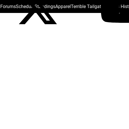
s Forums
Schedule
Standings
Apparel
Terrible Tailgate
Steelers His