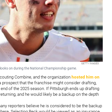
GETTY IMAGES
looks on during the National Championship game.
Scouting Combine, and the organization
hosted him on
a prospect that the franchise might consider drafting,
 end of the 2025 season. If Pittsburgh ends up drafting
eturning, and he would likely be a backup on the depth
any reporters believe he is considered to be the backup
ewhere. Selecting Beck would be viewed as an insurance