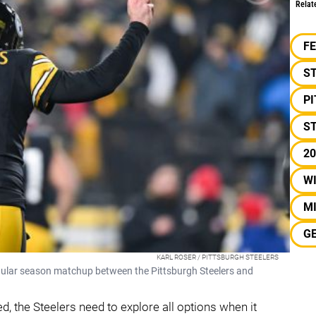
Relat
F
S
P
ST
20
W
M
G
KARL ROSER / PITTSBURGH STEELERS
gular season matchup between the Pittsburgh Steelers and
d, the Steelers need to explore all options when it