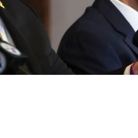
okie As "Interest Is Real" With Emerging Quar