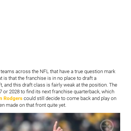
 teams across the NFL that have a true question mark
 is that the franchise is in no place to draft a
 and this draft class is fairly weak at the position. The
7 or 2028 to find its next franchise quarterback, which
n Rodgers
could still decide to come back and play on
en made on that front quite yet.