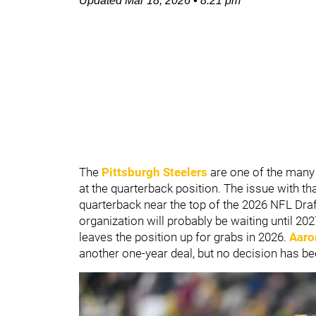
Updated
Mar 18, 2026
•
8:21 pm
The
Pittsburgh Steelers
are one of the many
at the quarterback position. The issue with that
quarterback near the top of the 2026 NFL Draft,
organization will probably be waiting until 202
leaves the position up for grabs in 2026.
Aaro
another one-year deal, but no decision has be