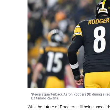
Steelers quarterback Aaron Rodgers (8) during a re
Baltimore Ravens.
With the future of Rodgers still being undecide