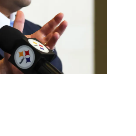
terback Prospect