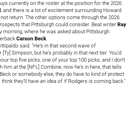
ys currently on the roster at the position for the 2026
d
, and there is a lot of excitement surrounding Howard
es not return. The other options come through the 2026
ospects that Pittsburgh could consider. Beat writer
Ray
 morning, where he was asked about Pittsburgh
terback
Carson Beck
.
Fittipaldo said. "He's in that second wave of
Ty] Simpson, but he's probably in that next tier. You'd
our top five picks, one of your top 100 picks, and I don't
h him at the [NFL] Combine, now he's in here, that tells
's Beck or somebody else, they do have to kind of protect
 think they'll have an idea of if Rodgers is coming back."