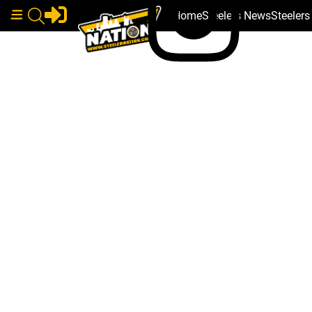
Home
Steelers News
Steeler