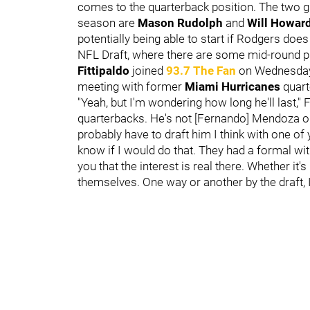
comes to the quarterback position. The two gu
season are
Mason Rudolph
and
Will Howar
potentially being able to start if Rodgers do
NFL Draft, where there are some mid-round pr
Fittipaldo
joined
93.7 The Fan
on Wednesday
meeting with former
Miami Hurricanes
quar
"Yeah, but I'm wondering how long he'll last," 
quarterbacks. He's not [Fernando] Mendoza or [
probably have to draft him I think with one of y
know if I would do that. They had a formal wit
you that the interest is real there. Whether it
themselves. One way or another by the draft, I