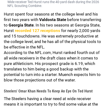
Wide receiver Ted Hurst runs the 40-yard dash during the 2026
NFL Scouting Combine.
Hurst spent four seasons at the college level and his
first two years with
Valdosta State
before transferring
to
Georgia State
. In his two seasons at Georgia State,
Hurst
recorded 127 receptions
for nearly 2,000 yards
and 15 touchdowns. He was extremely productive at
the college level, and he has all of the physical tools to
be effective in the NFL.
According to the
NFL.com
, Hurst ranked fourth out of
all wide receivers in the draft class when it comes to
pure athleticism. His prospect grade is 6.19, which
translates to him being a good backup with the
potential to turn into a starter. Muench expects him to
blow those projections out of the water.
Steelers' Omar Khan Needs To Keep An Eye On Ted Hurst
The Steelers having a clear need at wide receiver
means it is important to try to find some value at the