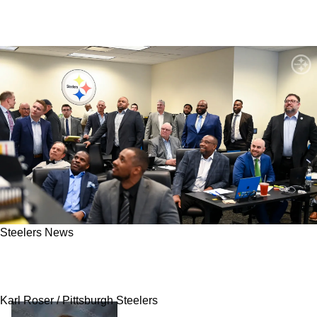
Steelers News
Steelers Executives Risk Looking Foolish
Passing On Talented WR Prospect
Karl Roser / Pittsburgh Steelers