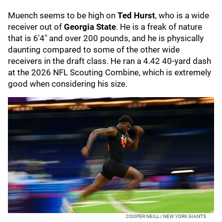
Muench seems to be high on
Ted Hurst
, who is a wide
receiver out of
Georgia State
. He is a freak of nature
that is 6'4" and over 200 pounds, and he is physically
daunting compared to some of the other wide
receivers in the draft class. He ran a 4.42 40-yard dash
at the 2026 NFL Scouting Combine, which is extremely
good when considering his size.
COOPER NEILL / NEW YORK GIANTS