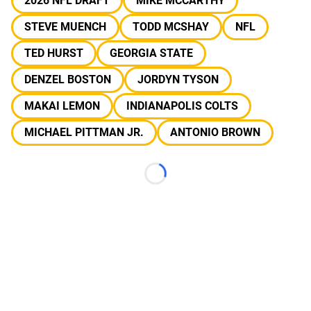
2026 NFL DRAFT
MIKE MCCARTHY
STEVE MUENCH
TODD MCSHAY
NFL
TED HURST
GEORGIA STATE
DENZEL BOSTON
JORDYN TYSON
MAKAI LEMON
INDIANAPOLIS COLTS
MICHAEL PITTMAN JR.
ANTONIO BROWN
Loading...