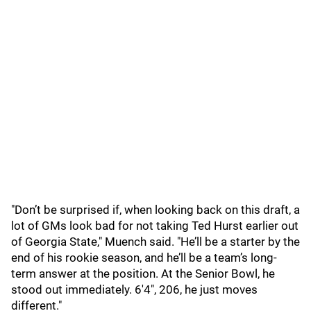
"Don’t be surprised if, when looking back on this draft, a
lot of GMs look bad for not taking Ted Hurst earlier out
of Georgia State," Muench said. "He’ll be a starter by the
end of his rookie season, and he’ll be a team’s long-
term answer at the position. At the Senior Bowl, he
stood out immediately. 6'4", 206, he just moves
different."