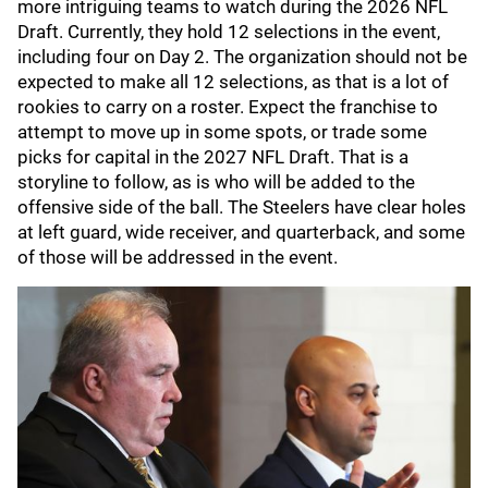
more intriguing teams to watch during the 2026 NFL
Draft. Currently, they hold 12 selections in the event,
including four on Day 2. The organization should not be
expected to make all 12 selections, as that is a lot of
rookies to carry on a roster. Expect the franchise to
attempt to move up in some spots, or trade some
picks for capital in the 2027 NFL Draft. That is a
storyline to follow, as is who will be added to the
offensive side of the ball. The Steelers have clear holes
at left guard, wide receiver, and quarterback, and some
of those will be addressed in the event.