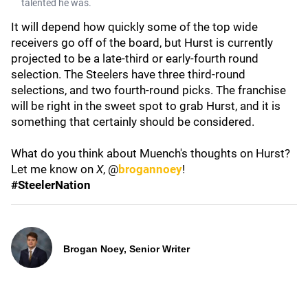
talented he was.
It will depend how quickly some of the top wide
receivers go off of the board, but Hurst is currently
projected to be a late-third or early-fourth round
selection. The Steelers have three third-round
selections, and two fourth-round picks. The franchise
will be right in the sweet spot to grab Hurst, and it is
something that certainly should be considered.
What do you think about Muench's thoughts on Hurst?
Let me know on
X
, @
brogannoey
!
#SteelerNation
Brogan Noey, Senior Writer