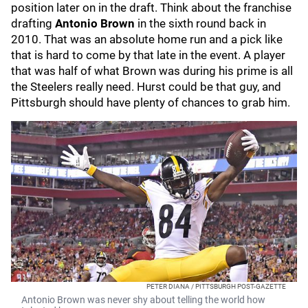
position later on in the draft. Think about the franchise
drafting
Antonio Brown
in the sixth round back in
2010. That was an absolute home run and a pick like
that is hard to come by that late in the event. A player
that was half of what Brown was during his prime is all
the Steelers really need. Hurst could be that guy, and
Pittsburgh should have plenty of chances to grab him.
PETER DIANA / PITTSBURGH POST-GAZETTE
Antonio Brown was never shy about telling the world how