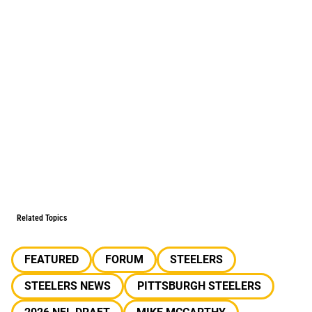
Related Topics
FEATURED
FORUM
STEELERS
STEELERS NEWS
PITTSBURGH STEELERS