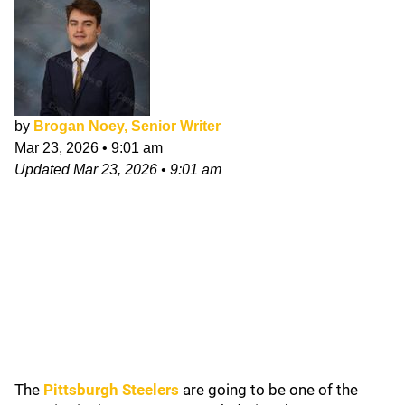
by
Brogan Noey, Senior Writer
Mar 23, 2026
•
9:01 am
Updated
Mar 23, 2026
•
9:01 am
The
Pittsburgh Steelers
are going to be one of the