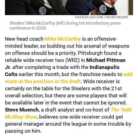
CHARLES LECLAIRE / IMAGN IMAGES
Steelers' Mike McCarthy (left) during his introductory press
conference in 2026.
New head coach
Mike McCarthy
is an offensive-
minded leader, so building out his arsenal of weapons
on offense should be a priority. Pittsburgh found a
reliable wide receiver two (WR2) in
Michael Pittman
Jr.
after completing a trade with the
Indianapolis
Colts
earlier this month, but the franchise needs to
add
more at the position in the draft
. Wide receiver is
certainly on the table for the Steelers with the 21st
overall selection, but there are some players that will
be available later in the event that cannot be ignored.
Steve Muench
, a draft analyst and co-host of
The Todd
McShay Show
, believes one wide receiver could get
general manager around the league in some trouble by
passing on him.