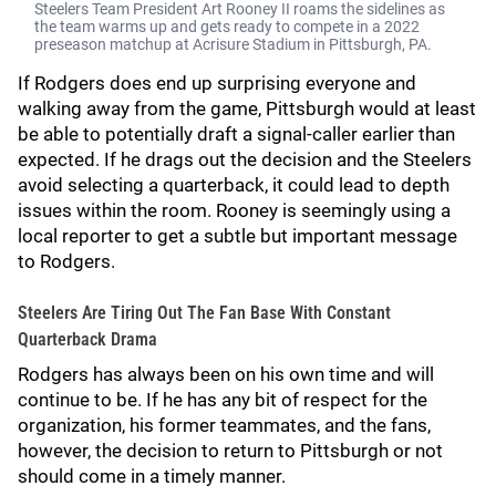
Steelers Team President Art Rooney II roams the sidelines as
the team warms up and gets ready to compete in a 2022
preseason matchup at Acrisure Stadium in Pittsburgh, PA.
If Rodgers does end up surprising everyone and
walking away from the game, Pittsburgh would at least
be able to potentially draft a signal-caller earlier than
expected. If he drags out the decision and the Steelers
avoid selecting a quarterback, it could lead to depth
issues within the room. Rooney is seemingly using a
local reporter to get a subtle but important message
to Rodgers.
Steelers Are Tiring Out The Fan Base With Constant
Quarterback Drama
Rodgers has always been on his own time and will
continue to be. If he has any bit of respect for the
organization, his former teammates, and the fans,
however, the decision to return to Pittsburgh or not
should come in a timely manner.