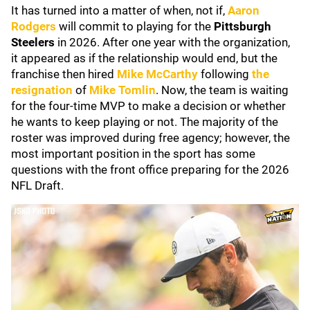
It has turned into a matter of when, not if,
Aaron
Rodgers
will commit to playing for the
Pittsburgh
Steelers
in 2026. After one year with the organization,
it appeared as if the relationship would end, but the
franchise then hired
Mike McCarthy
following
the
resignation
of
Mike Tomlin
. Now, the team is waiting
for the four-time MVP to make a decision or whether
he wants to keep playing or not. The majority of the
roster was improved during free agency; however, the
most important position in the sport has some
questions with the front office preparing for the 2026
NFL Draft.