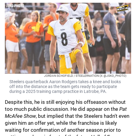
JORDAN SCHOFIELD / STEELERNATION (X: @JSKO_PHOTO)
Steelers quarterback Aaron Rodgers takes a knee and looks
off into the distance as the team gets ready to participate
during a 2025 training camp practice in Latrobe, PA.
Despite this, he is still enjoying his offseason without
too much public discussion. He did appear on the
Pat
McAfee Show
, but implied that the Steelers hadn't even
given him an offer yet, while the franchise is likely
waiting for confirmation of another season prior to