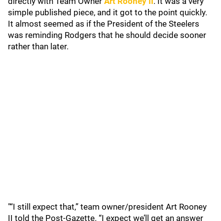
directly with Team Owner
Art Rooney II
. It was a very
simple published piece, and it got to the point quickly.
It almost seemed as if the President of the Steelers
was reminding Rodgers that he should decide sooner
rather than later.
"“I still expect that,” team owner/president Art Rooney
II told the Post-Gazette. “I expect we’ll get an answer