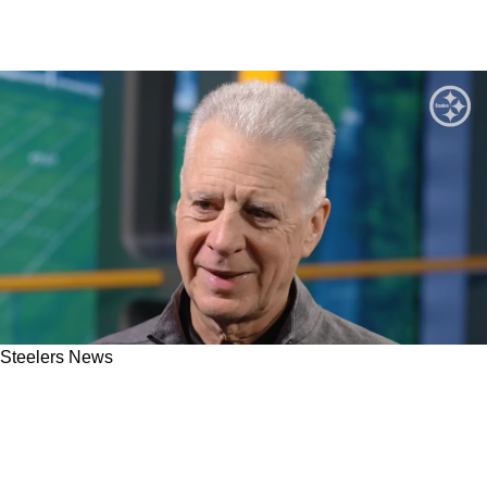
Steelers News
Steelers' Art Rooney II Sends Direct Message
To Aaron Rodgers As Veteran Continues To
Take His Time