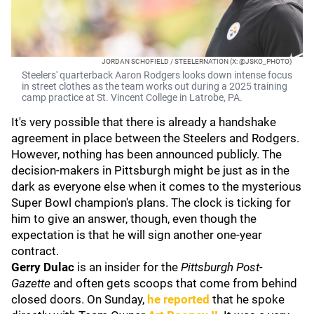
JORDAN SCHOFIELD / STEELERNATION (X: @JSKO_PHOTO)
Steelers' quarterback Aaron Rodgers looks down intense focus
in street clothes as the team works out during a 2025 training
camp practice at St. Vincent College in Latrobe, PA.
It's very possible that there is already a handshake
agreement in place between the Steelers and Rodgers.
However, nothing has been announced publicly. The
decision-makers in Pittsburgh might be just as in the
dark as everyone else when it comes to the mysterious
Super Bowl champion's plans. The clock is ticking for
him to give an answer, though, even though the
expectation is that he will sign another one-year
contract.
Gerry Dulac
is an insider for the
Pittsburgh Post-
Gazette
and often gets scoops that come from behind
closed doors. On Sunday,
he reported
that he spoke