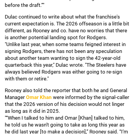
before the draft.”"
Dulac continued to write about what the franchise's
current expectation is. The 2026 offseason is a little bit
different, as Rooney and co. have no worries that there
is another potential landing spot for Rodgers.
"Unlike last year, when some teams feigned interest in
signing Rodgers, there has not been any speculation
about another team wanting to sign the 42-year-old
quarterback this year," Dulac wrote. "The Steelers have
always believed Rodgers was either going to re-sign
with them or retire."
Rooney also told the reporter that both he and General
Manager
Omar Khan
were informed by the signal-caller
that the 2026 version of his decision would not linger
as long as it did in 2025.
"“When I talked to him and Omar [Khan] talked to him,
he told us he wasn’t going to take as long this year as
he did last year [to make a decision],” Rooney said. “I’m