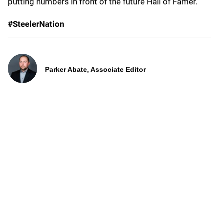
putting numbers in front of the future Hall of Famer.
#SteelerNation
Parker Abate, Associate Editor