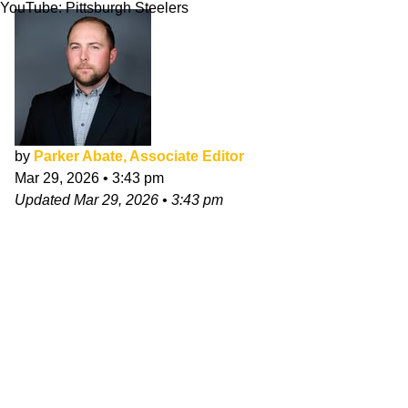
YouTube: Pittsburgh Steelers
by
Parker Abate, Associate Editor
Mar 29, 2026
•
3:43 pm
Updated
Mar 29, 2026
•
3:43 pm