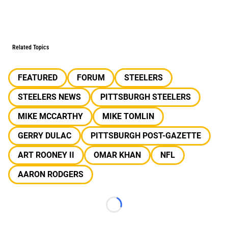
Related Topics
FEATURED
FORUM
STEELERS
STEELERS NEWS
PITTSBURGH STEELERS
MIKE MCCARTHY
MIKE TOMLIN
GERRY DULAC
PITTSBURGH POST-GAZETTE
ART ROONEY II
OMAR KHAN
NFL
AARON RODGERS
Loading...