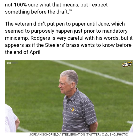
not 100% sure what that means, but I expect
something before the draft.”"
The veteran didn't put pen to paper until June, which
seemed to purposely happen just prior to mandatory
minicamp. Rodgers is very careful with his words, but it
appears as if the Steelers' brass wants to know before
the end of April.
JORDAN SCHOFIELD / STEELERNATION (TWITTER / X: @JSKO_PHOTO)