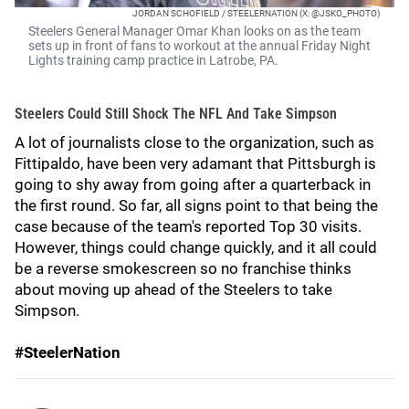
JORDAN SCHOFIELD / STEELERNATION (X: @JSKO_PHOTO)
Steelers General Manager Omar Khan looks on as the team
sets up in front of fans to workout at the annual Friday Night
Lights training camp practice in Latrobe, PA.
Steelers Could Still Shock The NFL And Take Simpson
A lot of journalists close to the organization, such as
Fittipaldo, have been very adamant that Pittsburgh is
going to shy away from going after a quarterback in
the first round. So far, all signs point to that being the
case because of the team's reported Top 30 visits.
However, things could change quickly, and it all could
be a reverse smokescreen so no franchise thinks
about moving up ahead of the Steelers to take
Simpson.
#SteelerNation