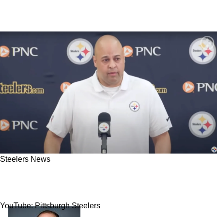
Steelers News
"Don't Think It's In Play": Insider Shuts Down
Steelers' Rumored Interest In Top Prospect
YouTube: Pittsburgh Steelers