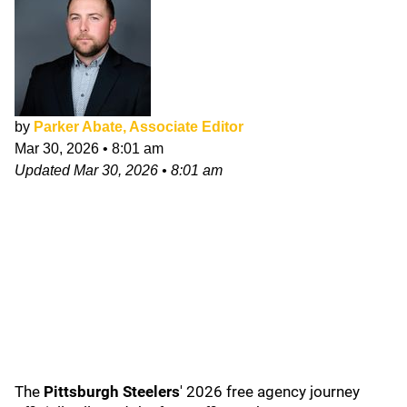
by
Parker Abate, Associate Editor
Mar 30, 2026
•
8:01 am
Updated
Mar 30, 2026
•
8:01 am
The
Pittsburgh Steelers
' 2026 free agency journey