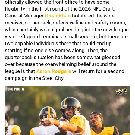
officially allowed the front office to have some
flexibility in the first round of the 2026 NFL Draft.
General Manager
Omar Khan
bolstered the wide
receiver, cornerback, defensive line and safety rooms,
which certainly was a goal heading into the new league
year. Left guard remains a small concern, but there are
two capable individuals there that could end up
starting if no one else comes along. Then, the
quarterback situation has been somewhat glossed
over because the overwhelming belief around the
league is that
Aaron Rodgers
will return for a second
campaign in the Steel City.