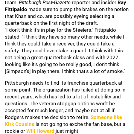
team.
Pittsburgh Post-Gazette
reporter and insider
Ray
Fittipaldo
made sure to pump the brakes on the notion
that Khan and co. are possibly eyeing selecting a
quarterback on the first night of the draft.
"I don't think it's in play for the Steelers," Fittipaldo
stated. "I think they have so many other needs, while I
think they could take a receiver, they could take a
safety. They could even take a guard. I think with this
not being a great quarterback class and with 2027
looking like it's going to be really good, I don't think
[Simpson's] in play there. I think that's a lot of smoke."
Pittsburgh needs to find its franchise quarterback at
some point. The organization has failed at doing so in
recent years, which has led to a lot of instability and
questions. The veteran stopgap options won't be
accepted for much longer, and maybe not at all if
Rodgers makes the decision to retire.
Someone like
Kirk Cousins
is not going to excite the fan base, but a
rookie or
Will Howard
just might.