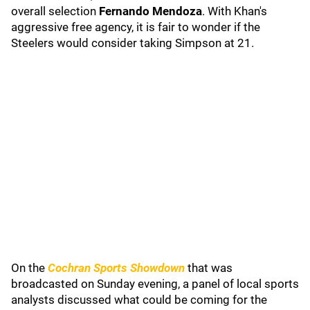
overall selection
Fernando Mendoza
. With Khan's
aggressive free agency, it is fair to wonder if the
Steelers would consider taking Simpson at 21.
On the
Cochran Sports Showdown
that was
broadcasted on Sunday evening, a panel of local sports
analysts discussed what could be coming for the