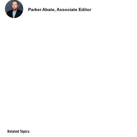
Parker Abate, Associate Editor
Related Topics