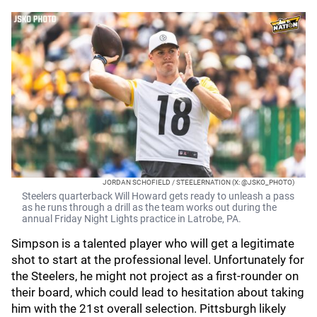
JORDAN SCHOFIELD / STEELERNATION (X: @JSKO_PHOTO)
Steelers quarterback Will Howard gets ready to unleash a pass
as he runs through a drill as the team works out during the
annual Friday Night Lights practice in Latrobe, PA.
Simpson is a talented player who will get a legitimate
shot to start at the professional level. Unfortunately for
the Steelers, he might not project as a first-rounder on
their board, which could lead to hesitation about taking
him with the 21st overall selection. Pittsburgh likely