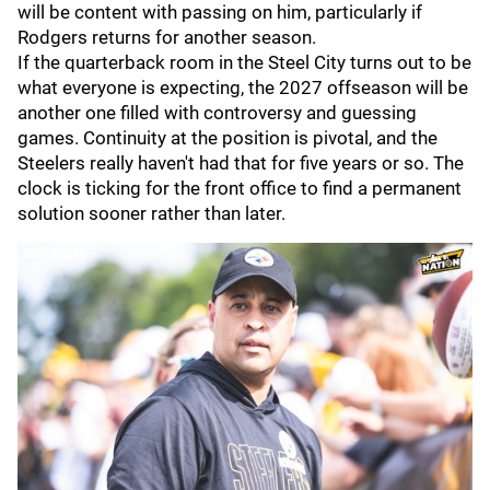
will be content with passing on him, particularly if
Rodgers returns for another season.
If the quarterback room in the Steel City turns out to be
what everyone is expecting, the 2027 offseason will be
another one filled with controversy and guessing
games. Continuity at the position is pivotal, and the
Steelers really haven't had that for five years or so. The
clock is ticking for the front office to find a permanent
solution sooner rather than later.