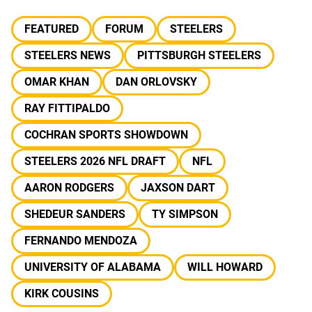
FEATURED
FORUM
STEELERS
STEELERS NEWS
PITTSBURGH STEELERS
OMAR KHAN
DAN ORLOVSKY
RAY FITTIPALDO
COCHRAN SPORTS SHOWDOWN
STEELERS 2026 NFL DRAFT
NFL
AARON RODGERS
JAXSON DART
SHEDEUR SANDERS
TY SIMPSON
FERNANDO MENDOZA
UNIVERSITY OF ALABAMA
WILL HOWARD
KIRK COUSINS