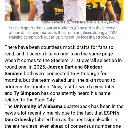
JORDAN SCHOFIELD / STEELERNATION (X: @JSKO_PHOTO)
Steelers quarterback Aaron Rodgers (8) points in the direction
of one of his teammates as the group practices during a 2025
training camp work out at St. Vincent College in Latrobe, PA.
There have been countless mock drafts for fans to
read, and it seems like no one is on the same page
when it comes to the Steelers' 21st overall selection in
round one. In 2025,
Jaxson Dart
and
Shedeur
Sanders
both were connected to Pittsburgh for
months, but the team waited until the sixth round to
address the position. Now, fast forward a year later,
and
Ty Simpson
has consistently heard his name
related to the Steel City.
The
University of Alabama
quarterback has been in the
news a lot recently, mainly due to the fact that ESPN's
Dan Orlovsky
labeled him as the best signal-caller in
the entire class, even ahead of consensus number one