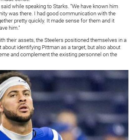
n said while speaking to Starks. "We have known him
nity was there. I had good communication with the
ogether pretty quickly. It made sense for them and it
ave him."
with their assets, the Steelers positioned themselves in a
 about identifying Pittman as a target, but also about
cheme and complement the existing personnel on the