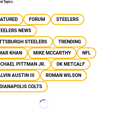
ed Topics
EATURED
FORUM
STEELERS
TEELERS NEWS
ITTSBURGH STEELERS
TRENDING
MAR KHAN
MIKE MCCARTHY
NFL
CHAEL PITTMAN JR.
DK METCALF
LVIN AUSTIN III
ROMAN WILSON
DIANAPOLIS COLTS
Loading...