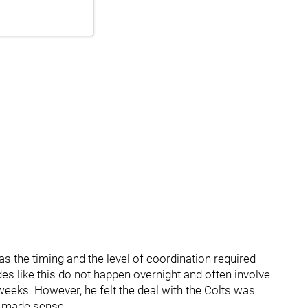
 the timing and the level of coordination required
s like this do not happen overnight and often involve
eeks. However, he felt the deal with the Colts was
it made sense.