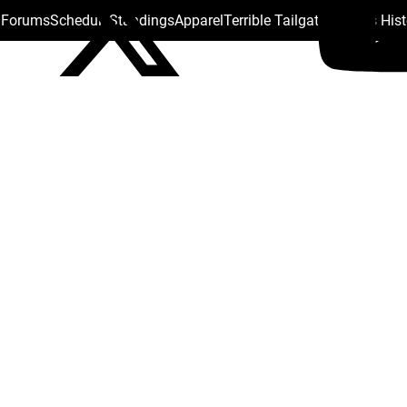
s Forums
Schedule
Standings
Apparel
Terrible Tailgate
Steelers His