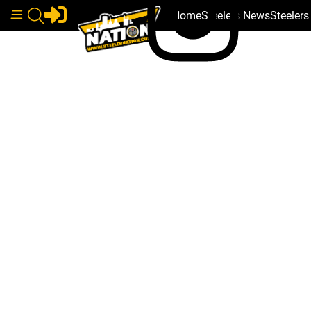
Home
Steelers News
Steeler