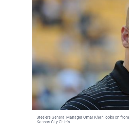
Steelers General Manager Omar Khan looks on from 
Kansas City Chiefs.