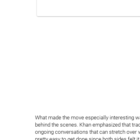
What made the move especially interesting was
behind the scenes. Khan emphasized that trade
ongoing conversations that can stretch over w
pretty easy to get done since both sides felt 