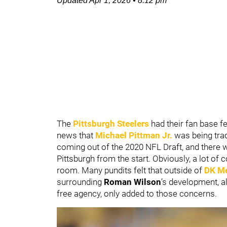
Updated
Apr 1, 2026
•
8:12 pm
The
Pittsburgh Steelers
had their fan base f
news that
Michael Pittman Jr.
was being trad
coming out of the 2020 NFL Draft, and there w
Pittsburgh from the start. Obviously, a lot o
room. Many pundits felt that outside of
DK Me
surrounding
Roman Wilson
’s development, a
free agency, only added to those concerns.