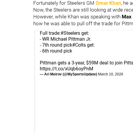
Fortunately for Steelers GM
Omar Khan
, he 
Now, the Steelers are still looking at wide rec
However, while Khan was speaking with
Max 
how he was able to pull off the trade for Pitt
Full trade:
#Steelers
get:
- WR Michael Pittman Jr.
- 7th round pick
#Colts
get:
- 6th round pick
Pittman gets a 3-year, $59M deal to join Pitt
https://t.co/xUqb6oyPnM
— Ari Meirov (@MySportsUpdate)
March 10, 2026