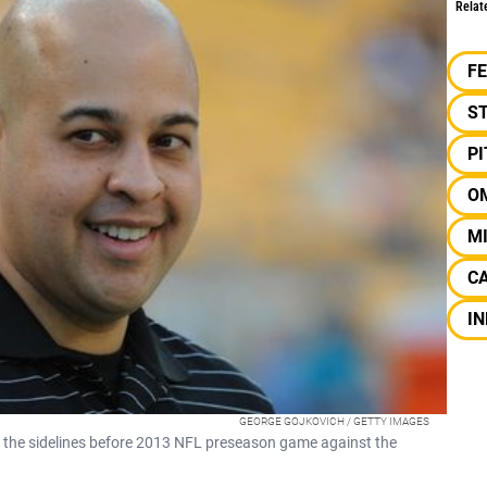
Relat
F
S
P
O
MI
CA
IN
GEORGE GOJKOVICH / GETTY IMAGES
the sidelines before 2013 NFL preseason game against the