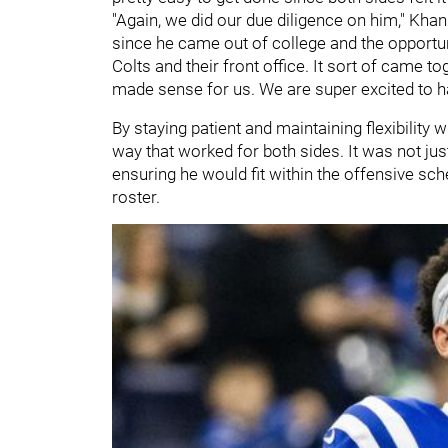
"Again, we did our due diligence on him," Kha
since he came out of college and the opportu
Colts and their front office. It sort of came t
made sense for us. We are super excited to h
By staying patient and maintaining flexibility 
way that worked for both sides. It was not just
ensuring he would fit within the offensive s
roster.