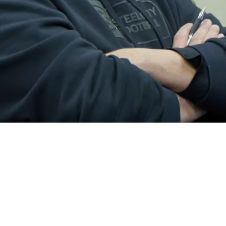
 The Steelers' Trade For Michael Pittman Jr.