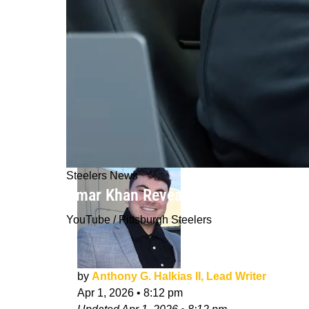
Steelers News
Omar Khan Reveals The Secret Behind
YouTube / Pittsburgh Steelers
by
Anthony G. Halkias II, Lead Writer
Apr 1, 2026
•
8:12 pm