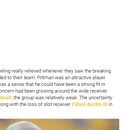
eeling really relieved whenever they saw the breaking
ed to their team. Pittman was an attractive player
as a sense that he could have been a strong fit in
f concern had been growing around the wide receiver
tcalf
, the group was relatively weak. The uncertainty
long with the loss of slot receiver
Calvin Austin III
in