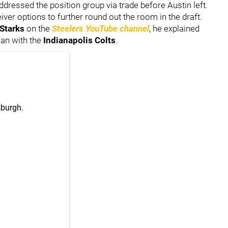
addressed the position group via trade before Austin left.
eiver options to further round out the room in the draft.
Starks
on the
Steelers YouTube channel
, he explained
man with the
Indianapolis Colts
.
sburgh.