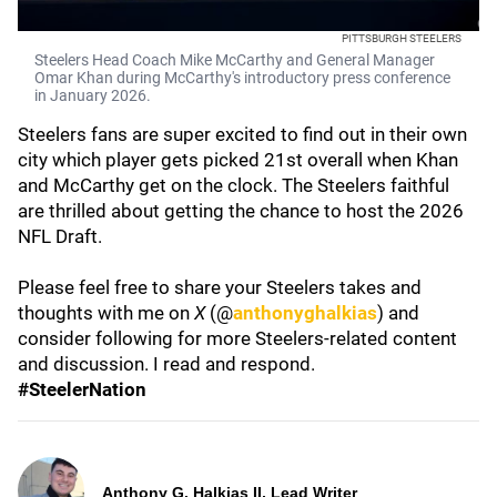
PITTSBURGH STEELERS
Steelers Head Coach Mike McCarthy and General Manager
Omar Khan during McCarthy's introductory press conference
in January 2026.
Steelers fans are super excited to find out in their own
city which player gets picked 21st overall when Khan
and McCarthy get on the clock. The Steelers faithful
are thrilled about getting the chance to host the 2026
NFL Draft.
Please feel free to share your Steelers takes and
thoughts with me on
X
(@
anthonyghalkias
) and
consider following for more Steelers-related content
and discussion. I read and respond.
#SteelerNation
Anthony G. Halkias II, Lead Writer