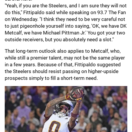
"Yeah, if you are the Steelers, and I am sure they will not
do this," Fittipaldo said while speaking on 93.7 The Fan
on Wednesday. "I think they need to be very careful not
to just pigeonhole yourself into saying, 'OK, we have DK
Metcalf, we have Michael Pittman Jr.' You got your two
outside receivers, but you absolutely need a slot."
That long-term outlook also applies to Metcalf, who,
while still a premier talent, may not be the same player
in a few years. Because of that, Fittipaldo suggested
the Steelers should resist passing on higher-upside
prospects simply to fill a short-term need.