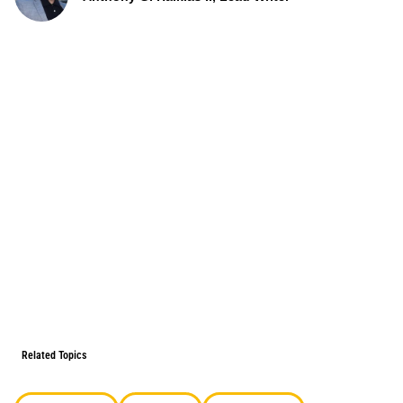
Related Topics