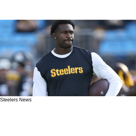
Steelers News
Steelers' Mike McCarthy Gets Clear Warning
About Getting Too Comfortable With DK
Metcalf