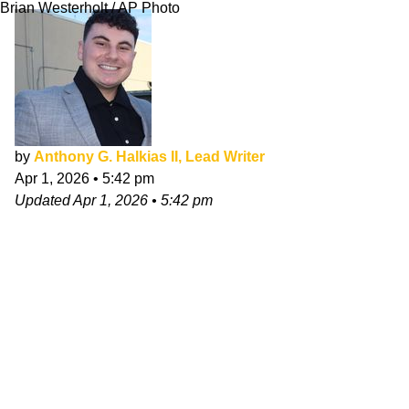
Brian Westerholt / AP Photo
by
Anthony G. Halkias II, Lead Writer
Apr 1, 2026
•
5:42 pm
Updated
Apr 1, 2026
•
5:42 pm