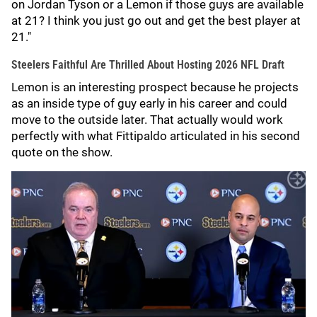
on Jordan Tyson or a Lemon if those guys are available
at 21? I think you just go out and get the best player at
21."
Steelers Faithful Are Thrilled About Hosting 2026 NFL Draft
Lemon is an interesting prospect because he projects
as an inside type of guy early in his career and could
move to the outside later. That actually would work
perfectly with what Fittipaldo articulated in his second
quote on the show.