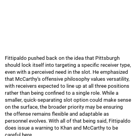
Fittipaldo pushed back on the idea that Pittsburgh
should lock itself into targeting a specific receiver type,
even with a perceived need in the slot. He emphasized
that McCarthy’s offensive philosophy values versatility,
with receivers expected to line up at all three positions
rather than being confined to a single role. While a
smaller, quick-separating slot option could make sense
on the surface, the broader priority may be ensuring
the offense remains flexible and adaptable as
personnel evolves. With all of that being said, Fittipaldo
does issue a warning to Khan and McCarthy to be
careful here.