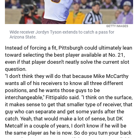
GETTY IMAGES
Wide receiver Jordyn Tyson extends to catch a pass for
Arizona State.
Instead of forcing a fit, Pittsburgh could ultimately lean
toward selecting the best player available at No. 21,
even if that player doesn’t neatly solve the current slot
question.
"I don't think they will do that because Mike McCarthy
wants all of his receivers to know all three different
positions, and he wants those guys to be
interchangeable," Fittipaldo said. "I think on the surface,
it makes sense to get that smaller type of receiver, that
guy who can separate and get some yards after the
catch. Yeah, that would make a lot of sense, but DK
Metcalf in a couple of years, I don't know if he will be
the same player as he is now. So do you turn your back