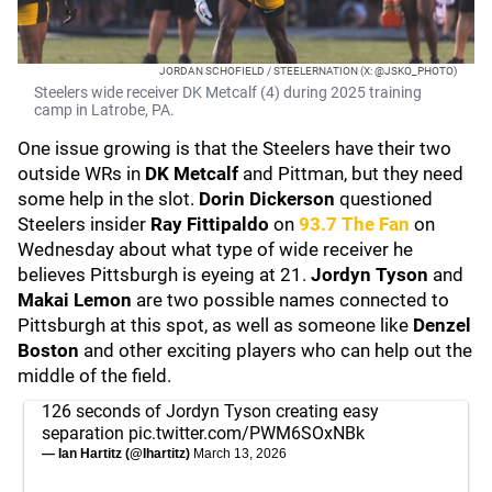
JORDAN SCHOFIELD / STEELERNATION (X: @JSKO_PHOTO)
Steelers wide receiver DK Metcalf (4) during 2025 training
camp in Latrobe, PA.
One issue growing is that the Steelers have their two
outside WRs in
DK Metcalf
and Pittman, but they need
some help in the slot.
Dorin Dickerson
questioned
Steelers insider
Ray Fittipaldo
on
93.7 The Fan
on
Wednesday about what type of wide receiver he
believes Pittsburgh is eyeing at 21.
Jordyn Tyson
and
Makai Lemon
are two possible names connected to
Pittsburgh at this spot, as well as someone like
Denzel
Boston
and other exciting players who can help out the
middle of the field.
126 seconds of Jordyn Tyson creating easy
separation
pic.twitter.com/PWM6SOxNBk
— Ian Hartitz (@Ihartitz)
March 13, 2026