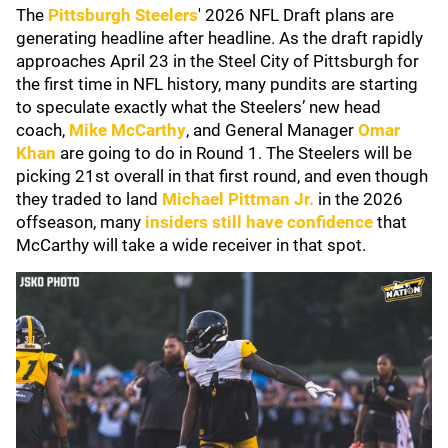
The
Pittsburgh Steelers
' 2026 NFL Draft plans are
generating headline after headline. As the draft rapidly
approaches April 23 in the Steel City of Pittsburgh for
the first time in NFL history, many pundits are starting
to speculate exactly what the Steelers’ new head
coach,
Mike McCarthy
, and General Manager
Omar
Khan
are going to do in Round 1. The Steelers will be
picking 21st overall in that first round, and even though
they traded to land
Michael Pittman Jr.
in the 2026
offseason, many
insiders still have confidence
that
McCarthy will take a wide receiver in that spot.