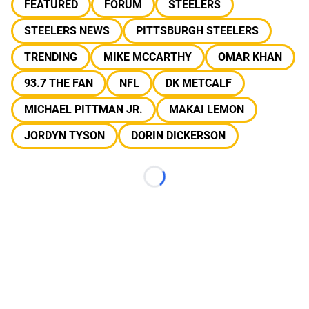
FEATURED
FORUM
STEELERS
STEELERS NEWS
PITTSBURGH STEELERS
TRENDING
MIKE MCCARTHY
OMAR KHAN
93.7 THE FAN
NFL
DK METCALF
MICHAEL PITTMAN JR.
MAKAI LEMON
JORDYN TYSON
DORIN DICKERSON
Loading...