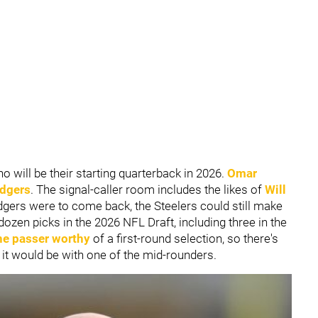
ho will be their starting quarterback in 2026.
Omar
dgers
. The signal-caller room includes the likes of
Will
gers were to come back, the Steelers could still make
dozen picks in the 2026 NFL Draft, including three in the
ne passer worthy
of a first-round selection, so there's
, it would be with one of the mid-rounders.