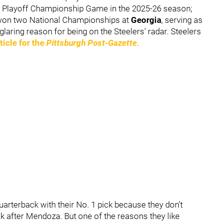
ll Playoff Championship Game in the 2025-26 season;
k won two National Championships at
Georgia
,
serving as
aring reason for being on the Steelers' radar. Steelers
ticle for the
Pittsburgh Post-Gazette
.
 quarterback with their No. 1 pick because they don’t
ck after Mendoza. But one of the reasons they like