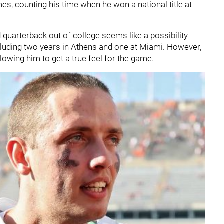
s, counting his time when he won a national title at
quarterback out of college seems like a possibility
cluding two years in Athens and one at Miami. However,
allowing him to get a true feel for the game.