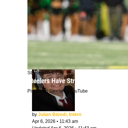
Steelers News
Steelers Have Strong Connection To 
Pittsburgh Steelers / YouTube
by
Julian Biondi, Intern
Apr 6, 2026
•
11:43 am