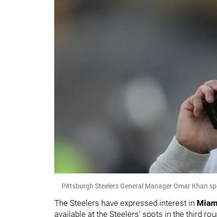
Pittsburgh Steelers General Manager Omar Khan spe
The Steelers have expressed interest in
Mia
available at the Steelers' spots in the third r