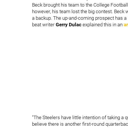
Beck brought his team to the College Footba
however, his team lost the big contest. Bec
a backup. The up-and-coming prospect has a gl
beat writer
Gerry Dulac
explained this in an
ar
"The Steelers have little intention of taking a
believe there is another first-round quarterba