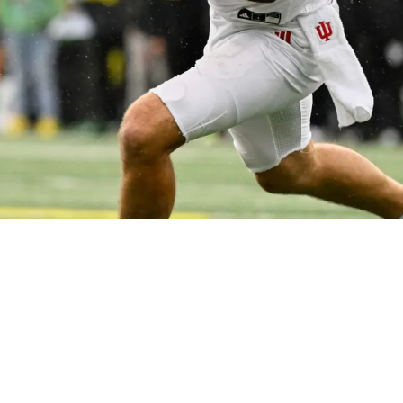
QB In Draft Based On 1 Big Reason