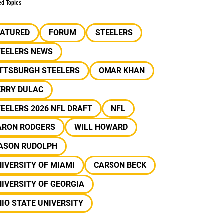
ed Topics
EATURED
FORUM
STEELERS
TEELERS NEWS
ITTSBURGH STEELERS
OMAR KHAN
ERRY DULAC
EELERS 2026 NFL DRAFT
NFL
ARON RODGERS
WILL HOWARD
ASON RUDOLPH
IVERSITY OF MIAMI
CARSON BECK
IVERSITY OF GEORGIA
IO STATE UNIVERSITY