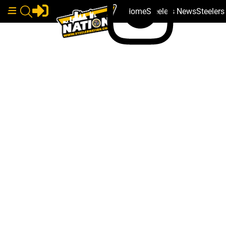
Home
Steelers News
Steeler