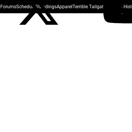
s Forums
Schedule
Standings
Apparel
Terrible Tailgate
Steelers His