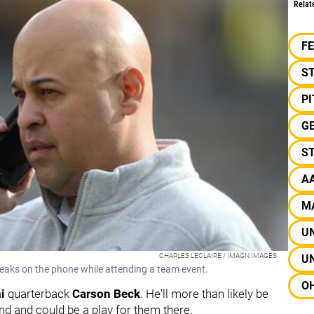
Relat
F
S
P
G
ST
A
M
UN
CHARLES LECLAIRE / IMAGN IMAGES
UN
aks on the phone while attending a team event.
OH
mi
quarterback
Carson Beck
. He'll more than likely be
ound and could be a play for them there.