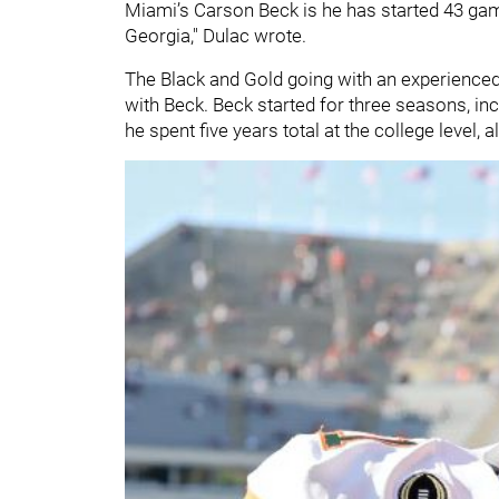
Miami’s Carson Beck is he has started 43 game
Georgia," Dulac wrote.
The Black and Gold going with an experienced 
with Beck. Beck started for three seasons, in
he spent five years total at the college level, 