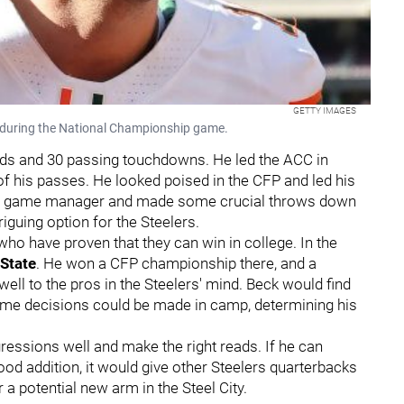
GETTY IMAGES
 during the National Championship game.
ards and 30 passing touchdowns. He led the ACC in
 his passes. He looked poised in the CFP and led his
olid game manager and made some crucial throws down
iguing option for the Steelers.
ho have proven that they can win in college. In the
State
. He won a CFP championship there, and a
well to the pros in the Steelers' mind. Beck would find
some decisions could be made in camp, determining his
essions well and make the right reads. If he can
od addition, it would give other Steelers quarterbacks
 potential new arm in the Steel City.