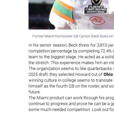
Former Miami Hurricanes' QB Carson Beck looks on
In his senior season, Beck threw for 3,813 y
completion percentage by completing 72.4% of
team to the biggest stage. He acted as a s
the stretch. This experience makes him an intr
The organization seems to like quarterbacks w
2025 draft, they selected Howard out of
Ohio 
winning culture in college seems to translate 
himself as the fourth QB on the roster, and 
future.
The Miami product can work through his progr
continue to progress and prove he can be a go
some much-needed competition. Look out for a