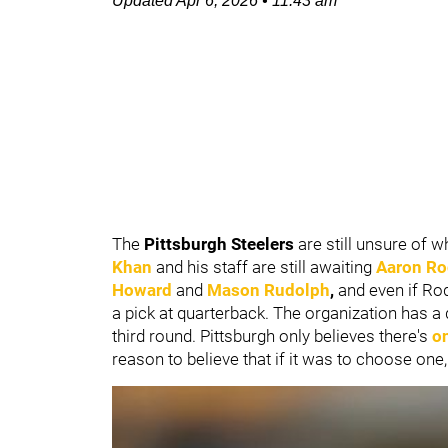
Updated
Apr 6, 2026
•
11:43 am
The
Pittsburgh Steelers
are still unsure of w
Khan
and his staff are still awaiting
Aaron Ro
Howard
and
Mason Rudolph
,
and even if Rod
a pick at quarterback. The organization has a 
third round. Pittsburgh only believes there's
o
reason to believe that if it was to choose one