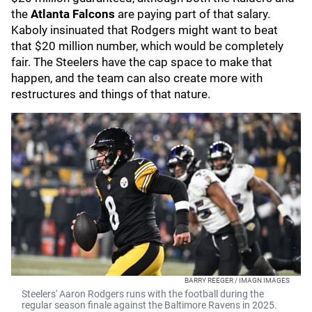
the
Atlanta Falcons
are paying part of that salary.
Kaboly insinuated that Rodgers might want to beat
that $20 million number, which would be completely
fair. The Steelers have the cap space to make that
happen, and the team can also create more with
restructures and things of that nature.
BARRY REEGER / IMAGN IMAGES
Steelers' Aaron Rodgers runs with the football during the
regular season finale against the Baltimore Ravens in 2025.