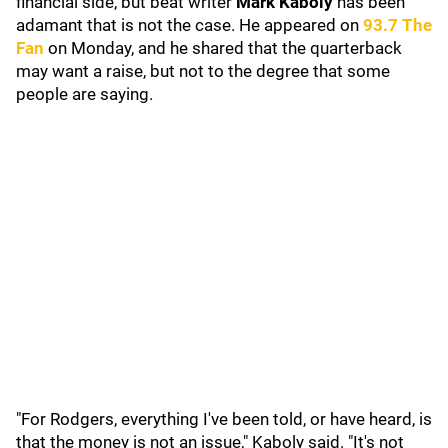
financial side, but beat writer
Mark Kaboly
has been
adamant that is not the case. He appeared on
93.7 The
Fan
on Monday, and he shared that the quarterback
may want a raise, but not to the degree that some
people are saying.
"For Rodgers, everything I've been told, or have heard, is
that the money is not an issue," Kaboly said. "It's not