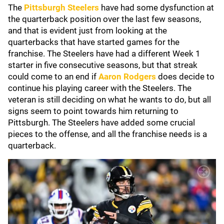
The
Pittsburgh Steelers
have had some dysfunction at
the quarterback position over the last few seasons,
and that is evident just from looking at the
quarterbacks that have started games for the
franchise. The Steelers have had a different Week 1
starter in five consecutive seasons, but that streak
could come to an end if
Aaron Rodgers
does decide to
continue his playing career with the Steelers. The
veteran is still deciding on what he wants to do, but all
signs seem to point towards him returning to
Pittsburgh. The Steelers have added some crucial
pieces to the offense, and all the franchise needs is a
quarterback.