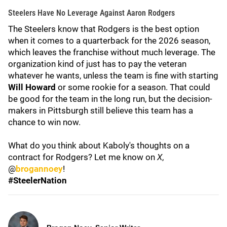
Steelers Have No Leverage Against Aaron Rodgers
The Steelers know that Rodgers is the best option
when it comes to a quarterback for the 2026 season,
which leaves the franchise without much leverage. The
organization kind of just has to pay the veteran
whatever he wants, unless the team is fine with starting
Will Howard
or some rookie for a season. That could
be good for the team in the long run, but the decision-
makers in Pittsburgh still believe this team has a
chance to win now.
What do you think about Kaboly's thoughts on a
contract for Rodgers? Let me know on
X
,
@
brogannoey
!
#SteelerNation