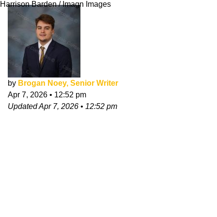
Harrison Barden / Imagn Images
by
Brogan Noey, Senior Writer
Apr 7, 2026
•
12:52 pm
Updated
Apr 7, 2026
•
12:52 pm