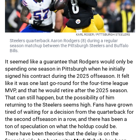
KARL ROSER / PITTSBURGH STEELERS
Steelers quarterback Aaron Rodgers (8) during a regular
season matchup between the Pittsburgh Steelers and Buffalo
Bills.
It seemed like a guarantee that Rodgers would only be
spending one season in Pittsburgh when he initially
signed his contract during the 2025 offseason. It felt
like it was one last go-round for the four-time league
MVP, and that he would retire after the 2025 season.
That can still happen, but the possibility of him
returning to the Steelers seems high. Fans have grown
tired of waiting for a decision from the quarterback for
the second offseason in a row, and there has been a
ton of speculation on what the holdup could be.
There have been theories that the delay is on the