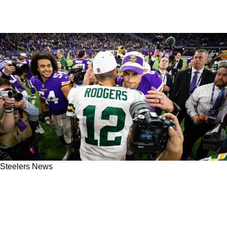
Steelers News
Aaron Rodgers Likely Has A Certain Goal In
Mind For A Potential New Contract With The
Steelers