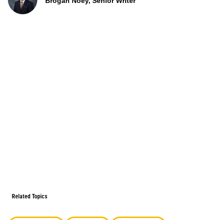
Brogan Noey, Senior Writer
Related Topics