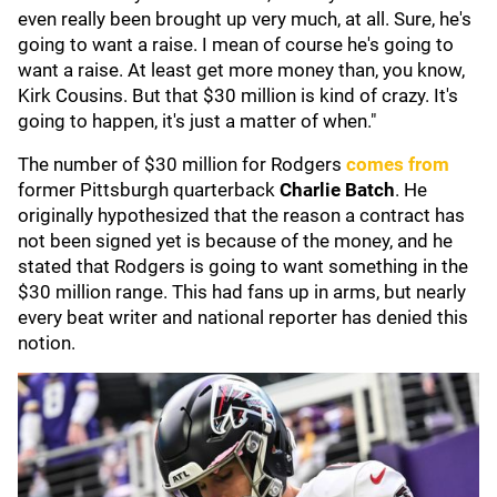
even really been brought up very much, at all. Sure, he's
going to want a raise. I mean of course he's going to
want a raise. At least get more money than, you know,
Kirk Cousins. But that $30 million is kind of crazy. It's
going to happen, it's just a matter of when."
The number of $30 million for Rodgers
comes from
former Pittsburgh quarterback
Charlie Batch
. He
originally hypothesized that the reason a contract has
not been signed yet is because of the money, and he
stated that Rodgers is going to want something in the
$30 million range. This had fans up in arms, but nearly
every beat writer and national reporter has denied this
notion.