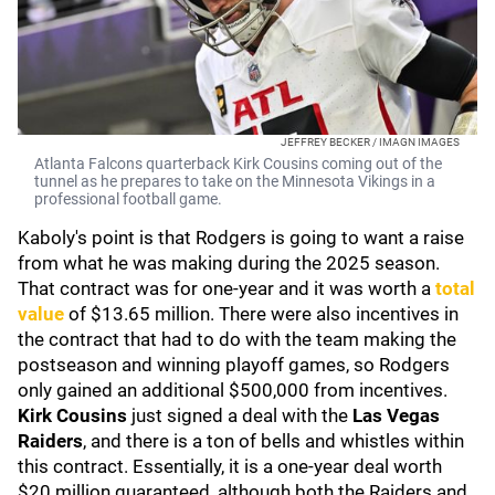
JEFFREY BECKER / IMAGN IMAGES
Atlanta Falcons quarterback Kirk Cousins coming out of the
tunnel as he prepares to take on the Minnesota Vikings in a
professional football game.
Kaboly's point is that Rodgers is going to want a raise
from what he was making during the 2025 season.
That contract was for one-year and it was worth a
total
value
of $13.65 million. There were also incentives in
the contract that had to do with the team making the
postseason and winning playoff games, so Rodgers
only gained an additional $500,000 from incentives.
Kirk Cousins
just signed a deal with the
Las Vegas
Raiders
, and there is a ton of bells and whistles within
this contract. Essentially, it is a one-year deal worth
$20 million guaranteed, although both the Raiders and