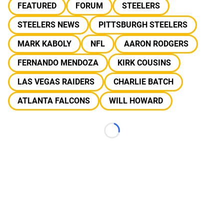
FEATURED
FORUM
STEELERS
STEELERS NEWS
PITTSBURGH STEELERS
MARK KABOLY
NFL
AARON RODGERS
FERNANDO MENDOZA
KIRK COUSINS
LAS VEGAS RAIDERS
CHARLIE BATCH
ATLANTA FALCONS
WILL HOWARD
Loading...