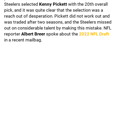
Steelers selected
Kenny Pickett
with the 20th overall
pick, and it was quite clear that the selection was a
reach out of desperation. Pickett did not work out and
was traded after two seasons, and the Steelers missed
out on considerable talent by making this mistake. NFL
reporter
Albert Breer
spoke about the
2022 NFL Draft
in a recent mailbag.