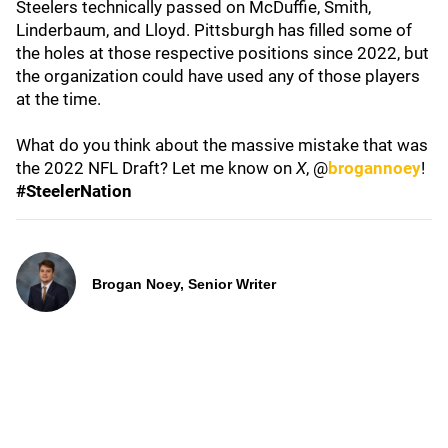
Steelers technically passed on McDuffie, Smith,
Linderbaum, and Lloyd. Pittsburgh has filled some of
the holes at those respective positions since 2022, but
the organization could have used any of those players
at the time.
What do you think about the massive mistake that was
the 2022 NFL Draft? Let me know on
X
, @
brogannoey
!
#SteelerNation
Brogan Noey, Senior Writer