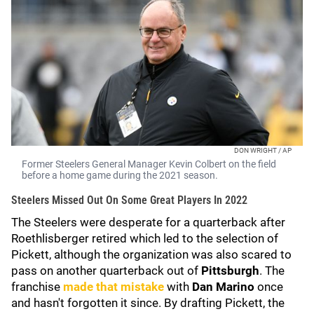
DON WRIGHT / AP
Former Steelers General Manager Kevin Colbert on the field
before a home game during the 2021 season.
Steelers Missed Out On Some Great Players In 2022
The Steelers were desperate for a quarterback after
Roethlisberger retired which led to the selection of
Pickett, although the organization was also scared to
pass on another quarterback out of
Pittsburgh
. The
franchise
made that mistake
with
Dan Marino
once
and hasn't forgotten it since. By drafting Pickett, the