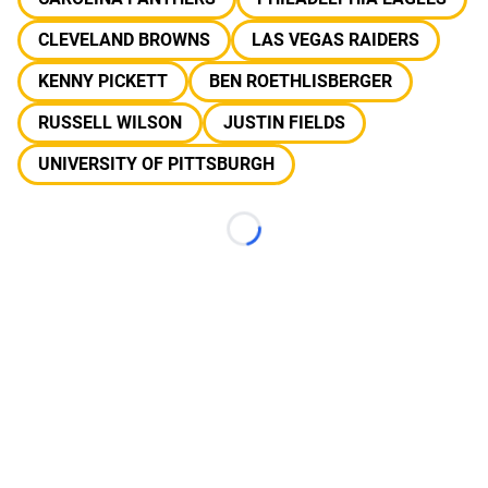
CLEVELAND BROWNS
LAS VEGAS RAIDERS
KENNY PICKETT
BEN ROETHLISBERGER
RUSSELL WILSON
JUSTIN FIELDS
UNIVERSITY OF PITTSBURGH
Loading...