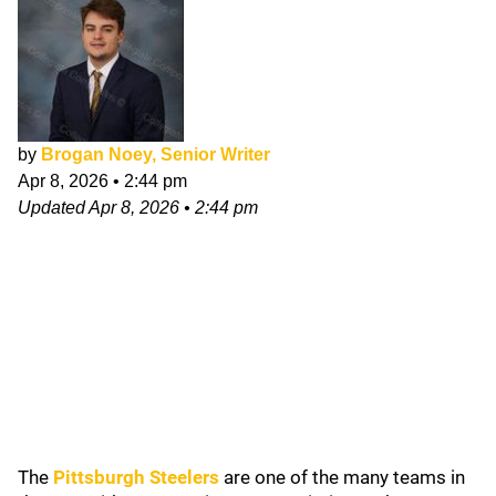
by
Brogan Noey, Senior Writer
Apr 8, 2026
•
2:44 pm
Updated
Apr 8, 2026
•
2:44 pm
The
Pittsburgh Steelers
are one of the many teams in