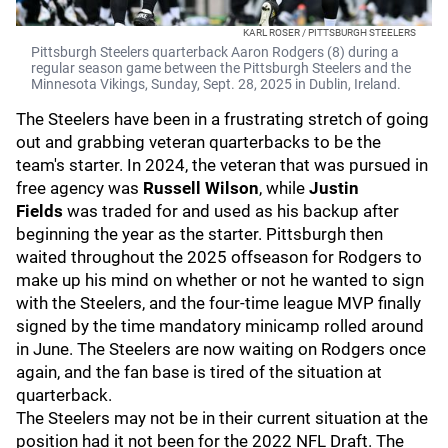
KARL ROSER / PITTSBURGH STEELERS
Pittsburgh Steelers quarterback Aaron Rodgers (8) during a
regular season game between the Pittsburgh Steelers and the
Minnesota Vikings, Sunday, Sept. 28, 2025 in Dublin, Ireland.
The Steelers have been in a frustrating stretch of going
out and grabbing veteran quarterbacks to be the
team's starter. In 2024, the veteran that was pursued in
free agency was
Russell Wilson
, while
Justin
Fields
was traded for and used as his backup after
beginning the year as the starter. Pittsburgh then
waited throughout the 2025 offseason for Rodgers to
make up his mind on whether or not he wanted to sign
with the Steelers, and the four-time league MVP finally
signed by the time mandatory minicamp rolled around
in June. The Steelers are now waiting on Rodgers once
again, and the fan base is tired of the situation at
quarterback.
The Steelers may not be in their current situation at the
position had it not been for the 2022 NFL Draft. The