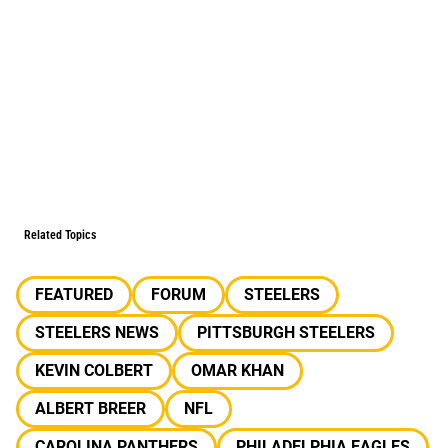
Related Topics
FEATURED
FORUM
STEELERS
STEELERS NEWS
PITTSBURGH STEELERS
KEVIN COLBERT
OMAR KHAN
ALBERT BREER
NFL
CAROLINA PANTHERS
PHILADELPHIA EAGLES