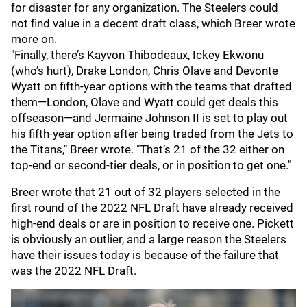
for disaster for any organization. The Steelers could
not find value in a decent draft class, which Breer wrote
more on.
"Finally, there’s Kayvon Thibodeaux, Ickey Ekwonu
(who’s hurt), Drake London, Chris Olave and Devonte
Wyatt on fifth-year options with the teams that drafted
them—London, Olave and Wyatt could get deals this
offseason—and Jermaine Johnson II is set to play out
his fifth-year option after being traded from the Jets to
the Titans," Breer wrote. "That’s 21 of the 32 either on
top-end or second-tier deals, or in position to get one."
Breer wrote that 21 out of 32 players selected in the
first round of the 2022 NFL Draft have already received
high-end deals or are in position to receive one. Pickett
is obviously an outlier, and a large reason the Steelers
have their issues today is because of the failure that
was the 2022 NFL Draft.