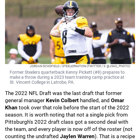
JORDAN SCHOFIELD / STEELERNATION (TWITTER / X: @JSKO_PHOTO)
Former Steelers quarterback Kenny Pickett (#8) prepares to
make a throw during a 2023 team training camp practice at
St. Vincent College in Latrobe, PA.
The 2022 NFL Draft was the last draft that former
general manager
Kevin Colbert
handled, and
Omar
Khan
took over that role before the start of the 2022
season. It is worth noting that not a single pick from
Pittsburgh's 2022 draft class got a second deal with
the team, and every player is now off of the roster (not
counting the undrafted
Jaylen Warren
). That is a recipe