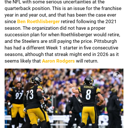
the NFL with some serious uncertainties at the
quarterback position. This is an issue for the franchise
year in and year out, and that has been the case ever
since
Ben Roethlisberger
retired following the 2021
season. The organization did not have a proper
succession plan for when Roethlisberger would retire,
and the Steelers are still paying the price. Pittsburgh
has had a different Week 1 starter in five consecutive
seasons, although that streak might end in 2026 as it
seems likely that
Aaron Rodgers
will return.