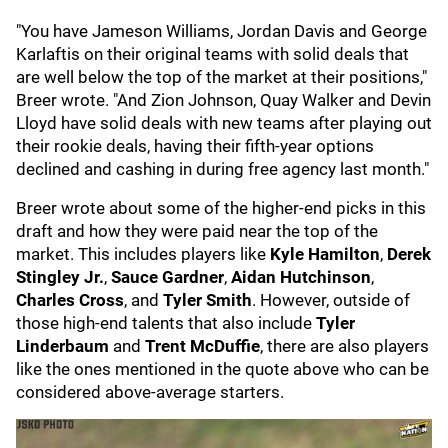
"You have Jameson Williams, Jordan Davis and George
Karlaftis on their original teams with solid deals that
are well below the top of the market at their positions,"
Breer wrote. "And Zion Johnson, Quay Walker and Devin
Lloyd have solid deals with new teams after playing out
their rookie deals, having their fifth-year options
declined and cashing in during free agency last month."
Breer wrote about some of the higher-end picks in this
draft and how they were paid near the top of the
market. This includes players like
Kyle Hamilton
,
Derek
Stingley Jr.
,
Sauce Gardner
,
Aidan Hutchinson
,
Charles Cross
, and
Tyler Smith
. However, outside of
those high-end talents that also include
Tyler
Linderbaum
and
Trent McDuffie
, there are also players
like the ones mentioned in the quote above who can be
considered above-average starters.