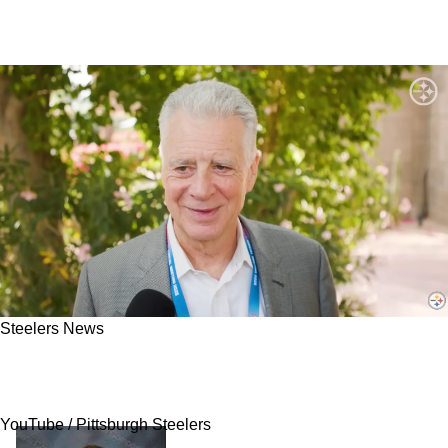
Steelers News
Steelers Have Embarrassing Moment Come
Back To Haunt Franchise In 2026
YouTube / Pittsburgh Steelers