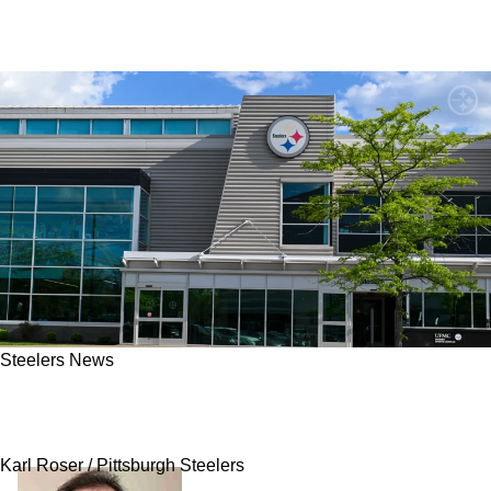
Steelers News
Steelers Fans Get An Update On Potential
Supplemental Draft Target Brendan Sorsby
Karl Roser / Pittsburgh Steelers