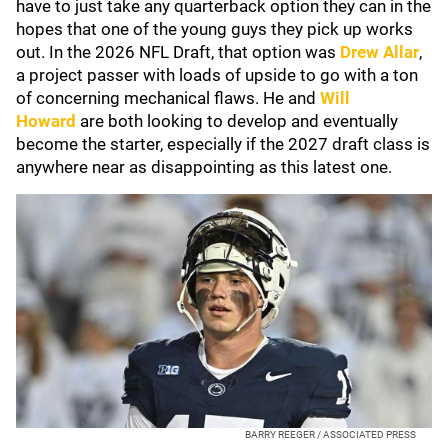
have to just take any quarterback option they can in the
hopes that one of the young guys they pick up works
out. In the 2026 NFL Draft, that option was
Drew Allar
,
a project passer with loads of upside to go with a ton
of concerning mechanical flaws. He and
Will
Howard
are both looking to develop and eventually
become the starter, especially if the 2027 draft class is
anywhere near as disappointing as this latest one.
BARRY REEGER / ASSOCIATED PRESS