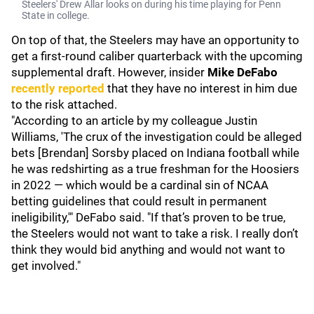
Steelers' Drew Allar looks on during his time playing for Penn
State in college.
On top of that, the Steelers may have an opportunity to
get a first-round caliber quarterback with the upcoming
supplemental draft. However, insider
Mike DeFabo
recently reported
that they have no interest in him due
to the risk attached.
"According to an article by my colleague Justin
Williams, 'The crux of the investigation could be alleged
bets [Brendan] Sorsby placed on Indiana football while
he was redshirting as a true freshman for the Hoosiers
in 2022 — which would be a cardinal sin of NCAA
betting guidelines that could result in permanent
ineligibility,'" DeFabo said. "If that’s proven to be true,
the Steelers would not want to take a risk. I really don’t
think they would bid anything and would not want to
get involved."