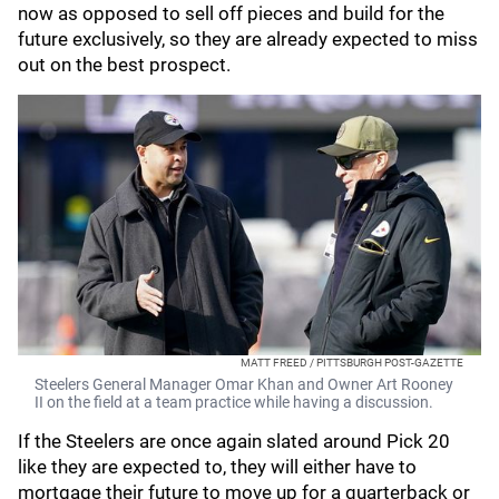
now as opposed to sell off pieces and build for the
future exclusively, so they are already expected to miss
out on the best prospect.
MATT FREED / PITTSBURGH POST-GAZETTE
Steelers General Manager Omar Khan and Owner Art Rooney
II on the field at a team practice while having a discussion.
If the Steelers are once again slated around Pick 20
like they are expected to, they will either have to
mortgage their future to move up for a quarterback or