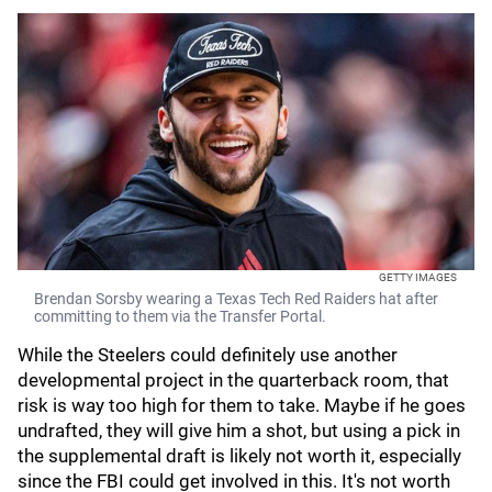
GETTY IMAGES
Brendan Sorsby wearing a Texas Tech Red Raiders hat after
committing to them via the Transfer Portal.
While the Steelers could definitely use another
developmental project in the quarterback room, that
risk is way too high for them to take. Maybe if he goes
undrafted, they will give him a shot, but using a pick in
the supplemental draft is likely not worth it, especially
since the FBI could get involved in this. It's not worth