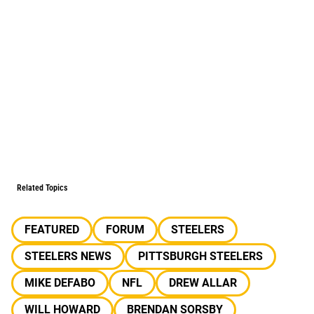
Related Topics
FEATURED
FORUM
STEELERS
STEELERS NEWS
PITTSBURGH STEELERS
MIKE DEFABO
NFL
DREW ALLAR
WILL HOWARD
BRENDAN SORSBY