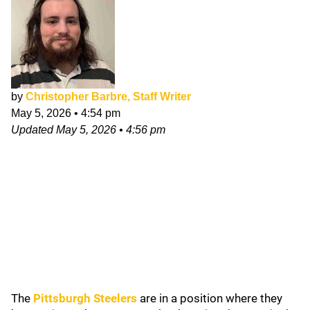
by
Christopher Barbre, Staff Writer
May 5, 2026
•
4:54 pm
Updated
May 5, 2026
•
4:56 pm
The
Pittsburgh Steelers
are in a position where they