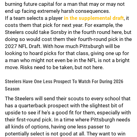
burning future capital for a man that may or may not
end up facing extremely harsh consequences.
If a team selects a player
in the supplemental draft
, it
costs them that pick for next year. For example, the
Steelers could take Sorsby in the fourth round here, but
doing so would cost them their fourth-round pick in the
2027 NFL Draft. With how much Pittsburgh will be
looking to hoard picks for that class, giving one up for
a man who might not even be in the NFL is not a bright
move. Risks need to be taken, but not here.
Steelers Have One Less Prospect To Watch For During 2026
Season
The Steelers will send their scouts to every school that
has a quarterback prospect with the slightest bit of
upside to see if he's a good fit for them, especially with
their first-round pick. In a time where Pittsburgh needs
all kinds of options, having one less passer to
potentially select is not good at all. They want to win