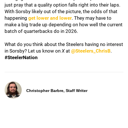
just pray that a quality option falls right into their laps.
With Sorsby likely out of the picture, the odds of that
happening
get lower and lower
. They may have to
make a big trade up depending on how well the current
batch of quarterbacks do in 2026.
What do you think about the Steelers having no interest
in Sorsby? Let us know on
X
at
@Steelers_ChrisB
.
#SteelerNation
Christopher Barbre, Staff Writer