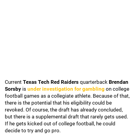
Current
Texas Tech Red Raiders
quarterback
Brendan
Sorsby
is
under investigation for gambling
on college
football games as a collegiate athlete. Because of that,
there is the potential that his eligibility could be
revoked. Of course, the draft has already concluded,
but there is a supplemental draft that rarely gets used.
If he gets kicked out of college football, he could
decide to try and go pro.