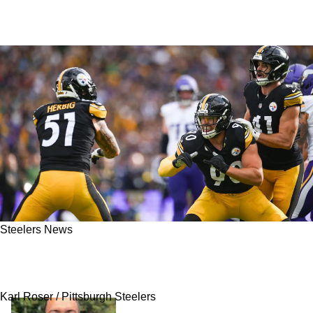
Steelers News
Steelers Linked To Veteran Free Agent Despite
Current Star Power
Karl Roser / Pittsburgh Steelers