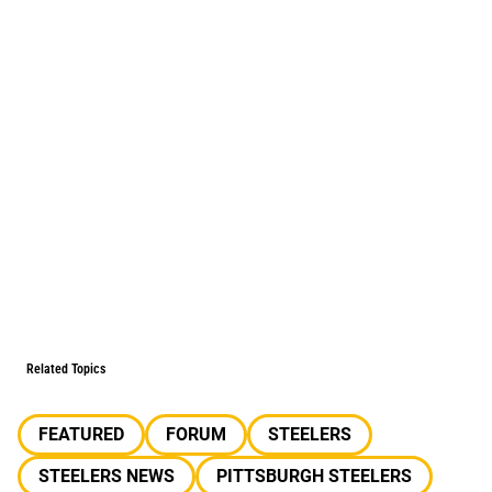
Related Topics
FEATURED
FORUM
STEELERS
STEELERS NEWS
PITTSBURGH STEELERS