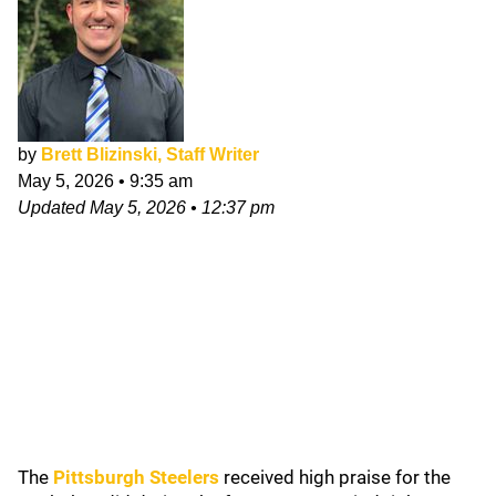
by
Brett Blizinski, Staff Writer
May 5, 2026
•
9:35 am
Updated
May 5, 2026
•
12:37 pm
The
Pittsburgh Steelers
received high praise for the