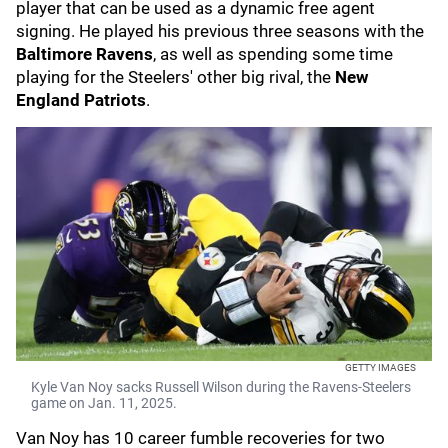
player that can be used as a dynamic free agent
signing. He played his previous three seasons with the
Baltimore Ravens
, as well as spending some time
playing for the Steelers' other big rival, the
New
England Patriots
.
GETTY IMAGES
Kyle Van Noy sacks Russell Wilson during the Ravens-Steelers
game on Jan. 11, 2025.
Van Noy has 10 career fumble recoveries for two