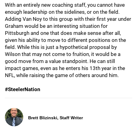
With an entirely new coaching staff, you cannot have
enough leadership on the sidelines, or on the field.
Adding Van Noy to this group with their first year under
Graham would be an interesting situation for
Pittsburgh and one that does make sense after all,
given his ability to move to different positions on the
field. While this is just a hypothetical proposal by
Wilson that may not come to fruition, it would be a
good move from a value standpoint. He can still
impact games, even as he enters his 13th year in the
NFL, while raising the game of others around him.
#SteelerNation
Brett Blizinski, Staff Writer