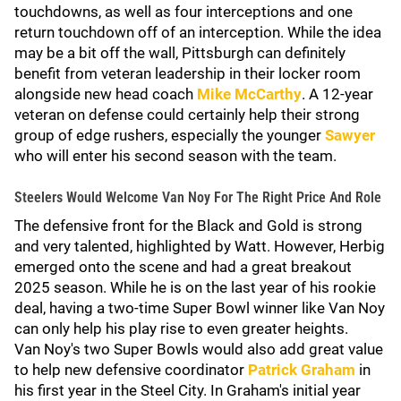
touchdowns, as well as four interceptions and one
return touchdown off of an interception. While the idea
may be a bit off the wall, Pittsburgh can definitely
benefit from veteran leadership in their locker room
alongside new head coach
Mike McCarthy
. A 12-year
veteran on defense could certainly help their strong
group of edge rushers, especially the younger
Sawyer
who will enter his second season with the team.
Steelers Would Welcome Van Noy For The Right Price And Role
The defensive front for the Black and Gold is strong
and very talented, highlighted by Watt. However, Herbig
emerged onto the scene and had a great breakout
2025 season. While he is on the last year of his rookie
deal, having a two-time Super Bowl winner like Van Noy
can only help his play rise to even greater heights.
Van Noy's two Super Bowls would also add great value
to help new defensive coordinator
Patrick Graham
in
his first year in the Steel City. In Graham's initial year