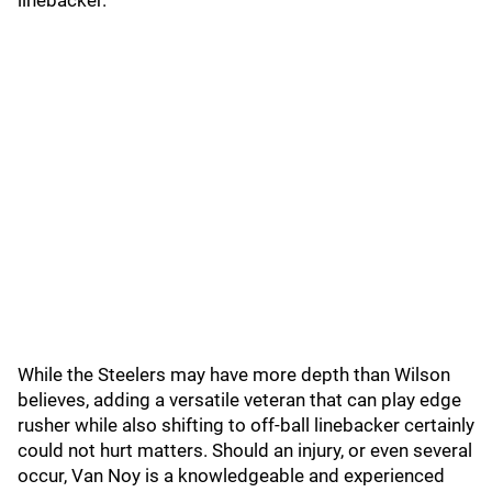
linebacker."
While the Steelers may have more depth than Wilson
believes, adding a versatile veteran that can play edge
rusher while also shifting to off-ball linebacker certainly
could not hurt matters. Should an injury, or even several
occur, Van Noy is a knowledgeable and experienced