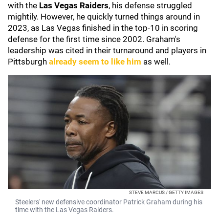
with the
Las Vegas Raiders
, his defense struggled
mightily. However, he quickly turned things around in
2023, as Las Vegas finished in the top-10 in scoring
defense for the first time since 2002. Graham's
leadership was cited in their turnaround and players in
Pittsburgh
already seem to like him
as well.
STEVE MARCUS / GETTY IMAGES
Steelers' new defensive coordinator Patrick Graham during his
time with the Las Vegas Raiders.