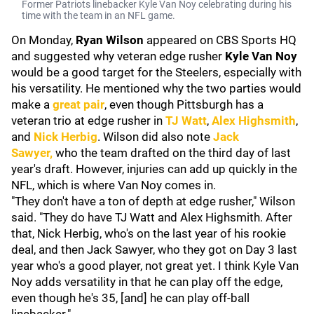
Former Patriots linebacker Kyle Van Noy celebrating during his
time with the team in an NFL game.
On Monday,
Ryan Wilson
appeared on CBS Sports HQ
and suggested why veteran edge rusher
Kyle Van Noy
would be a good target for the Steelers, especially with
his versatility. He mentioned why the two parties would
make a
great pair
, even though Pittsburgh has a
veteran trio at edge rusher in
TJ Watt
,
Alex Highsmith
,
and
Nick Herbig
. Wilson did also note
Jack
Sawyer
,
who the team drafted on the third day of last
year's draft. However, injuries can add up quickly in the
NFL, which is where Van Noy comes in.
"They don't have a ton of depth at edge rusher," Wilson
said. "They do have TJ Watt and Alex Highsmith. After
that, Nick Herbig, who's on the last year of his rookie
deal, and then Jack Sawyer, who they got on Day 3 last
year who's a good player, not great yet. I think Kyle Van
Noy adds versatility in that he can play off the edge,
even though he's 35, [and] he can play off-ball