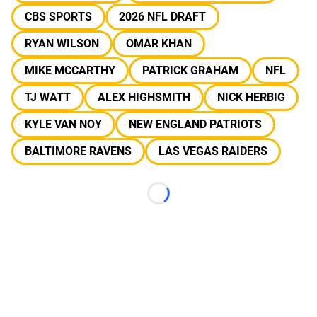
CBS SPORTS
2026 NFL DRAFT
RYAN WILSON
OMAR KHAN
MIKE MCCARTHY
PATRICK GRAHAM
NFL
TJ WATT
ALEX HIGHSMITH
NICK HERBIG
KYLE VAN NOY
NEW ENGLAND PATRIOTS
BALTIMORE RAVENS
LAS VEGAS RAIDERS
Loading...