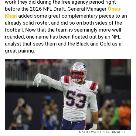
work they did during the free agency period right
before the 2026 NFL Draft. General Manager
Omar
Khan
added some great complementary pieces to an
already solid roster, and did so on both sides of the
football. Now that the team is seemingly more well-
rounded, one name has been floated out by an NFL
analyst that sees them and the Black and Gold as a
great pairing.
MATTHEW J LEE / BOSTON GLOBE