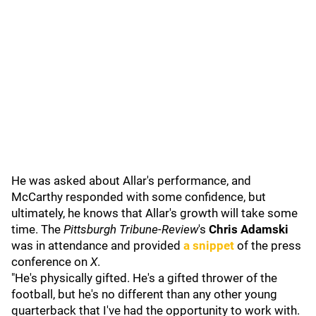
He was asked about Allar's performance, and
McCarthy responded with some confidence, but
ultimately, he knows that Allar's growth will take some
time. The
Pittsburgh Tribune-Review
's
Chris Adamski
was in attendance and provided
a snippet
of the press
conference on
X
.
"He's physically gifted. He's a gifted thrower of the
football, but he's no different than any other young
quarterback that I've had the opportunity to work with.