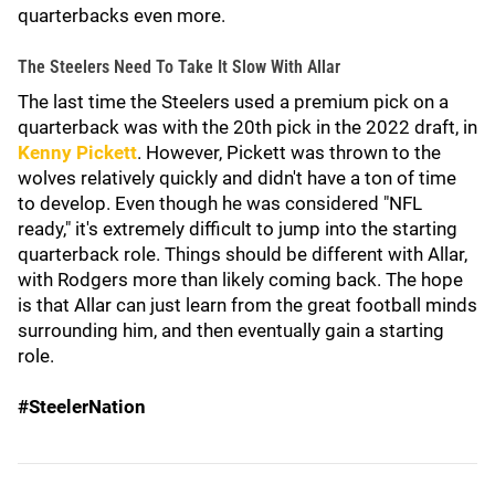
quarterbacks even more.
The Steelers Need To Take It Slow With Allar
The last time the Steelers used a premium pick on a
quarterback was with the 20th pick in the 2022 draft, in
Kenny Pickett
. However, Pickett was thrown to the
wolves relatively quickly and didn't have a ton of time
to develop. Even though he was considered "NFL
ready," it's extremely difficult to jump into the starting
quarterback role. Things should be different with Allar,
with Rodgers more than likely coming back. The hope
is that Allar can just learn from the great football minds
surrounding him, and then eventually gain a starting
role.
#SteelerNation