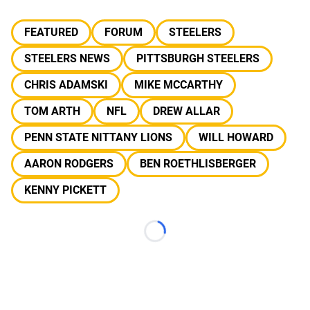
FEATURED
FORUM
STEELERS
STEELERS NEWS
PITTSBURGH STEELERS
CHRIS ADAMSKI
MIKE MCCARTHY
TOM ARTH
NFL
DREW ALLAR
PENN STATE NITTANY LIONS
WILL HOWARD
AARON RODGERS
BEN ROETHLISBERGER
KENNY PICKETT
Loading...