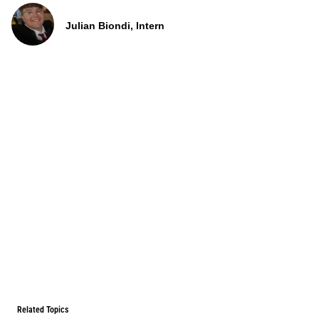
Julian Biondi, Intern
Related Topics