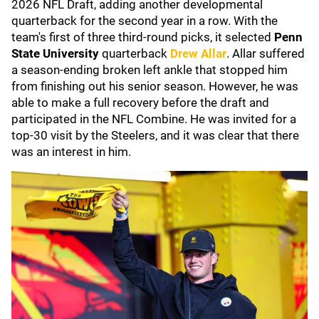
2026 NFL Draft, adding another developmental
quarterback for the second year in a row. With the
team's first of three third-round picks, it selected
Penn
State University
quarterback
Drew Allar
. Allar suffered
a season-ending broken left ankle that stopped him
from finishing out his senior season. However, he was
able to make a full recovery before the draft and
participated in the NFL Combine. He was invited for a
top-30 visit by the Steelers, and it was clear that there
was an interest in him.