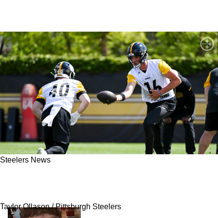
Steelers News
Steelers' Mike McCarthy Gives Honest Answer
On Drew Allar: "A Lot Of Work There"
Taylor Ollason / Pittsburgh Steelers