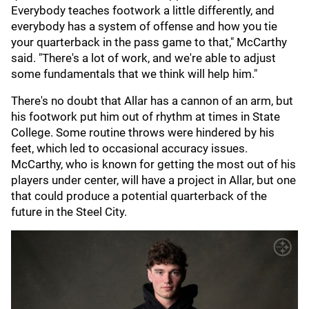
Everybody teaches footwork a little differently, and
everybody has a system of offense and how you tie
your quarterback in the pass game to that," McCarthy
said. "There's a lot of work, and we're able to adjust
some fundamentals that we think will help him."
There's no doubt that Allar has a cannon of an arm, but
his footwork put him out of rhythm at times in State
College. Some routine throws were hindered by his
feet, which led to occasional accuracy issues.
McCarthy, who is known for getting the most out of his
players under center, will have a project in Allar, but one
that could produce a potential quarterback of the
future in the Steel City.