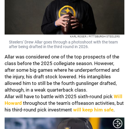
KARL ROSER / PITTSBURGH STEELERS
Steelers' Drew Allar goes through a photoshoot with the team
after being drafted in the third round in 2026.
Allar was considered one of the top prospects of the
class before the 2025 collegiate season. However,
after some big games where he underperformed and
the injury, his draft stock lowered. His intangibles
allowed him to still be the fourth gunslinger drafted,
although, in a weak quarterback class.
Allar will have to battle with 2025 sixth-round pick
Will
Howard
throughout the team's offseason activities, but
his third-round pick investment
will keep him safe
.