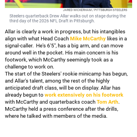
JARED WICKERHAM / PITTSBURGH STEELERS
Steelers quarterback Drew Allar walks out on stage during the
third day of the 2026 NFL Draft in Pittsburgh.
Allar is clearly a work in progress, but his intangibles
align with what Head Coach
Mike McCarthy
likes in a
signal-caller. He's 6'5", has a big arm, and can move
around well in the pocket. His main concern is his
footwork, which McCarthy seemingly took as a
challenge to work on.
The start of the Steelers' rookie minicamp has begun,
and Allar's talent, among the rest of the highly
anticipated draft class, will be on display. Allar has
already begun to
work extensively on his footwork
with McCarthy and quarterbacks coach
Tom Arth
.
McCarthy held a press conference after the drills,
where he talked with members of the media.