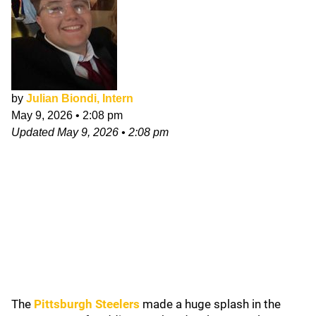
by
Julian Biondi, Intern
May 9, 2026
•
2:08 pm
Updated
May 9, 2026
•
2:08 pm
The
Pittsburgh Steelers
made a huge splash in the