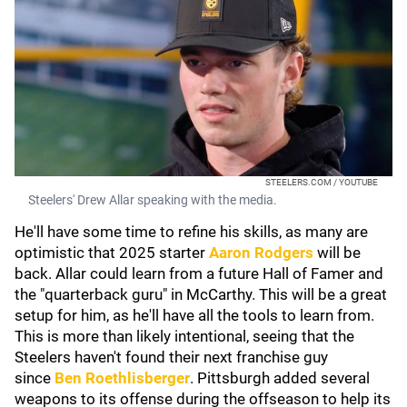
STEELERS.COM / YOUTUBE
Steelers' Drew Allar speaking with the media.
He'll have some time to refine his skills, as many are
optimistic that 2025 starter
Aaron Rodgers
will be
back. Allar could learn from a future Hall of Famer and
the "quarterback guru" in McCarthy. This will be a great
setup for him, as he'll have all the tools to learn from.
This is more than likely intentional, seeing that the
Steelers haven't found their next franchise guy
since
Ben Roethlisberger
. Pittsburgh added several
weapons to its offense during the offseason to help its