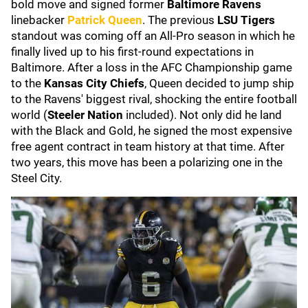
bold move and signed former
Baltimore Ravens
linebacker
Patrick Queen
. The previous
LSU Tigers
standout was coming off an All-Pro season in which he
finally lived up to his first-round expectations in
Baltimore. After a loss in the AFC Championship game
to the
Kansas City Chiefs
, Queen decided to jump ship
to the Ravens' biggest rival, shocking the entire football
world (
Steeler Nation
included). Not only did he land
with the Black and Gold, he signed the most expensive
free agent contract in team history at that time. After
two years, this move has been a polarizing one in the
Steel City.