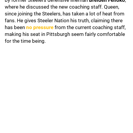
by former Steelers defensive lineman
Breiden Fehoko
,
where he discussed the new coaching staff. Queen,
since joining the Steelers, has taken a lot of heat from
fans. He gives Steeler Nation his truth, claiming there
has been
no pressure
from the current coaching staff,
making his seat in Pittsburgh seem fairly comfortable
for the time being.