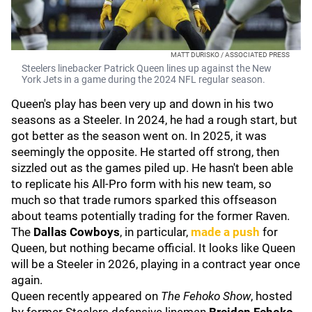
MATT DURISKO / ASSOCIATED PRESS
Steelers linebacker Patrick Queen lines up against the New
York Jets in a game during the 2024 NFL regular season.
Queen's play has been very up and down in his two
seasons as a Steeler. In 2024, he had a rough start, but
got better as the season went on. In 2025, it was
seemingly the opposite. He started off strong, then
sizzled out as the games piled up. He hasn't been able
to replicate his All-Pro form with his new team, so
much so that trade rumors sparked this offseason
about teams potentially trading for the former Raven.
The
Dallas Cowboys
, in particular,
made a push
for
Queen, but nothing became official. It looks like Queen
will be a Steeler in 2026, playing in a contract year once
again.
Queen recently appeared on
The Fehoko Show
, hosted