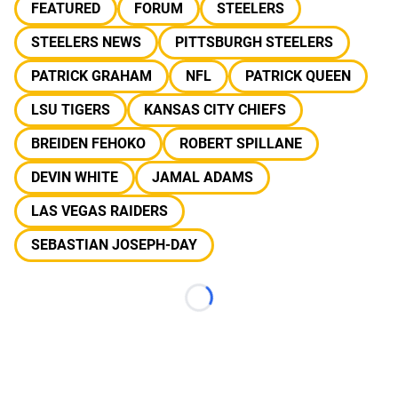
FEATURED
FORUM
STEELERS
STEELERS NEWS
PITTSBURGH STEELERS
PATRICK GRAHAM
NFL
PATRICK QUEEN
LSU TIGERS
KANSAS CITY CHIEFS
BREIDEN FEHOKO
ROBERT SPILLANE
DEVIN WHITE
JAMAL ADAMS
LAS VEGAS RAIDERS
SEBASTIAN JOSEPH-DAY
Loading...