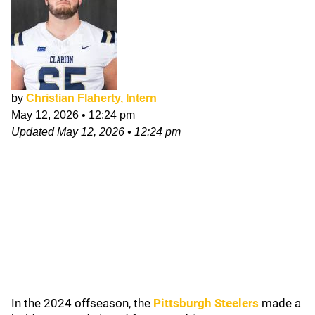
by
Christian Flaherty, Intern
May 12, 2026
•
12:24 pm
Updated
May 12, 2026
•
12:24 pm
In the 2024 offseason, the
Pittsburgh Steelers
made a