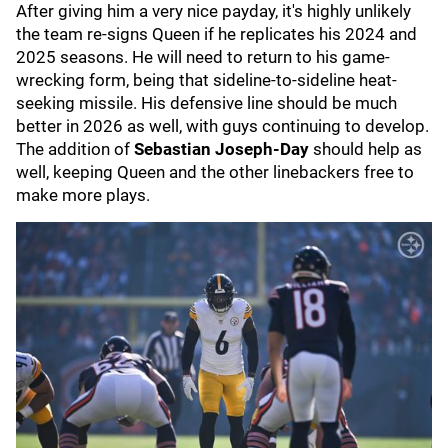
After giving him a very nice payday, it's highly unlikely
the team re-signs Queen if he replicates his 2024 and
2025 seasons. He will need to return to his game-
wrecking form, being that sideline-to-sideline heat-
seeking missile. His defensive line should be much
better in 2026 as well, with guys continuing to develop.
The addition of
Sebastian Joseph-Day
should help as
well, keeping Queen and the other linebackers free to
make more plays.