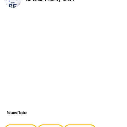
Related Topics