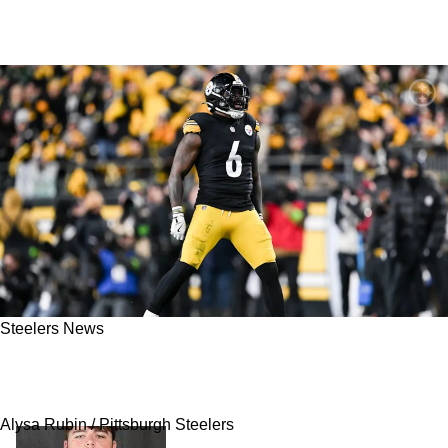
Steelers News
Steelers LB Patrick Queen Sends Strong
Message Amid Trade Rumors
Alysa Rubin / Pittsburgh Steelers