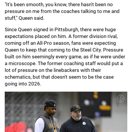
"It's been smooth, you know, there hasn't been no
pressure on me from the coaches talking to me and
stuff," Queen said.
Since Queen signed in Pittsburgh, there were huge
expectations placed on him. A former division rival,
coming off an All-Pro season, fans were expecting
Queen to keep that coming to the Steel City. Pressure
built on him seemingly every game, as if he were under
a microscope. The former coaching staff would put a
lot of pressure on the linebackers with their
schematics, but that doesn't seem to be the case
going into 2026.