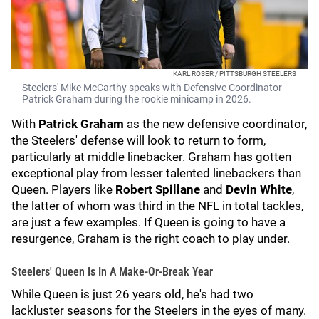
KARL ROSER / PITTSBURGH STEELERS
Steelers' Mike McCarthy speaks with Defensive Coordinator
Patrick Graham during the rookie minicamp in 2026.
With
Patrick Graham
as the new defensive coordinator,
the Steelers' defense will look to return to form,
particularly at middle linebacker. Graham has gotten
exceptional play from lesser talented linebackers than
Queen. Players like
Robert Spillane
and
Devin White
,
the latter of whom was third in the NFL in total tackles,
are just a few examples. If Queen is going to have a
resurgence, Graham is the right coach to play under.
Steelers' Queen Is In A Make-Or-Break Year
While Queen is just 26 years old, he's had two
lackluster seasons for the Steelers in the eyes of many.