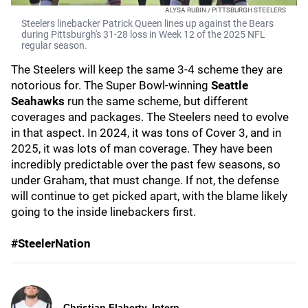
ALYSA RUBIN / PITTSBURGH STEELERS
Steelers linebacker Patrick Queen lines up against the Bears
during Pittsburgh's 31-28 loss in Week 12 of the 2025 NFL
regular season.
The Steelers will keep the same 3-4 scheme they are
notorious for. The Super Bowl-winning
Seattle
Seahawks
run the same scheme, but different
coverages and packages. The Steelers need to evolve
in that aspect. In 2024, it was tons of Cover 3, and in
2025, it was lots of man coverage. They have been
incredibly predictable over the past few seasons, so
under Graham, that must change. If not, the defense
will continue to get picked apart, with the blame likely
going to the inside linebackers first.
#SteelerNation
Christian Flaherty, Intern