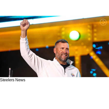
Steelers News
"Ben's Been A Great Resource": Steelers QB
Will Howard Opens Up About His Relationship
With Ben Roethlisberger