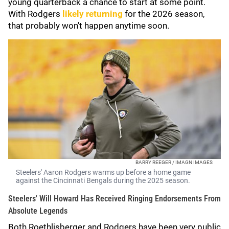
young quarterback a chance to start at some point.
With Rodgers
likely returning
for the 2026 season,
that probably won't happen anytime soon.
BARRY REEGER / IMAGN IMAGES
Steelers' Aaron Rodgers warms up before a home game
against the Cincinnati Bengals during the 2025 season.
Steelers' Will Howard Has Received Ringing Endorsements From
Absolute Legends
Both Roethlisberger and Rodgers have been very public