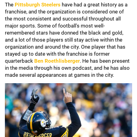
The
Pittsburgh Steelers
have had a great history as a
franchise, and the organization is considered one of
the most consistent and successful throughout all
major sports. Some of football's most well-
remembered stars have donned the black and gold,
and a lot of those players still stay active within the
organization and around the city. One player that has
stayed up to date with the franchise is former
quarterback
Ben Roethlisberger
. He has been present
in the media through his own podcast, and he has also
made several appearances at games in the city.