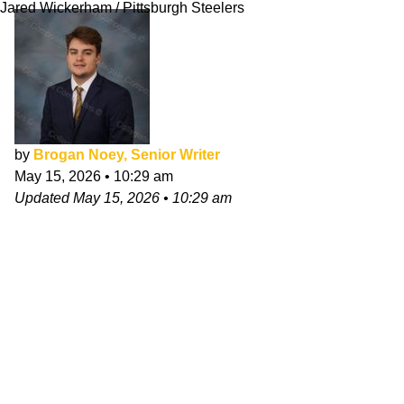
Jared Wickerham / Pittsburgh Steelers
by
Brogan Noey, Senior Writer
May 15, 2026
•
10:29 am
Updated
May 15, 2026
•
10:29 am