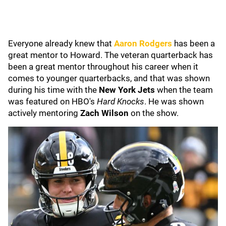
Everyone already knew that
Aaron Rodgers
has been a
great mentor to Howard. The veteran quarterback has
been a great mentor throughout his career when it
comes to younger quarterbacks, and that was shown
during his time with the
New York Jets
when the team
was featured on HBO's
Hard Knocks
. He was shown
actively mentoring
Zach Wilson
on the show.