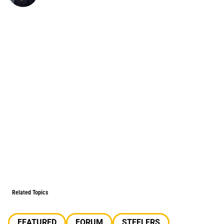
Related Topics
FEATURED
FORUM
STEELERS