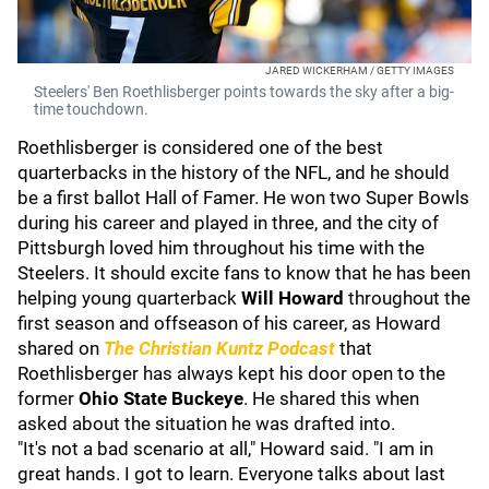
JARED WICKERHAM / GETTY IMAGES
Steelers' Ben Roethlisberger points towards the sky after a big-
time touchdown.
Roethlisberger is considered one of the best
quarterbacks in the history of the NFL, and he should
be a first ballot Hall of Famer. He won two Super Bowls
during his career and played in three, and the city of
Pittsburgh loved him throughout his time with the
Steelers. It should excite fans to know that he has been
helping young quarterback
Will Howard
throughout the
first season and offseason of his career, as Howard
shared on
The Christian Kuntz Podcast
that
Roethlisberger has always kept his door open to the
former
Ohio State Buckeye
. He shared this when
asked about the situation he was drafted into.
"It's not a bad scenario at all," Howard said. "I am in
great hands. I got to learn. Everyone talks about last