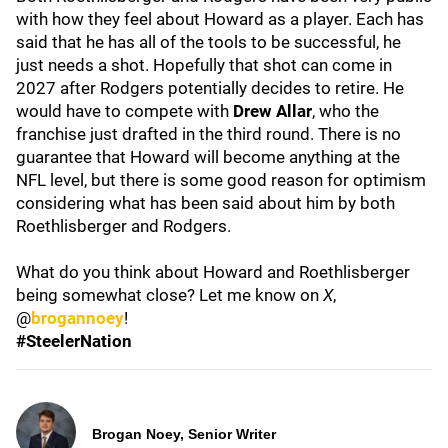
with how they feel about Howard as a player. Each has
said that he has all of the tools to be successful, he
just needs a shot. Hopefully that shot can come in
2027 after Rodgers potentially decides to retire. He
would have to compete with
Drew Allar
, who the
franchise just drafted in the third round. There is no
guarantee that Howard will become anything at the
NFL level, but there is some good reason for optimism
considering what has been said about him by both
Roethlisberger and Rodgers.
What do you think about Howard and Roethlisberger
being somewhat close? Let me know on
X
,
@
brogannoey
!
#SteelerNation
Brogan Noey, Senior Writer