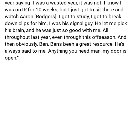
year saying it was a wasted year, it was not. I know I
was on IR for 10 weeks, but I just got to sit there and
watch Aaron [Rodgers]. I got to study, I got to break
down clips for him. I was his signal guy. He let me pick
his brain, and he was just so good with me. All
throughout last year, even through this offseason. And
then obviously, Ben. Ben's been a great resource. He's
always said to me, 'Anything you need man, my door is
open.'"