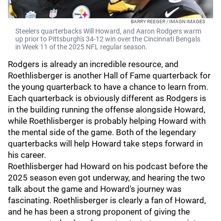
BARRY REEGER / IMAGN IMAGES
Steelers quarterbacks Will Howard, and Aaron Rodgers warm
up prior to Pittsburgh's 34-12 win over the Cincinnati Bengals
in Week 11 of the 2025 NFL regular season.
Rodgers is already an incredible resource, and
Roethlisberger is another Hall of Fame quarterback for
the young quarterback to have a chance to learn from.
Each quarterback is obviously different as Rodgers is
in the building running the offense alongside Howard,
while Roethlisberger is probably helping Howard with
the mental side of the game. Both of the legendary
quarterbacks will help Howard take steps forward in
his career.
Roethlisberger had Howard on his podcast before the
2025 season even got underway, and hearing the two
talk about the game and Howard's journey was
fascinating. Roethlisberger is clearly a fan of Howard,
and he has been a strong proponent of giving the