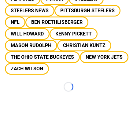
STEELERS NEWS
PITTSBURGH STEELERS
NFL
BEN ROETHLISBERGER
WILL HOWARD
KENNY PICKETT
MASON RUDOLPH
CHRISTIAN KUNTZ
THE OHIO STATE BUCKEYES
NEW YORK JETS
ZACH WILSON
Loading...