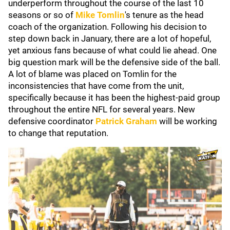
underperform throughout the course of the last 10
seasons or so of
Mike Tomlin
's tenure as the head
coach of the organization. Following his decision to
step down back in January, there are a lot of hopeful,
yet anxious fans because of what could lie ahead. One
big question mark will be the defensive side of the ball.
A lot of blame was placed on Tomlin for the
inconsistencies that have come from the unit,
specifically because it has been the highest-paid group
throughout the entire NFL for several years. New
defensive coordinator
Patrick Graham
will be working
to change that reputation.