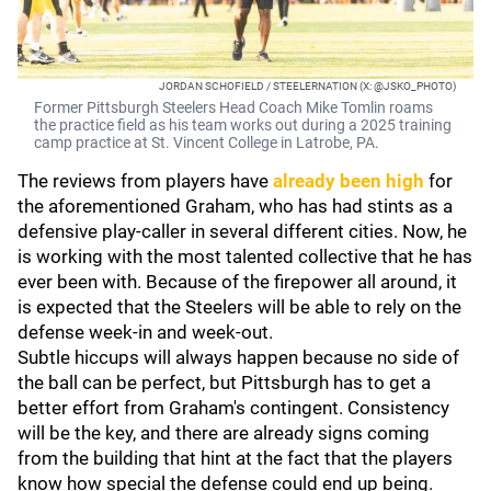
JORDAN SCHOFIELD / STEELERNATION (X: @JSKO_PHOTO)
Former Pittsburgh Steelers Head Coach Mike Tomlin roams
the practice field as his team works out during a 2025 training
camp practice at St. Vincent College in Latrobe, PA.
The reviews from players have
already been high
for
the aforementioned Graham, who has had stints as a
defensive play-caller in several different cities. Now, he
is working with the most talented collective that he has
ever been with. Because of the firepower all around, it
is expected that the Steelers will be able to rely on the
defense week-in and week-out.
Subtle hiccups will always happen because no side of
the ball can be perfect, but Pittsburgh has to get a
better effort from Graham's contingent. Consistency
will be the key, and there are already signs coming
from the building that hint at the fact that the players
know how special the defense could end up being.