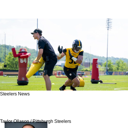
Steelers News
Steelers' Alex Highsmith Fires Warning Shot
At Rest Of The NFL About Pittsburgh's Defense
Taylor Ollason / Pittsburgh Steelers