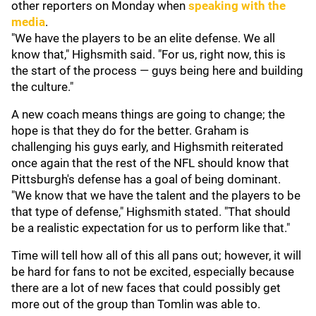
other reporters on Monday when
speaking with the
media
.
"We have the players to be an elite defense. We all
know that," Highsmith said. "For us, right now, this is
the start of the process — guys being here and building
the culture."
A new coach means things are going to change; the
hope is that they do for the better. Graham is
challenging his guys early, and Highsmith reiterated
once again that the rest of the NFL should know that
Pittsburgh's defense has a goal of being dominant.
"We know that we have the talent and the players to be
that type of defense," Highsmith stated. "That should
be a realistic expectation for us to perform like that."
Time will tell how all of this all pans out; however, it will
be hard for fans to not be excited, especially because
there are a lot of new faces that could possibly get
more out of the group than Tomlin was able to.