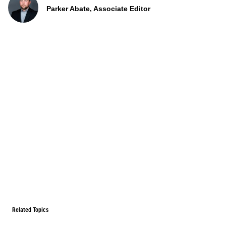
Parker Abate, Associate Editor
Related Topics