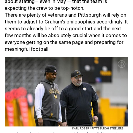
about stating— even in May — that the team is
expecting the crew to be top-notch.
There are plenty of veterans and Pittsburgh will rely on
them to adjust to Graham's philosophies accordingly. It
seems to already be off to a good start and the next
few months will be absolutely crucial when it comes to
everyone getting on the same page and preparing for
meaningful football.
KARL ROSER / PITTSBURGH STEELERS