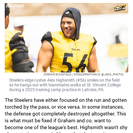
JORDAN SCHOFIELD / STEELERNATION (X: @JSKO_PHOTO)
Steelers edge rusher Alex Highsmith (#56) smiles on the field
as he hangs out with teammates walks at St. Vincent College
during a 2025 training camp practice in Latrobe, PA.
The Steelers have either focused on the run and gotten
torched by the pass, or vice versa. In some instances,
the defense got completely destroyed altogether. This
is what must be fixed if Graham and co. want to
become one of the league's best. Highsmith wasn't shy