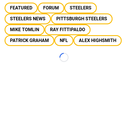
FEATURED
FORUM
STEELERS
STEELERS NEWS
PITTSBURGH STEELERS
MIKE TOMLIN
RAY FITTIPALDO
PATRICK GRAHAM
NFL
ALEX HIGHSMITH
Loading...