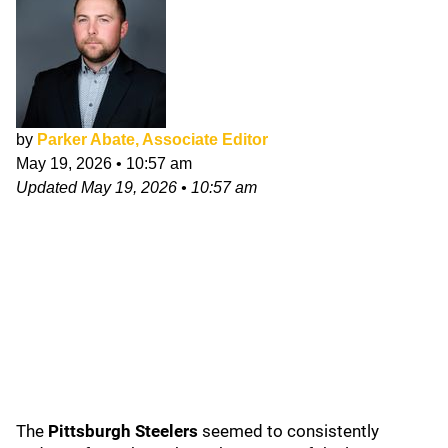
by
Parker Abate, Associate Editor
May 19, 2026
•
10:57 am
Updated
May 19, 2026
•
10:57 am
The
Pittsburgh Steelers
seemed to consistently