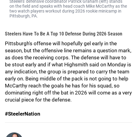
Steelers' defensive coordinator Patrick Graham (left) stands
on the field and speaks with head coach Mike McCarthy as the
two watch players workout during 2026 rookie minicamp in
Pittsburgh, PA.
Steelers Have To Be A Top 10 Defense During 2026 Season
Pittsburgh's offense will hopefully gel early in the
season, but the offensive line remains a question mark,
as does the receiving corps. The defense will have to
be stout early and if what Highsmith said on Monday is
any indication, the group is prepared to carry the team
early on. Being middle of the pack is not going to help
McCarthy reach the goals he has for his squad, so
dominating right off the bat in 2026 will come as a very
crucial piece for the defense.
#SteelerNation