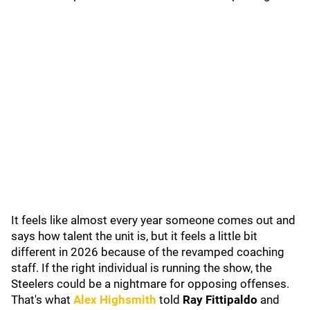
It feels like almost every year someone comes out and
says how talent the unit is, but it feels a little bit
different in 2026 because of the revamped coaching
staff. If the right individual is running the show, the
Steelers could be a nightmare for opposing offenses.
That's what
Alex Highsmith
told
Ray Fittipaldo
and