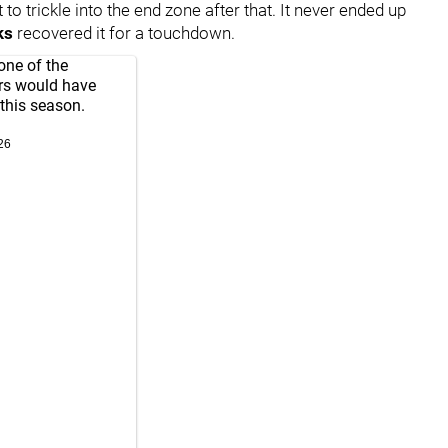
 to trickle into the end zone after that. It never ended up
ks
recovered it for a touchdown.
one of the
ers would have
this season.
26