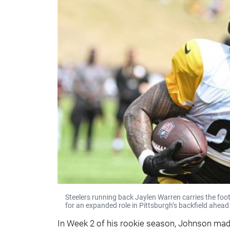
Steelers running back Jaylen Warren carries the foo
for an expanded role in Pittsburgh’s backfield ahea
In Week 2 of his rookie season, Johnson made 