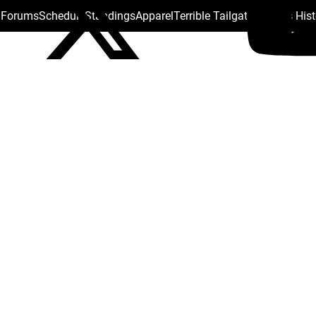
s Forums
Schedule
Standings
Apparel
Terrible Tailgate
Steelers His