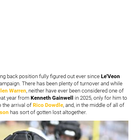
ing back position fully figured out ever since
Le'Veon
 campaign. There has been plenty of turnover and while
len Warren
, neither have ever been considered one of
reat year from
Kenneth Gainwell
in 2025, only for him to
o the arrival of
Rico Dowdle
, and, in the middle of all of
nson
has sort of gotten lost altogether.