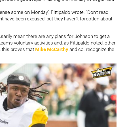
ffense some on Monday," Fittipaldo wrote. "Don't read
ht have been excused, but they haven't forgotten about
cessarily mean there are any plans for Johnson to get a
team's voluntary activities and, as Fittipaldo noted, other
, this proves that
Mike McCarthy
and co. recognize the