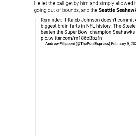
He let the ball get by him and simply allowed it
going out of bounds, and the
Seattle Seahaw
Reminder: If Kaleb Johnson doesn’t commit 
biggest brain farts in NFL history. The Steel
beaten the Super Bowl champion Seahawks 
pic.twitter.com/m186oBbzfn
— Andrew Fillipponi (@ThePoniExpress)
February 9, 20