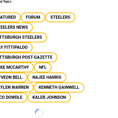
ed Topics
EATURED
FORUM
STEELERS
TEELERS NEWS
ITTSBURGH STEELERS
Y FITTIPALDO
ITTSBURGH POST-GAZETTE
IKE MCCARTHY
NFL
'VEON BELL
NAJEE HARRIS
AYLEN WARREN
KENNETH GAINWELL
ICO DOWDLE
KALEB JOHNSON
Loading...