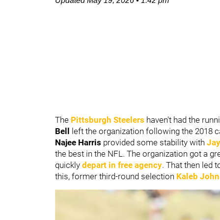
Updated
May 19, 2026
•
1:42 pm
The
Pittsburgh Steelers
haven't had the runn
Bell
left the organization following the 2018
Najee Harris
provided some stability with
Jay
the best in the NFL. The organization got a g
quickly
depart in free agency
. That then led t
this, former third-round selection
Kaleb Joh