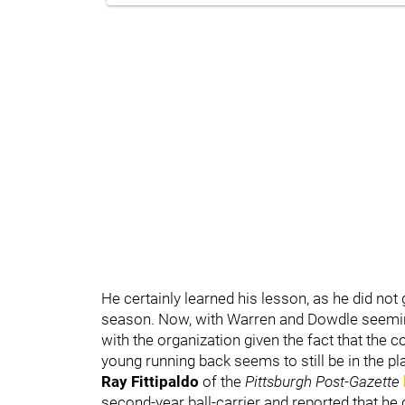
He certainly learned his lesson, as he did no
season. Now, with Warren and Dowdle seemingl
with the organization given the fact that the c
young running back seems to still be in the pl
Ray Fittipaldo
of the
Pittsburgh Post-Gazette
second-year ball-carrier and reported that he