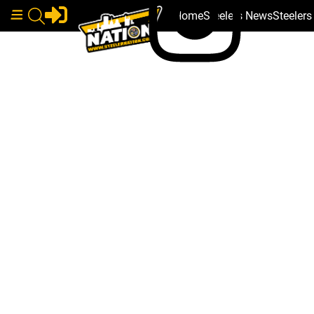
Home
Steelers News
Steeler