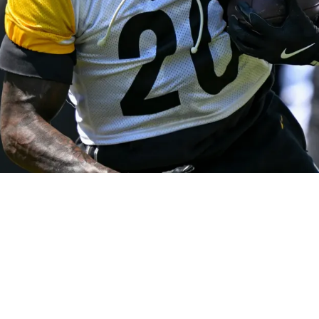
rovides Clarity About His Future In Pittsburgh