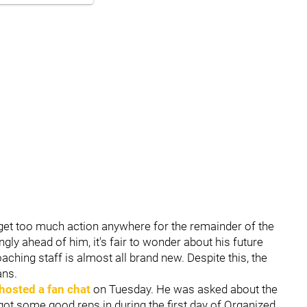
t get too much action anywhere for the remainder of the
y ahead of him, it's fair to wonder about his future
oaching staff is almost all brand new. Despite this, the
ans.
hosted a fan chat
on Tuesday. He was asked about the
 got some good reps in during the first day of Organized