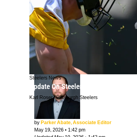
Steelers News
Update On Steelers' Kaleb Johnson P
Karl Roser / Pittsburgh Steelers
by
Parker Abate, Associate Editor
May 19, 2026
•
1:42 pm