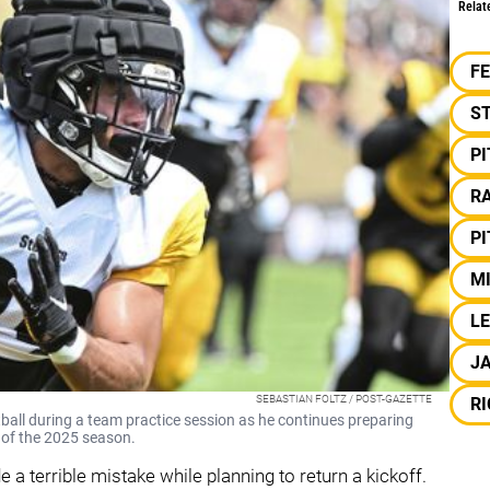
Relat
F
S
P
RA
P
M
LE
J
SEBASTIAN FOLTZ / POST-GAZETTE
R
tball during a team practice session as he continues preparing
d of the 2025 season.
a terrible mistake while planning to return a kickoff.