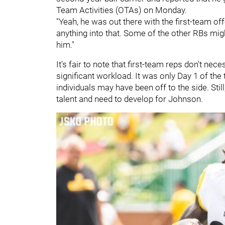
Team Activities (OTAs) on Monday.
"Yeah, he was out there with the first-team o
anything into that. Some of the other RBs mig
him."
It's fair to note that first-team reps don't ne
significant workload. It was only Day 1 of the 
individuals may have been off to the side. Still
talent and need to develop for Johnson.