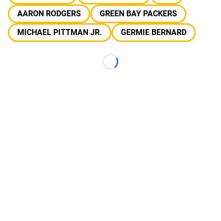
AARON RODGERS
GREEN BAY PACKERS
MICHAEL PITTMAN JR.
GERMIE BERNARD
Loading...