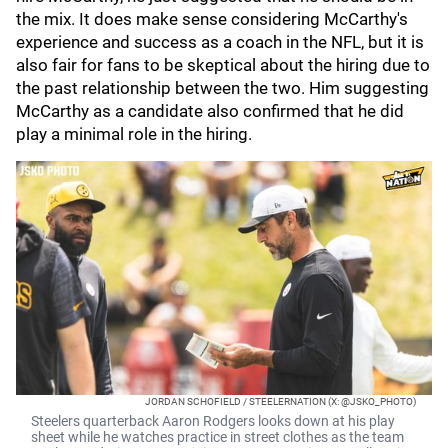
the mix. It does make sense considering McCarthy's
experience and success as a coach in the NFL, but it is
also fair for fans to be skeptical about the hiring due to
the past relationship between the two. Him suggesting
McCarthy as a candidate also confirmed that he did
play a minimal role in the hiring.
JORDAN SCHOFIELD / STEELERNATION (X: @JSKO_PHOTO)
Steelers quarterback Aaron Rodgers looks down at his play
sheet while he watches practice in street clothes as the team