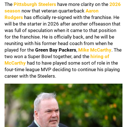
The
Pittsburgh Steelers
have more clarity on the
2026
season
now that veteran quarterback
Aaron
Rodgers
has officially re-signed with the franchise. He
will be the starter in 2026 after another offseason that
was full of speculation when it came to that position
for the franchise. He is officially back, and he will be
reuniting with his former head coach from when he
played for the
Green Bay Packers
,
Mike McCarthy
. The
two won a Super Bowl together, and the
hiring of
McCarthy
had to have played some sort of role in the
four-time league MVP deciding to continue his playing
career with the Steelers.