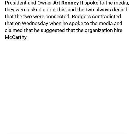
President and Owner
Art Rooney II
spoke to the media,
they were asked about this, and the two always denied
that the two were connected. Rodgers contradicted
that on Wednesday when he spoke to the media and
claimed that he suggested that the organization hire
McCarthy.