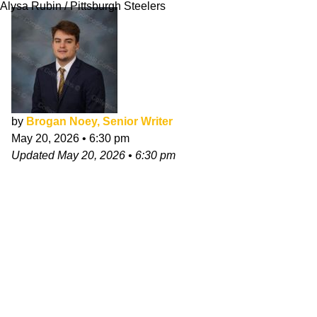
Alysa Rubin / Pittsburgh Steelers
by
Brogan Noey, Senior Writer
May 20, 2026
•
6:30 pm
Updated
May 20, 2026
•
6:30 pm