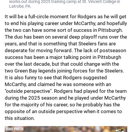
works out during 2025 training camp at St. Vincent College in
Latrobe, PA.
It will be a full-circle moment for Rodgers as he will get
to end his playing career under McCarthy, and hopefully
the two can have some sort of success in Pittsburgh.
The duo has been on several deep playoff runs over the
years, and that is something that Steelers fans are
desperate for moving forward. The lack of postseason
success has been a major talking point in Pittsburgh
over the last decade, but that could change with the
two Green Bay legends joining forces for the Steelers.
It is also funny to see that Rodgers suggested
McCarthy, and claimed he was someone with an
"outside perspective". Rodgers had played for the team
during the 2025 season and he played under McCarthy
for the majority of his career, so he probably has the
opposite of an outside perspective when it comes to
this situation.