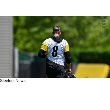
Steelers News
Steelers' Aaron Rodgers Completely
Contradicts Front Office In First Media
Appearance Since Re-Signing