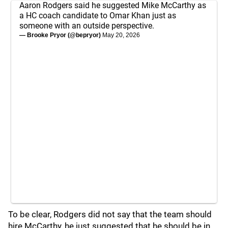
Aaron Rodgers said he suggested Mike McCarthy as
a HC coach candidate to Omar Khan just as
someone with an outside perspective.
— Brooke Pryor (@bepryor)
May 20, 2026
To be clear, Rodgers did not say that the team should
hire McCarthy, he just suggested that he should be in