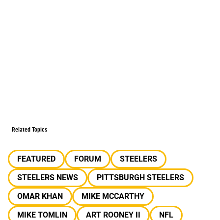
Related Topics
FEATURED
FORUM
STEELERS
STEELERS NEWS
PITTSBURGH STEELERS
OMAR KHAN
MIKE MCCARTHY
MIKE TOMLIN
ART ROONEY II
NFL