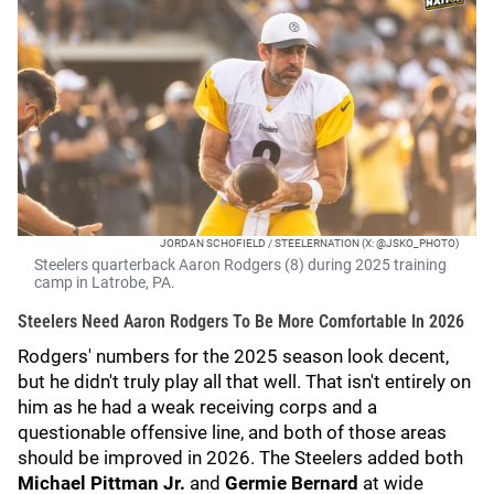
JORDAN SCHOFIELD / STEELERNATION (X: @JSKO_PHOTO)
Steelers quarterback Aaron Rodgers (8) during 2025 training
camp in Latrobe, PA.
Steelers Need Aaron Rodgers To Be More Comfortable In 2026
Rodgers' numbers for the 2025 season look decent,
but he didn't truly play all that well. That isn't entirely on
him as he had a weak receiving corps and a
questionable offensive line, and both of those areas
should be improved in 2026. The Steelers added both
Michael Pittman Jr.
and
Germie Bernard
at wide