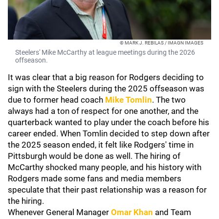
© MARK J. REBILAS / IMAGN IMAGES
Steelers' Mike McCarthy at league meetings during the 2026
offseason.
It was clear that a big reason for Rodgers deciding to
sign with the Steelers during the 2025 offseason was
due to former head coach
Mike Tomlin
. The two
always had a ton of respect for one another, and the
quarterback wanted to play under the coach before his
career ended. When Tomlin decided to step down after
the 2025 season ended, it felt like Rodgers' time in
Pittsburgh would be done as well. The hiring of
McCarthy shocked many people, and his history with
Rodgers made some fans and media members
speculate that their past relationship was a reason for
the hiring.
Whenever General Manager
Omar Khan
and Team