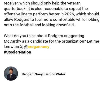
receiver, which should only help the veteran
quarterback. It is also reasonable to expect the
offensive line to perform better in 2026, which should
allow Rodgers to feel more comfortable while holding
onto the football and looking downfield.
What do you think about Rodgers suggesting
McCarthy as a candidate for the organization? Let me
know on
X
, @
brogannoey
!
#SteelerNation
Brogan Noey, Senior Writer