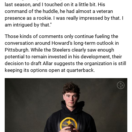
last season, and I touched on it a little bit. His
command of the huddle, he had almost a veteran
presence as a rookie. I was really impressed by that. I
am intrigued by that."
Those kinds of comments only continue fueling the
conversation around Howard’s long-term outlook in
Pittsburgh. While the Steelers clearly saw enough
potential to remain invested in his development, their
decision to draft Allar suggests the organization is still
keeping its options open at quarterback.