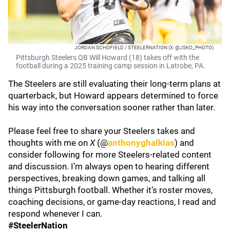
JORDAN SCHOFIELD / STEELERNATION (X: @JSKO_PHOTO)
Pittsburgh Steelers QB Will Howard (18) takes off with the
football during a 2025 training camp session in Latrobe, PA.
The Steelers are still evaluating their long-term plans at
quarterback, but Howard appears determined to force
his way into the conversation sooner rather than later.
Please feel free to share your Steelers takes and
thoughts with me on
X
(@
anthonyghalkias
) and
consider following for more Steelers-related content
and discussion. I’m always open to hearing different
perspectives, breaking down games, and talking all
things Pittsburgh football. Whether it’s roster moves,
coaching decisions, or game-day reactions, I read and
respond whenever I can.
#SteelerNation