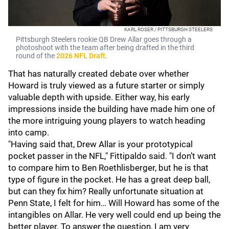
KARL ROSER / PITTSBURGH STEELERS
Pittsburgh Steelers rookie QB Drew Allar goes through a
photoshoot with the team after being drafted in the third
round of the
2026 NFL Draft
.
That has naturally created debate over whether
Howard is truly viewed as a future starter or simply
valuable depth with upside. Either way, his early
impressions inside the building have made him one of
the more intriguing young players to watch heading
into camp.
"Having said that, Drew Allar is your prototypical
pocket passer in the NFL," Fittipaldo said. "I don’t want
to compare him to Ben Roethlisberger, but he is that
type of figure in the pocket. He has a great deep ball,
but can they fix him? Really unfortunate situation at
Penn State, I felt for him… Will Howard has some of the
intangibles on Allar. He very well could end up being the
better player. To answer the question, I am very