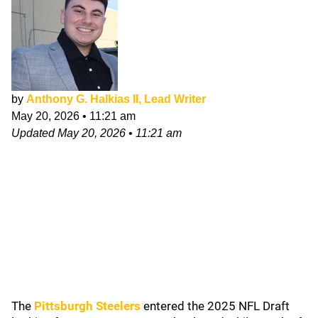
by
Anthony G. Halkias II, Lead Writer
May 20, 2026
•
11:21 am
Updated
May 20, 2026
•
11:21 am
The
Pittsburgh
Steelers
entered the 2025 NFL Draft