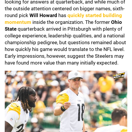
looking for answers at quarterback, and while much of
the outside attention centered on bigger names, sixth-
round pick
Will Howard
has
quickly started building
momentum
inside the organization. The former
Ohio
State
quarterback arrived in Pittsburgh with plenty of
college experience, leadership qualities, and a national
championship pedigree, but questions remained about
how quickly his game would translate to the NFL level.
Early impressions, however, suggest the Steelers may
have found more value than many initially expected.