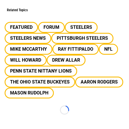
Related Topics
FEATURED
FORUM
STEELERS
STEELERS NEWS
PITTSBURGH STEELERS
MIKE MCCARTHY
RAY FITTIPALDO
NFL
WILL HOWARD
DREW ALLAR
PENN STATE NITTANY LIONS
THE OHIO STATE BUCKEYES
AARON RODGERS
MASON RUDOLPH
Loading...