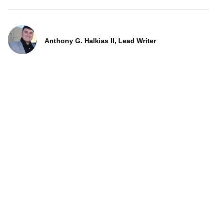
Anthony G. Halkias II, Lead Writer