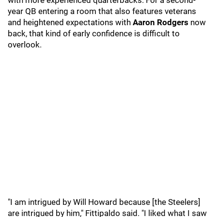
with more experienced quarterbacks. For a second-
year QB entering a room that also features veterans
and heightened expectations with
Aaron Rodgers
now
back, that kind of early confidence is difficult to
overlook.
"I am intrigued by Will Howard because [the Steelers]
are intrigued by him," Fittipaldo said. "I liked what I saw