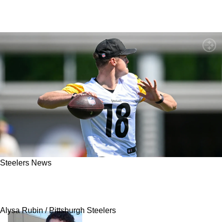
Steelers News
Steelers' Will Howard Quickly Showing Rare
Veteran Traits: "Really Impressed"
Alysa Rubin / Pittsburgh Steelers