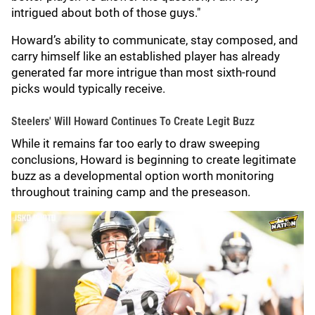
intrigued about both of those guys."
Howard’s ability to communicate, stay composed, and
carry himself like an established player has already
generated far more intrigue than most sixth-round
picks would typically receive.
Steelers' Will Howard Continues To Create Legit Buzz
While it remains far too early to draw sweeping
conclusions, Howard is beginning to create legitimate
buzz as a developmental option worth monitoring
throughout training camp and the preseason.