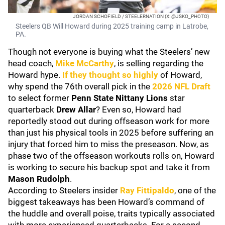
JORDAN SCHOFIELD / STEELERNATION (X: @JSKO_PHOTO)
Steelers QB Will Howard during 2025 training camp in Latrobe,
PA.
Though not everyone is buying what the Steelers’ new
head coach,
Mike McCarthy
, is selling regarding the
Howard hype.
If they thought so highly
of Howard,
why spend the 76th overall pick in the
2026 NFL Draft
to select former
Penn State Nittany Lions
star
quarterback
Drew Allar
? Even so, Howard had
reportedly stood out during offseason work for more
than just his physical tools in 2025 before suffering an
injury that forced him to miss the preseason. Now, as
phase two of the offseason workouts rolls on, Howard
is working to secure his backup spot and take it from
Mason Rudolph
.
According to Steelers insider
Ray Fittipaldo
, one of the
biggest takeaways has been Howard’s command of
the huddle and overall poise, traits typically associated