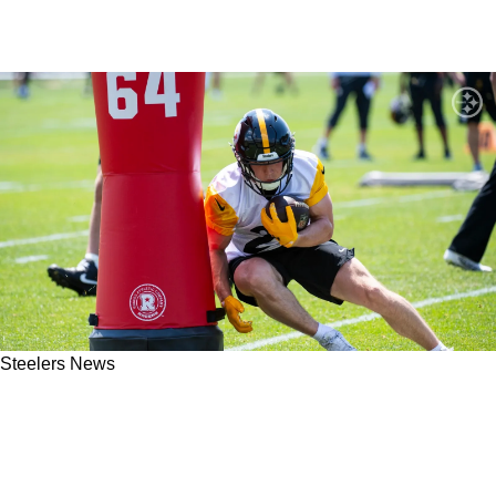
Steelers News
Steelers Special Teams Coordinator Danny
Crossman Is Seriously Focused On Giving
Opportunities