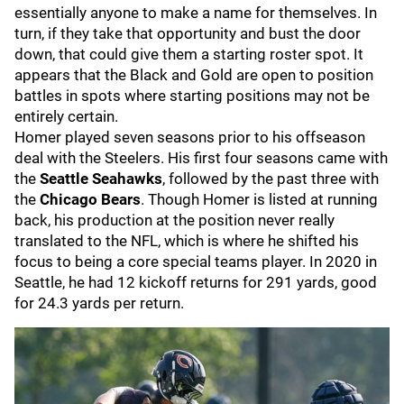
essentially anyone to make a name for themselves. In
turn, if they take that opportunity and bust the door
down, that could give them a starting roster spot. It
appears that the Black and Gold are open to position
battles in spots where starting positions may not be
entirely certain.
Homer played seven seasons prior to his offseason
deal with the Steelers. His first four seasons came with
the
Seattle Seahawks
, followed by the past three with
the
Chicago Bears
. Though Homer is listed at running
back, his production at the position never really
translated to the NFL, which is where he shifted his
focus to being a core special teams player. In 2020 in
Seattle, he had 12 kickoff returns for 291 yards, good
for 24.3 yards per return.