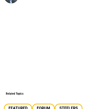
Related Topics
FEATURED
FORUM
STEELERS