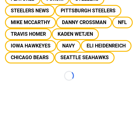
STEELERS NEWS
PITTSBURGH STEELERS
MIKE MCCARTHY
DANNY CROSSMAN
NFL
TRAVIS HOMER
KADEN WETJEN
IOWA HAWKEYES
NAVY
ELI HEIDENREICH
CHICAGO BEARS
SEATTLE SEAHAWKS
Loading...