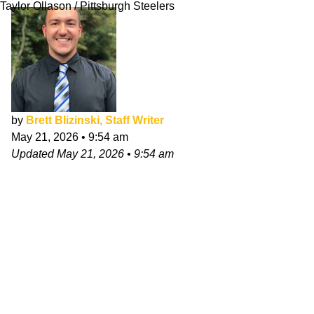
Taylor Ollason / Pittsburgh Steelers
by
Brett Blizinski, Staff Writer
May 21, 2026
•
9:54 am
Updated
May 21, 2026
•
9:54 am