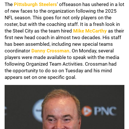
The
Pittsburgh Steelers
'
offseason has ushered in a lot
of new faces to the organization following the 2025
NFL season. This goes for not only players on the
roster, but with the coaching staff. It is a fresh look in
the Steel City as the team hired
Mike McCarthy
as their
first new head coach in almost two decades. His staff
has been assembled, including new special teams
coordinator
Danny Crossman
. On Monday, several
players were made available to speak with the media
following Organized Team Activities. Crossman had
the opportunity to do so on Tuesday and his mind
appears set on one specific goal.