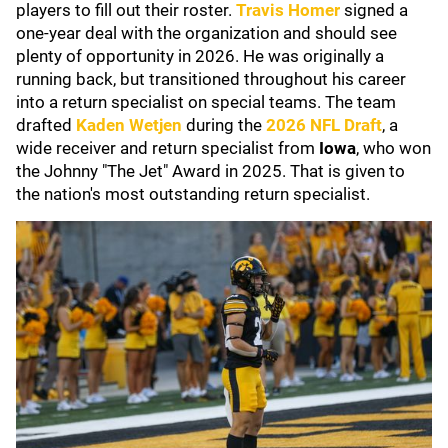
players to fill out their roster.
Travis Homer
signed a
one-year deal with the organization and should see
plenty of opportunity in 2026. He was originally a
running back, but transitioned throughout his career
into a return specialist on special teams. The team
drafted
Kaden Wetjen
during the
2026 NFL Draft
, a
wide receiver and return specialist from
Iowa
, who won
the Johnny "The Jet" Award in 2025. That is given to
the nation's most outstanding return specialist.