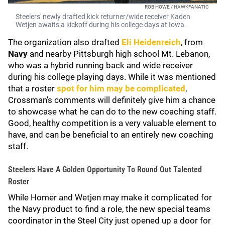
ROB HOWE / HAWKFANATIC
Steelers' newly drafted kick returner/wide receiver Kaden
Wetjen awaits a kickoff during his college days at Iowa.
The organization also drafted
Eli Heidenreich
, from
Navy
and nearby Pittsburgh high school Mt. Lebanon,
who was a hybrid running back and wide receiver
during his college playing days. While it was mentioned
that a roster
spot for him may be complicated
,
Crossman's comments will definitely give him a chance
to showcase what he can do to the new coaching staff.
Good, healthy competition is a very valuable element to
have, and can be beneficial to an entirely new coaching
staff.
Steelers Have A Golden Opportunity To Round Out Talented
Roster
While Homer and Wetjen may make it complicated for
the Navy product to find a role, the new special teams
coordinator in the Steel City just opened up a door for