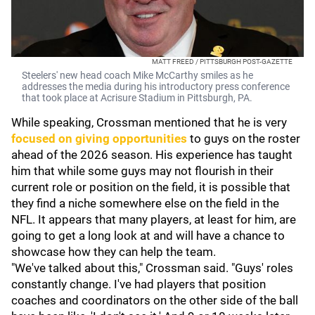
MATT FREED / PITTSBURGH POST-GAZETTE
Steelers' new head coach Mike McCarthy smiles as he
addresses the media during his introductory press conference
that took place at Acrisure Stadium in Pittsburgh, PA.
While speaking, Crossman mentioned that he is very
focused on giving opportunities
to guys on the roster
ahead of the 2026 season. His experience has taught
him that while some guys may not flourish in their
current role or position on the field, it is possible that
they find a niche somewhere else on the field in the
NFL. It appears that many players, at least for him, are
going to get a long look at and will have a chance to
showcase how they can help the team.
"We've talked about this," Crossman said. "Guys' roles
constantly change. I've had players that position
coaches and coordinators on the other side of the ball