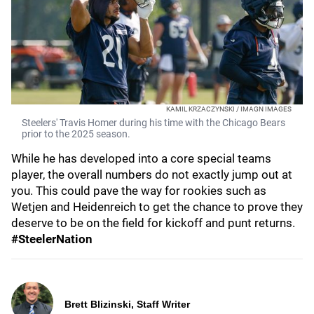
KAMIL KRZACZYNSKI / IMAGN IMAGES
Steelers' Travis Homer during his time with the Chicago Bears
prior to the 2025 season.
While he has developed into a core special teams
player, the overall numbers do not exactly jump out at
you. This could pave the way for rookies such as
Wetjen and Heidenreich to get the chance to prove they
deserve to be on the field for kickoff and punt returns.
#SteelerNation
Brett Blizinski, Staff Writer