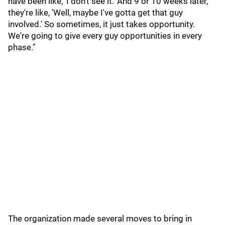
have been like, 'I don't see it.' And 9 or 10 weeks later,
they're like, 'Well, maybe I've gotta get that guy
involved.' So sometimes, it just takes opportunity.
We're going to give every guy opportunities in every
phase."
The organization made several moves to bring in