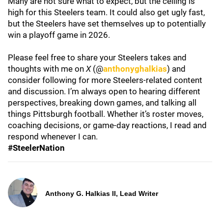
Many are not sure what to expect, but the ceiling is
high for this Steelers team. It could also get ugly fast,
but the Steelers have set themselves up to potentially
win a playoff game in 2026.
Please feel free to share your Steelers takes and
thoughts with me on
X
(@
anthonyghalkias
) and
consider following for more Steelers-related content
and discussion. I’m always open to hearing different
perspectives, breaking down games, and talking all
things Pittsburgh football. Whether it’s roster moves,
coaching decisions, or game-day reactions, I read and
respond whenever I can.
#SteelerNation
Anthony G. Halkias II, Lead Writer