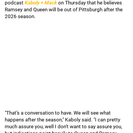
podcast
Kaboly + Mack
on Thursday that he believes
Ramsey and Queen will be out of Pittsburgh after the
2026 season.
"That’s a conversation to have. We will see what
happens after the season," Kaboly said. "I can pretty
much assure you, well I don’t want to say assure you,