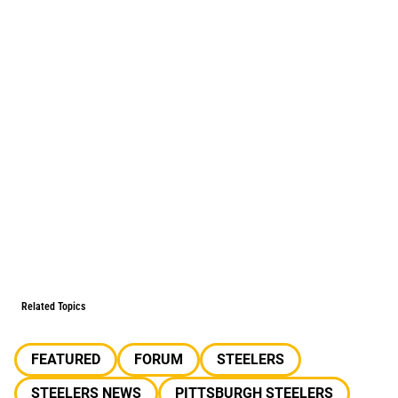
Related Topics
FEATURED
FORUM
STEELERS
STEELERS NEWS
PITTSBURGH STEELERS