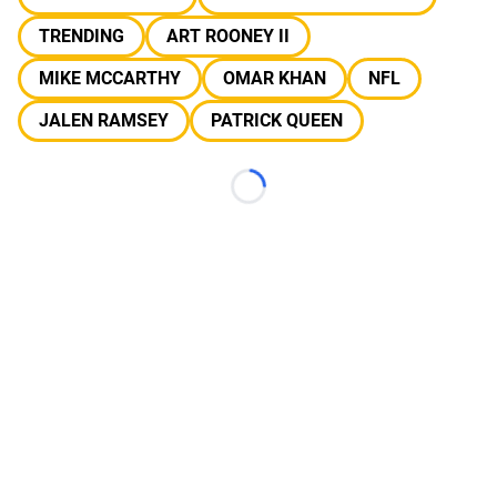
TRENDING
ART ROONEY II
MIKE MCCARTHY
OMAR KHAN
NFL
JALEN RAMSEY
PATRICK QUEEN
Loading...