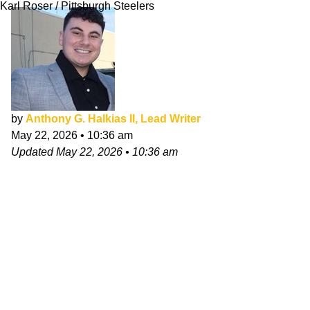
Karl Roser / Pittsburgh Steelers
by
Anthony G. Halkias II, Lead Writer
May 22, 2026
•
10:36 am
Updated
May 22, 2026
•
10:36 am