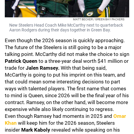
MATT BECKER / GREEN BAY PACKERS
New Steelers Head Coach Mike McCarthy next to quarterback
Aaron Rodgers during their days together in Green Bay.
Even though the 2026 season is quickly approaching.
The future of the Steelers is still going to be a major
talking point. McCarthy did not make the choice to sign
Patrick Queen
to a three-year deal worth $41 million or
trade for
Jalen Ramsey.
With that being said,
McCarthy is going to put his imprint on this team, and
that could mean some interesting decisions to part
ways with talented players. The first name that comes
to mind is Queen, since 2026 will be the final year of his
contract. Ramsey, on the other hand, will become more
expensive while also likely continuing to regress.
Even though Ramsey had moments in 2025 and
Omar
Khan
will keep him for the 2026 season, Steelers
insider
Mark Kaboly
revealed while speaking on his