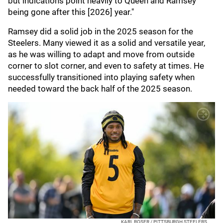
but indications point heavily to Queen and Ramsey
being gone after this [2026] year."
Ramsey did a solid job in the 2025 season for the
Steelers. Many viewed it as a solid and versatile year,
as he was willing to adapt and move from outside
corner to slot corner, and even to safety at times. He
successfully transitioned into playing safety when
needed toward the back half of the 2025 season.
KARL ROSER / PITTSBURGH STEELERS