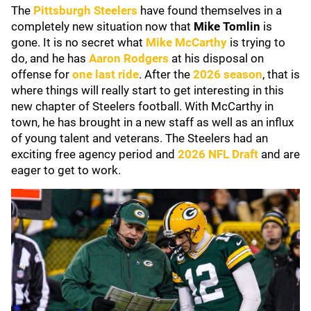
The
Pittsburgh Steelers
have found themselves in a
completely new situation now that
Mike Tomlin
is
gone. It is no secret what
Mike McCarthy
is trying to
do, and he has
Aaron Rodgers
at his disposal on
offense for
one last ride
. After the
2026 season
, that is
where things will really start to get interesting in this
new chapter of Steelers football. With McCarthy in
town, he has brought in a new staff as well as an influx
of young talent and veterans. The Steelers had an
exciting free agency period and
2026 NFL Draft
and are
eager to get to work.