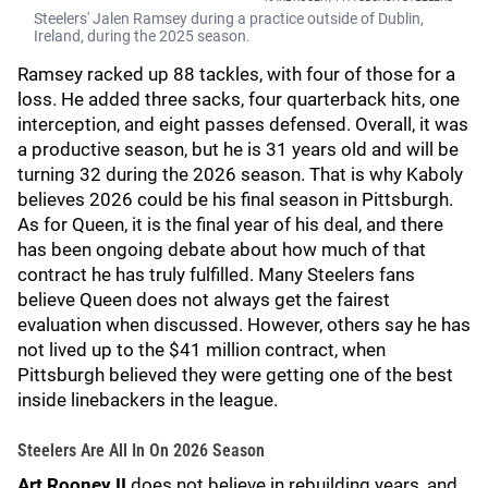
Steelers' Jalen Ramsey during a practice outside of Dublin,
Ireland, during the 2025 season.
Ramsey racked up 88 tackles, with four of those for a
loss. He added three sacks, four quarterback hits, one
interception, and eight passes defensed. Overall, it was
a productive season, but he is 31 years old and will be
turning 32 during the 2026 season. That is why Kaboly
believes 2026 could be his final season in Pittsburgh.
As for Queen, it is the final year of his deal, and there
has been ongoing debate about how much of that
contract he has truly fulfilled. Many Steelers fans
believe Queen does not always get the fairest
evaluation when discussed. However, others say he has
not lived up to the $41 million contract, when
Pittsburgh believed they were getting one of the best
inside linebackers in the league.
Steelers Are All In On 2026 Season
Art Rooney II
does not believe in rebuilding years, and