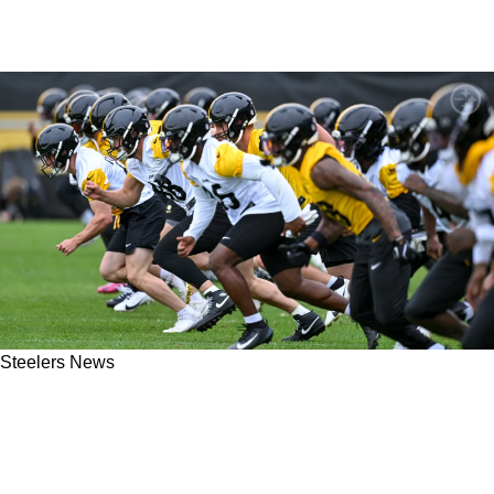
Steelers News
Steelers Make It Clear That These 2 Critical
Veterans Will Not Be Back After The 2026
Season