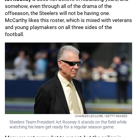
somehow, even through all of the drama of the
offseason, the Steelers will not be having one.
McCarthy likes this roster, which is mixed with veterans
and young playmakers on all three sides of the
football.
CHARLES LECLAIRE / GETTY IMAGES
Steelers Team President Art Rooney II stands on the field while
watching his team get ready for a regular season game.