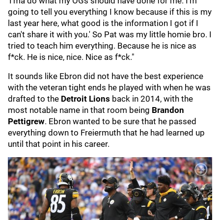
'I'ma do what my OGs should have done for me. I'm
going to tell you everything I know because if this is my
last year here, what good is the information I got if I
can't share it with you.' So Pat was my little homie bro. I
tried to teach him everything. Because he is nice as
f*ck. He is nice, nice. Nice as f*ck."
It sounds like Ebron did not have the best experience
with the veteran tight ends he played with when he was
drafted to the
Detroit Lions
back in 2014, with the
most notable name in that room being
Brandon
Pettigrew
. Ebron wanted to be sure that he passed
everything down to Freiermuth that he had learned up
until that point in his career.