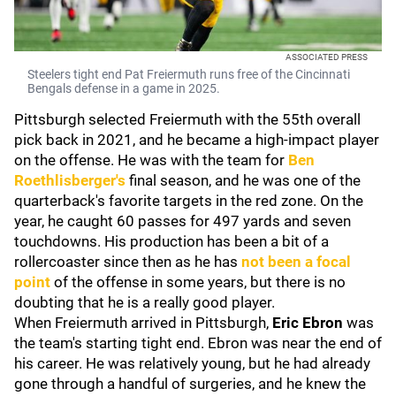
ASSOCIATED PRESS
Steelers tight end Pat Freiermuth runs free of the Cincinnati
Bengals defense in a game in 2025.
Pittsburgh selected Freiermuth with the 55th overall
pick back in 2021, and he became a high-impact player
on the offense. He was with the team for
Ben
Roethlisberger
's
final season, and he was one of the
quarterback's favorite targets in the red zone. On the
year, he caught 60 passes for 497 yards and seven
touchdowns. His production has been a bit of a
rollercoaster since then as he has
not been a focal
point
of the offense in some years, but there is no
doubting that he is a really good player.
When Freiermuth arrived in Pittsburgh,
Eric Ebron
was
the team's starting tight end. Ebron was near the end of
his career. He was relatively young, but he had already
gone through a handful of surgeries, and he knew the