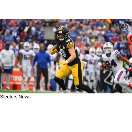
Steelers News
"I Tried To Teach Him Everything": Steelers
Former TE Eric Ebron Detailed His
Relationship With Then Rookie Pat Freiermuth