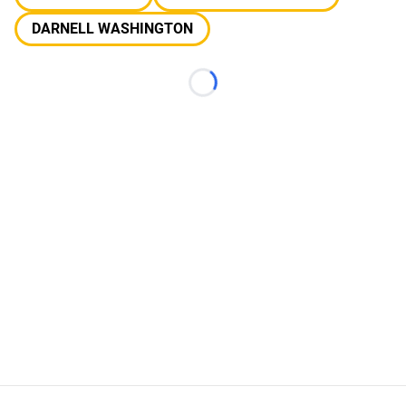
DARNELL WASHINGTON
Loading...