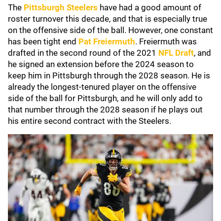
The
Pittsburgh Steelers
have had a good amount of
roster turnover this decade, and that is especially true
on the offensive side of the ball. However, one constant
has been tight end
Pat Freiermuth
. Freiermuth was
drafted in the second round of the 2021
NFL Draft
, and
he signed an extension before the 2024 season to
keep him in Pittsburgh through the 2028 season. He is
already the longest-tenured player on the offensive
side of the ball for Pittsburgh, and he will only add to
that number through the 2028 season if he plays out
his entire second contract with the Steelers.