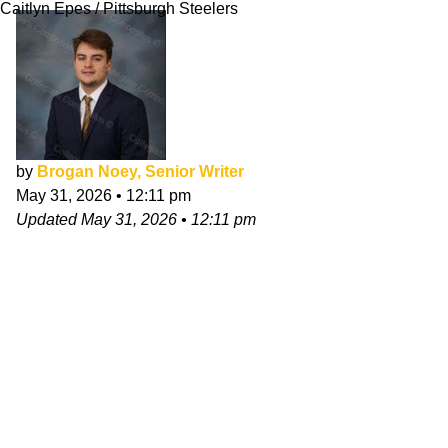
Caitlyn Epes / Pittsburgh Steelers
by
Brogan Noey, Senior Writer
May 31, 2026
•
12:11 pm
Updated
May 31, 2026
•
12:11 pm