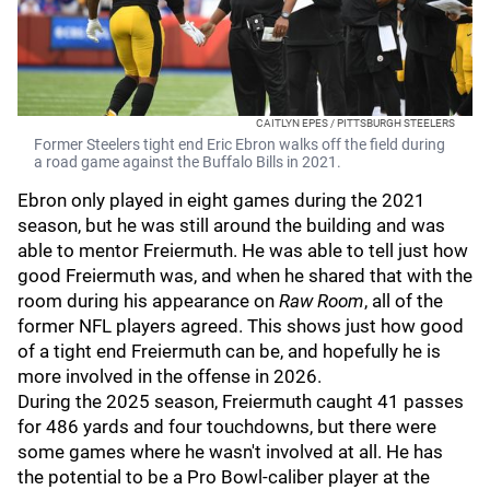
CAITLYN EPES / PITTSBURGH STEELERS
Former Steelers tight end Eric Ebron walks off the field during
a road game against the Buffalo Bills in 2021.
Ebron only played in eight games during the 2021
season, but he was still around the building and was
able to mentor Freiermuth. He was able to tell just how
good Freiermuth was, and when he shared that with the
room during his appearance on
Raw Room
, all of the
former NFL players agreed. This shows just how good
of a tight end Freiermuth can be, and hopefully he is
more involved in the offense in 2026.
During the 2025 season, Freiermuth caught 41 passes
for 486 yards and four touchdowns, but there were
some games where he wasn't involved at all. He has
the potential to be a Pro Bowl-caliber player at the