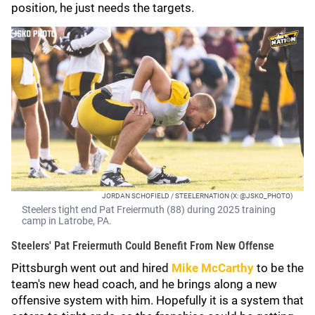
position, he just needs the targets.
JORDAN SCHOFIELD / STEELERNATION (X: @JSKO_PHOTO)
Steelers tight end Pat Freiermuth (88) during 2025 training
camp in Latrobe, PA.
Steelers' Pat Freiermuth Could Benefit From New Offense
Pittsburgh went out and hired
Mike McCarthy
to be the
team's new head coach, and he brings along a new
offensive system with him. Hopefully it is a system that