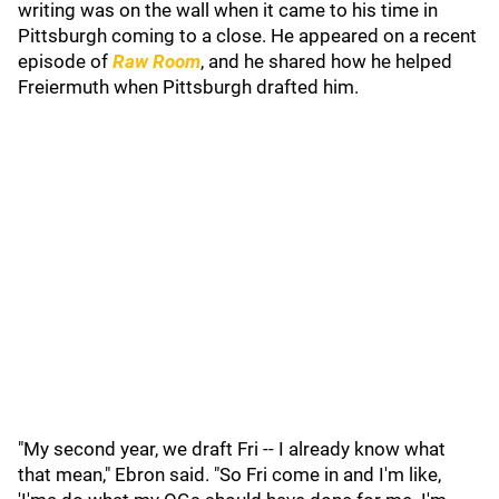
writing was on the wall when it came to his time in
Pittsburgh coming to a close. He appeared on a recent
episode of
Raw Room
, and he shared how he helped
Freiermuth when Pittsburgh drafted him.
"My second year, we draft Fri -- I already know what
that mean," Ebron said. "So Fri come in and I'm like,