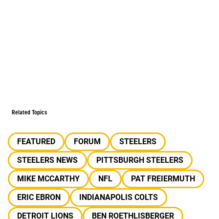
Related Topics
FEATURED
FORUM
STEELERS
STEELERS NEWS
PITTSBURGH STEELERS
MIKE MCCARTHY
NFL
PAT FREIERMUTH
ERIC EBRON
INDIANAPOLIS COLTS
DETROIT LIONS
BEN ROETHLISBERGER