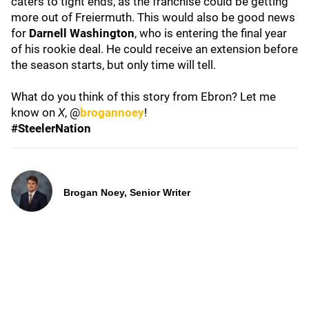
caters to tight ends, as the franchise could be getting
more out of Freiermuth. This would also be good news
for
Darnell Washington
, who is entering the final year
of his rookie deal. He could receive an extension before
the season starts, but only time will tell.
What do you think of this story from Ebron? Let me
know on
X
, @
brogannoey
!
#SteelerNation
Brogan Noey, Senior Writer