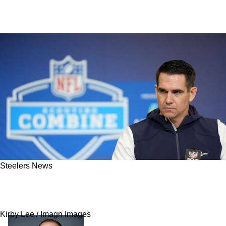
Steelers News
Giants' Decision Now Gives Steelers
Polarizing Option At Wide Receiver
Kirby Lee / Imagn Images