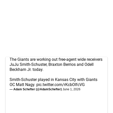
The Giants are working out free-agent wide receivers
JuJu Smith-Schuster, Braxton Berrios and Odell
Beckham Jr. today.
Smith-Schuster played in Kansas City with Giants
OC Matt Nagy.
pic.twitter.com/rKcbOIfcVG
— Adam Schefter (@AdamSchefter)
June 1, 2026