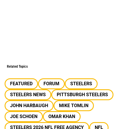
Related Topics
FEATURED
FORUM
STEELERS
STEELERS NEWS
PITTSBURGH STEELERS
JOHN HARBAUGH
MIKE TOMLIN
JOE SCHOEN
OMAR KHAN
STEELERS 2026 NFL FREE AGENCY
NFL