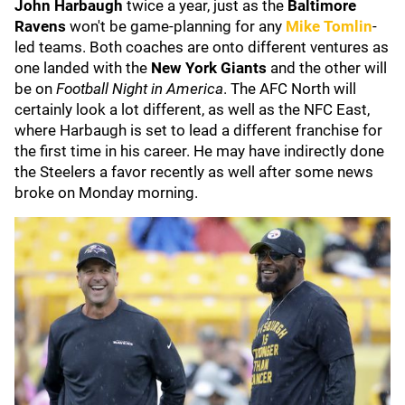
John Harbaugh
twice a year, just as the
Baltimore
Ravens
won't be game-planning for any
Mike Tomlin
-
led teams. Both coaches are onto different ventures as
one landed with the
New York Giants
and the other will
be on
Football Night in America
. The AFC North will
certainly look a lot different, as well as the NFC East,
where Harbaugh is set to lead a different franchise for
the first time in his career. He may have indirectly done
the Steelers a favor recently as well after some news
broke on Monday morning.