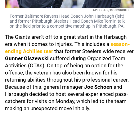
AP PHOTO / DON WRIGHT
Former Baltimore Ravens Head Coach John Harbaugh (left)
and former Pittsburgh Steelers Head Coach Mike Tomlin talk
on the field prior to a competitive matchup in Pittsburgh, PA.
The Giants aren't off to a great start in the Harbaugh
era when it comes to injuries. This includes a
season-
ending Achilles tear
that former Steelers wide receiver
Gunner Olszewski
suffered during Organized Team
Activities (OTAs). On top of being an option for the
offense, the veteran has also been known for his
returning abilities throughout his professional career.
Because of this, general manager
Joe Schoen
and
Harbaugh decided to host several experienced pass-
catchers for visits on Monday, which led to the team
making an unexpected move initially.