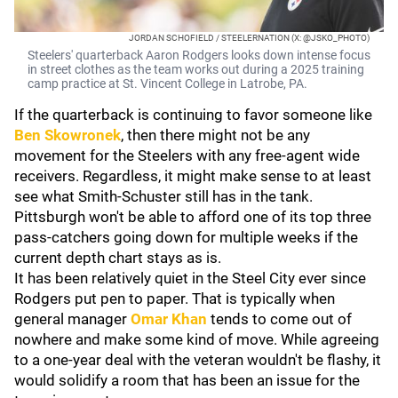
JORDAN SCHOFIELD / STEELERNATION (X: @JSKO_PHOTO)
Steelers' quarterback Aaron Rodgers looks down intense focus
in street clothes as the team works out during a 2025 training
camp practice at St. Vincent College in Latrobe, PA.
If the quarterback is continuing to favor someone like
Ben Skowronek
, then there might not be any
movement for the Steelers with any free-agent wide
receivers. Regardless, it might make sense to at least
see what Smith-Schuster still has in the tank.
Pittsburgh won't be able to afford one of its top three
pass-catchers going down for multiple weeks if the
current depth chart stays as is.
It has been relatively quiet in the Steel City ever since
Rodgers put pen to paper. That is typically when
general manager
Omar Khan
tends to come out of
nowhere and make some kind of move. While agreeing
to a one-year deal with the veteran wouldn't be flashy, it
would solidify a room that has been an issue for the