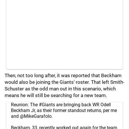
Then, not too long after, it was reported that Beckham
would also be joining the Giants' roster. That left Smith-
Schuster as the odd man out in this scenario, which
means he will still be searching for a new team.
Reunion: The
#Giants
are bringing back WR Odell
Beckham Jr, as their former standout returns, per me
and
@MikeGarafolo
.
Beckham, 33, recently worked out again for the team