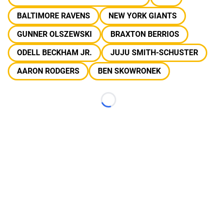
BALTIMORE RAVENS
NEW YORK GIANTS
GUNNER OLSZEWSKI
BRAXTON BERRIOS
ODELL BECKHAM JR.
JUJU SMITH-SCHUSTER
AARON RODGERS
BEN SKOWRONEK
Loading...