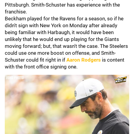
Pittsburgh. Smith-Schuster has experience with the
franchise.
Beckham played for the Ravens for a season, so if he
didn't sign with New York on Monday after already
being familiar with Harbaugh, it would have been
unlikely that he would end up playing for the Giants
moving forward; but, that wasn't the case. The Steelers
could use one more boost on offense, and Smith-
Schuster could fit right in if
Aaron Rodgers
is content
with the front office signing one.