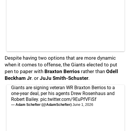
Despite having two options that are more dynamic
when it comes to offense, the Giants elected to put
pen to paper with
Braxton Berrios
rather than
Odell
Beckham Jr
. or
JuJu Smith-Schuster
.
Giants are signing veteran WR Braxton Berrios to a
one-year deal, per his agents Drew Rosenhaus and
Robert Bailey.
pic.twitter.com/9EuPfVFiSf
— Adam Schefter (@AdamSchefter)
June 1, 2026