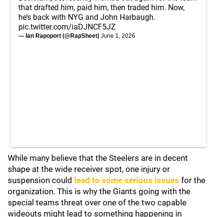
that drafted him, paid him, then traded him. Now,
he’s back with NYG and John Harbaugh.
pic.twitter.com/iaDJNCF5JZ
— Ian Rapoport (@RapSheet)
June 1, 2026
While many believe that the Steelers are in decent
shape at the wide receiver spot, one injury or
suspension could
lead to some serious issues
for the
organization. This is why the Giants going with the
special teams threat over one of the two capable
wideouts might lead to something happening in