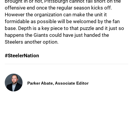
brought in or not, Pittsburgh cannot fall short on the
offensive end once the regular season kicks off.
However the organization can make the unit it
formidable as possible will be welcomed by the fan
base. Depth is a key piece to that puzzle and it just so
happens the Giants could have just handed the
Steelers another option.
#SteelerNation
Parker Abate, Associate Editor