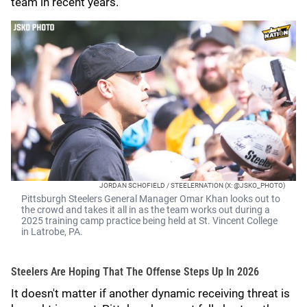
team in recent years.
JORDAN SCHOFIELD / STEELERNATION (X: @JSKO_PHOTO)
Pittsburgh Steelers General Manager Omar Khan looks out to
the crowd and takes it all in as the team works out during a
2025 training camp practice being held at St. Vincent College
in Latrobe, PA.
Steelers Are Hoping That The Offense Steps Up In 2026
It doesn't matter if another dynamic receiving threat is