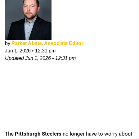
by
Parker Abate, Associate Editor
Jun 1, 2026
•
12:31 pm
Updated
Jun 1, 2026
•
12:31 pm
The
Pittsburgh Steelers
no longer have to worry about