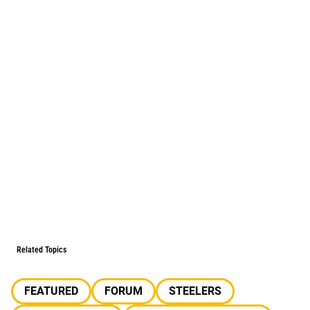
Related Topics
FEATURED
FORUM
STEELERS