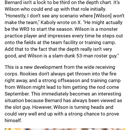
Bernard isn't a lock to be third on the depth chart. It's
Wilson who could end up with that role initially.
"Honestly, I don’t see any scenario where [Wilson] won’t
make the team," Kaboly wrote on X. "He might actually
be the WR3 to start the season. Wilson is a monster
practice player and impresses every time he steps out
onto the fields at the team facility or training camp.
Add that to the fact that the depth really isn’t very
good, and Wilson is a slam-dunk 53-man roster guy."
This is a new development from the wide receiving
corps. Rookies don't always get thrown into the fire
right away, and a strong offseason and training camp
from Wilson might lead to him getting the nod come
September. This immediately becomes an interesting
situation because Bernard has always been viewed as
the slot guy. However, Wilson is turning heads and
could very well end up with a strong chance to prove
himself.