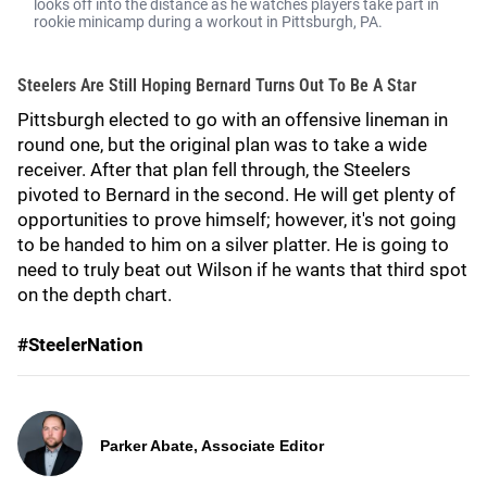
looks off into the distance as he watches players take part in
rookie minicamp during a workout in Pittsburgh, PA.
Steelers Are Still Hoping Bernard Turns Out To Be A Star
Pittsburgh elected to go with an offensive lineman in
round one, but the original plan was to take a wide
receiver. After that plan fell through, the Steelers
pivoted to Bernard in the second. He will get plenty of
opportunities to prove himself; however, it's not going
to be handed to him on a silver platter. He is going to
need to truly beat out Wilson if he wants that third spot
on the depth chart.
#SteelerNation
Parker Abate, Associate Editor