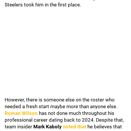
Steelers took him in the first place.
However, there is someone else on the roster who
needed a fresh start maybe more than anyone else.
Roman Wilson
has not done much throughout his
professional career dating back to 2024. Despite that,
team insider
Mark Kaboly
noted that
he believes that