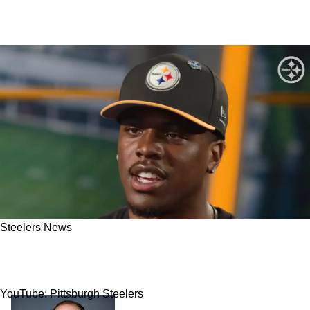
Steelers News
Steelers' Germie Bernard Hit With Rookie
Wake-Up Call As Mandatory Minicamp Begins
YouTube: Pittsburgh Steelers