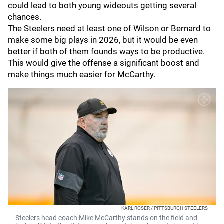
could lead to both young wideouts getting several
chances.
The Steelers need at least one of Wilson or Bernard to
make some big plays in 2026, but it would be even
better if both of them founds ways to be productive.
This would give the offense a significant boost and
make things much easier for McCarthy.
KARL ROSER / PITTSBURGH STEELERS
Steelers head coach Mike McCarthy stands on the field and