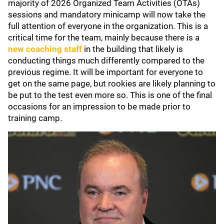
majority of 2026 Organized Team Activities (OTAs)
sessions and mandatory minicamp will now take the
full attention of everyone in the organization. This is a
critical time for the team, mainly because there is a
new coaching staff
in the building that likely is
conducting things much differently compared to the
previous regime. It will be important for everyone to
get on the same page, but rookies are likely planning to
be put to the test even more so. This is one of the final
occasions for an impression to be made prior to
training camp.