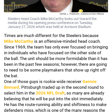
GENE J. PUSKAR / ASSOCIATED PRESS
Steelers Head Coach Mike McCarthy looks out toward the
media during his opening press conference on Tuesday,
January 27, 2026 which was held at Acrisure Stadium.
Times are much different for the Steelers because
Mike McCarthy
is an offensive-minded head coach.
Since 1969, the team has only ever focused on bringing
in individuals who have focused on the other side of
the ball. The unit should be more formidable than it has
been in the past few seasons; however, there are going
to need to be some playmakers that show up right off
the bat.
One of those guys is rookie wide receiver
Germie
Bernard
. Pittsburgh traded up in the second round to
select him in the
2026 NFL Draft
, so many are already
believing that he will be put into the slot immediately.
He has the route-running ability and shiftiness to make
defenders miss, which is one of the many reasons the