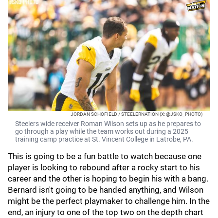
JORDAN SCHOFIELD / STEELERNATION (X: @JSKO_PHOTO)
Steelers wide receiver Roman Wilson sets up as he prepares to
go through a play while the team works out during a 2025
training camp practice at St. Vincent College in Latrobe, PA.
This is going to be a fun battle to watch because one
player is looking to rebound after a rocky start to his
career and the other is hoping to begin his with a bang.
Bernard isn't going to be handed anything, and Wilson
might be the perfect playmaker to challenge him. In the
end, an injury to one of the top two on the depth chart