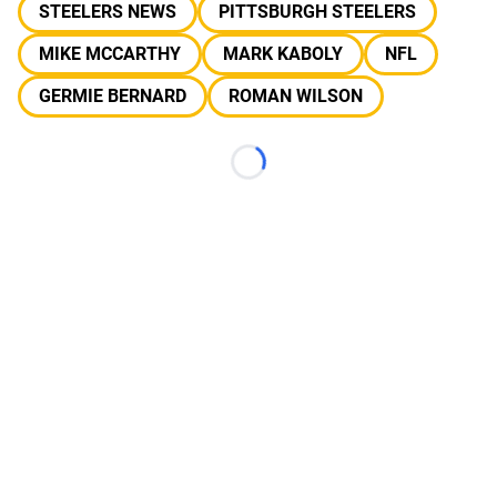
STEELERS NEWS
PITTSBURGH STEELERS
MIKE MCCARTHY
MARK KABOLY
NFL
GERMIE BERNARD
ROMAN WILSON
Loading...