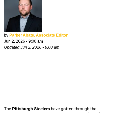
by
Parker Abate, Associate Editor
Jun 2, 2026
•
9:00 am
Updated
Jun 2, 2026
•
9:00 am
The
Pittsburgh Steelers
have gotten through the