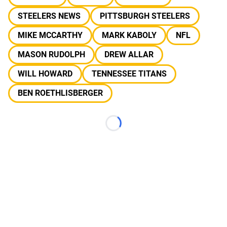
STEELERS NEWS
PITTSBURGH STEELERS
MIKE MCCARTHY
MARK KABOLY
NFL
MASON RUDOLPH
DREW ALLAR
WILL HOWARD
TENNESSEE TITANS
BEN ROETHLISBERGER
Loading...