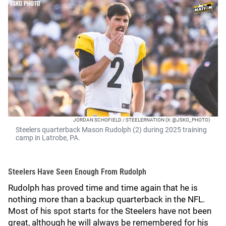
JORDAN SCHOFIELD / STEELERNATION (X: @JSKO_PHOTO)
Steelers quarterback Mason Rudolph (2) during 2025 training
camp in Latrobe, PA.
Steelers Have Seen Enough From Rudolph
Rudolph has proved time and time again that he is
nothing more than a backup quarterback in the NFL.
Most of his spot starts for the Steelers have not been
great, although he will always be remembered for his