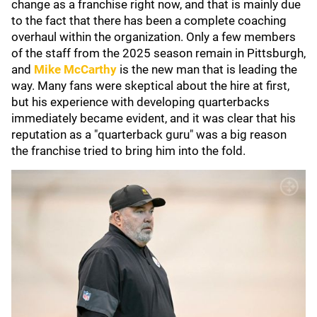
change as a franchise right now, and that is mainly due
to the fact that there has been a complete coaching
overhaul within the organization. Only a few members
of the staff from the 2025 season remain in Pittsburgh,
and
Mike McCarthy
is the new man that is leading the
way. Many fans were skeptical about the hire at first,
but his experience with developing quarterbacks
immediately became evident, and it was clear that his
reputation as a "quarterback guru" was a big reason
the franchise tried to bring him into the fold.