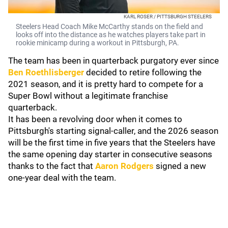
KARL ROSER / PITTSBURGH STEELERS
Steelers Head Coach Mike McCarthy stands on the field and
looks off into the distance as he watches players take part in
rookie minicamp during a workout in Pittsburgh, PA.
The team has been in quarterback purgatory ever since
Ben Roethlisberger
decided to retire following the
2021 season, and it is pretty hard to compete for a
Super Bowl without a legitimate franchise
quarterback.
It has been a revolving door when it comes to
Pittsburgh's starting signal-caller, and the 2026 season
will be the first time in five years that the Steelers have
the same opening day starter in consecutive seasons
thanks to the fact that
Aaron Rodgers
signed a new
one-year deal with the team.