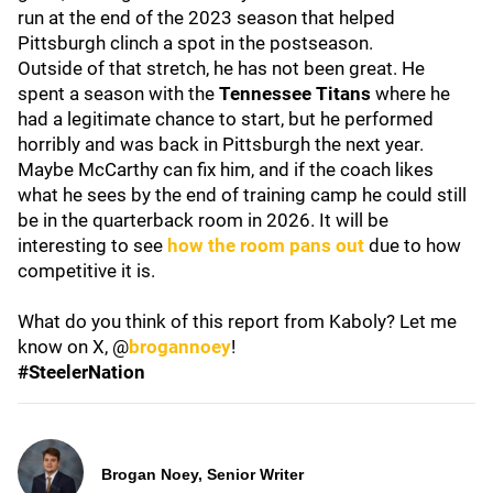
run at the end of the 2023 season that helped
Pittsburgh clinch a spot in the postseason.
Outside of that stretch, he has not been great. He
spent a season with the
Tennessee Titans
where he
had a legitimate chance to start, but he performed
horribly and was back in Pittsburgh the next year.
Maybe McCarthy can fix him, and if the coach likes
what he sees by the end of training camp he could still
be in the quarterback room in 2026. It will be
interesting to see
how the room pans out
due to how
competitive it is.
What do you think of this report from Kaboly? Let me
know on X, @
brogannoey
!
#SteelerNation
Brogan Noey, Senior Writer