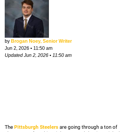
by
Brogan Noey, Senior Writer
Jun 2, 2026
•
11:50 am
Updated
Jun 2, 2026
•
11:50 am
The
Pittsburgh Steelers
are going through a ton of