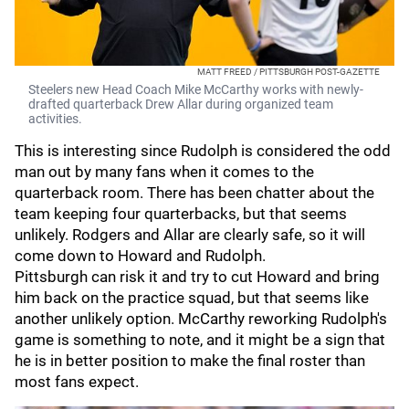
MATT FREED / PITTSBURGH POST-GAZETTE
Steelers new Head Coach Mike McCarthy works with newly-
drafted quarterback Drew Allar during organized team
activities.
This is interesting since Rudolph is considered the odd
man out by many fans when it comes to the
quarterback room. There has been chatter about the
team keeping four quarterbacks, but that seems
unlikely. Rodgers and Allar are clearly safe, so it will
come down to Howard and Rudolph.
Pittsburgh can risk it and try to cut Howard and bring
him back on the practice squad, but that seems like
another unlikely option. McCarthy reworking Rudolph's
game is something to note, and it might be a sign that
he is in better position to make the final roster than
most fans expect.