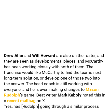
Drew Allar
and
Will Howard
are also on the roster, and
they are seen as developmental pieces, and McCarthy
has been working closely with both of them. The
franchise would like McCarthy to find the team's next
long-term solution, or develop one of those two into
the answer. The head coach is still working with
everyone, and he is even making changes to
Mason
Rudolph
's game. Beat writer
Mark Kaboly
noted this in
a
recent mailbag
on X.
"Yes, he’s [Rudolph] going through a similar process