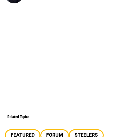
Related Topics
FEATURED
FORUM
STEELERS