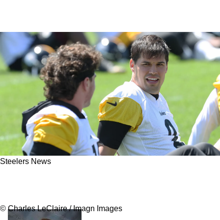
Steelers News
Steelers' Mike McCarthy Is Taking Quite The
Special Interest In Mason Rudolph
© Charles LeClaire / Imagn Images