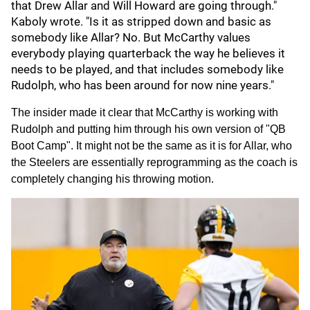
that Drew Allar and Will Howard are going through."
Kaboly wrote. "Is it as stripped down and basic as
somebody like Allar? No. But McCarthy values
everybody playing quarterback the way he believes it
needs to be played, and that includes somebody like
Rudolph, who has been around for now nine years."
The insider made it clear that McCarthy is working with
Rudolph and putting him through his own version of "QB
Boot Camp". It might not be the same as it is for Allar, who
the Steelers are essentially reprogramming as the coach is
completely changing his throwing motion.